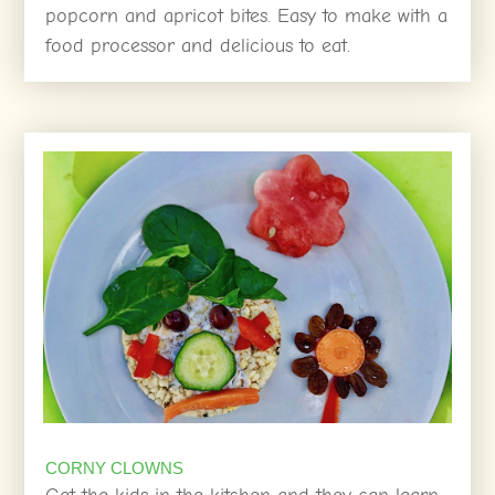
popcorn and apricot bites. Easy to make with a
food processor and delicious to eat.
CORNY CLOWNS