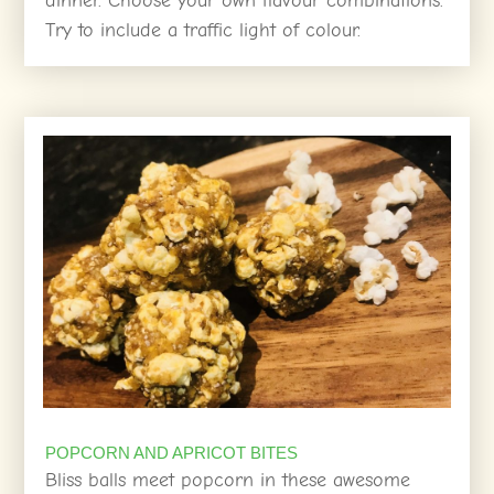
dinner. Choose your own flavour combinations.
Try to include a traffic light of colour.
POPCORN AND APRICOT BITES
Bliss balls meet popcorn in these awesome