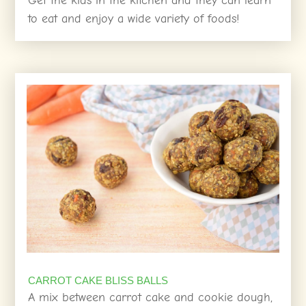
Get the kids in the kitchen and they can learn
to eat and enjoy a wide variety of foods!
CARROT CAKE BLISS BALLS
A mix between carrot cake and cookie dough,