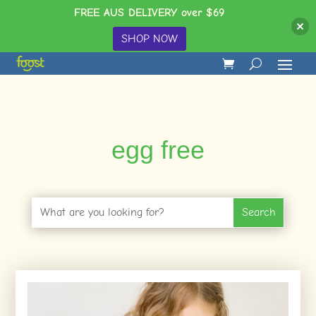
FREE AUS DELIVERY over $69
SHOP NOW
egg free