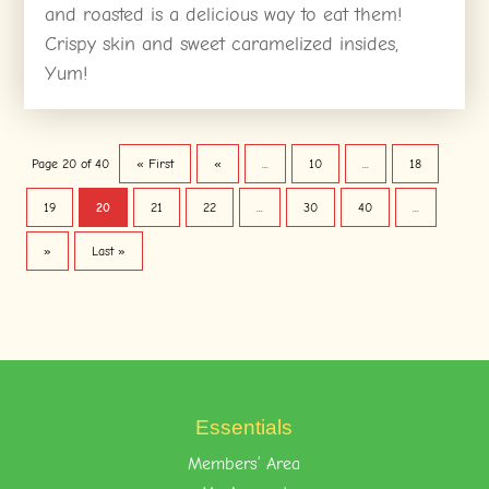
and roasted is a delicious way to eat them!
Crispy skin and sweet caramelized insides,
Yum!
Page 20 of 40
« First
«
...
10
...
18
19
20
21
22
...
30
40
...
»
Last »
Essentials
Members’ Area