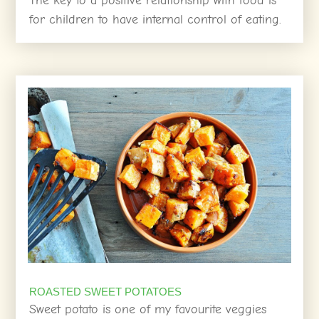
The key to a positive relationship with food is
for children to have internal control of eating.
ROASTED SWEET POTATOES
Sweet potato is one of my favourite veggies