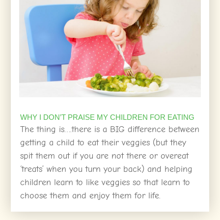
WHY I DON’T PRAISE MY CHILDREN FOR EATING
The thing is….there is a BIG difference between
getting a child to eat their veggies (but they
spit them out if you are not there or overeat
‘treats’ when you turn your back) and helping
children learn to like veggies so that learn to
choose them and enjoy them for life.