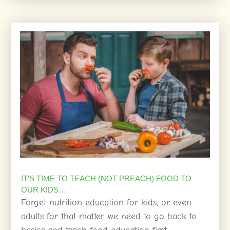
IT’S TIME TO TEACH (NOT PREACH) FOOD TO
OUR KIDS…
Forget nutrition education for kids, or even
adults for that matter, we need to go back to