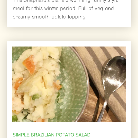
This Shepherd’s pie is a warming family style
meal for this winter period. Full of veg and
creamy smooth potato topping.
SIMPLE BRAZILIAN POTATO SALAD