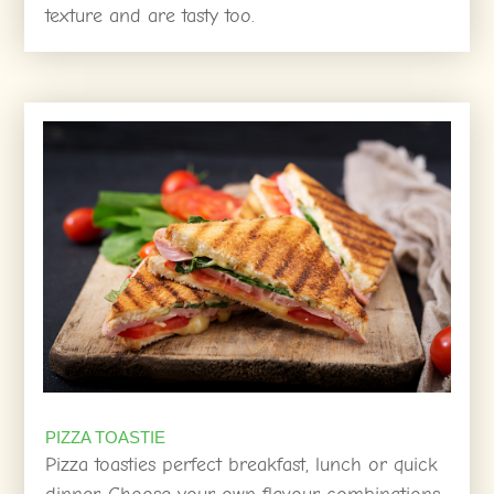
texture and are tasty too.
PIZZA TOASTIE
Pizza toasties perfect breakfast, lunch or quick