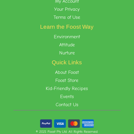
My Account
Your Privacy
Terms of Use
Learn the Foost Way
Environment
Attitude
Nurture
Quick Links
About Foost
Foost Store
Kid-Friendly Recipes
Events
Contact Us
© 2021 Foost Pty Ltd. All Rights Reserved.