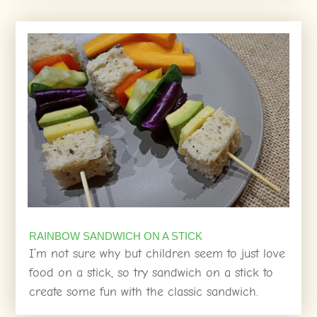
RAINBOW SANDWICH ON A STICK
I’m not sure why but children seem to just love
food on a stick, so try sandwich on a stick to
create some fun with the classic sandwich.