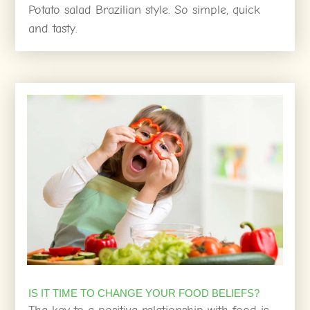
Potato salad Brazilian style. So simple, quick
and tasty.
IS IT TIME TO CHANGE YOUR FOOD BELIEFS?