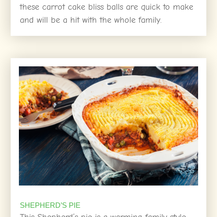
these carrot cake bliss balls are quick to make
and will be a hit with the whole family.
SHEPHERD’S PIE