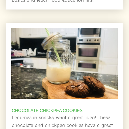
basics and teach food education first.
CHOCOLATE CHICKPEA COOKIES
Legumes in snacks, what a great idea! These
chocolate and chickpea cookies have a great