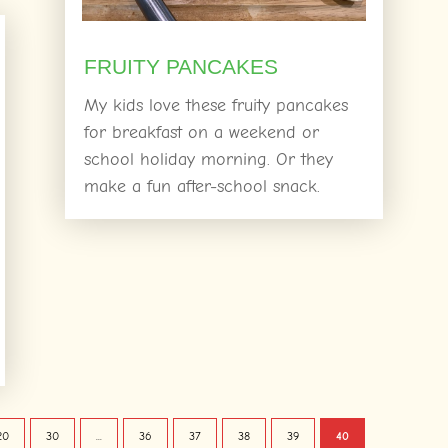
FRUITY PANCAKES
My kids love these fruity pancakes
for breakfast on a weekend or
school holiday morning. Or they
make a fun after-school snack.
20
30
...
36
37
38
39
40