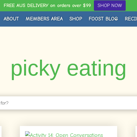
FREE AUS DELIVERY on orders over $99
SHOP NOW
ABOUT
MEMBERS AREA
SHOP
FOOST BLOG
RECI
picky eating