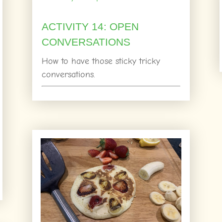
ACTIVITY 14: OPEN
CONVERSATIONS
How to have those sticky tricky
conversations.