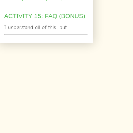
ACTIVITY 15: FAQ (BONUS)
I understand all of this…but…