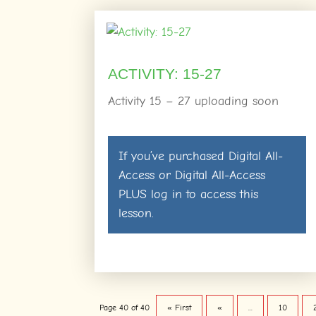
ACTIVITY: 15-27
Activity 15 – 27 uploading soon
If you’ve purchased
Digital All-
Access
or
Digital All-Access
PLUS
log in
to access this
lesson.
Page 40 of 40
« First
«
...
10