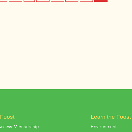
 Foost
Learn the Foos
l-Access Membership
Environment