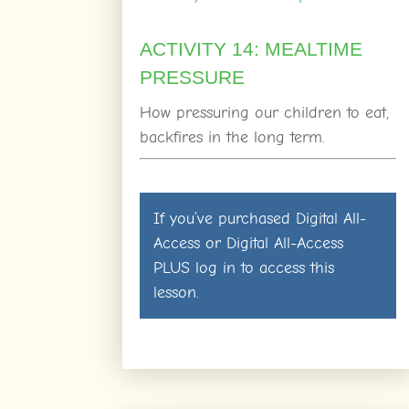
ACTIVITY 14: MEALTIME
PRESSURE
How pressuring our children to eat,
backfires in the long term.
If you’ve purchased
Digital All-
Access
or
Digital All-Access
PLUS
log in
to access this
lesson.