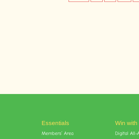
Essentials
Win with
Members’ Area
Digital Al