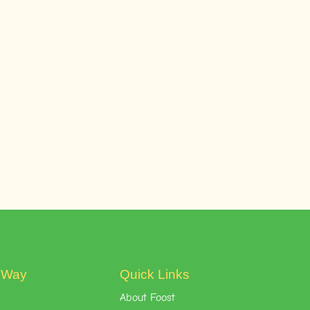
t Way
Quick Links
About Foost