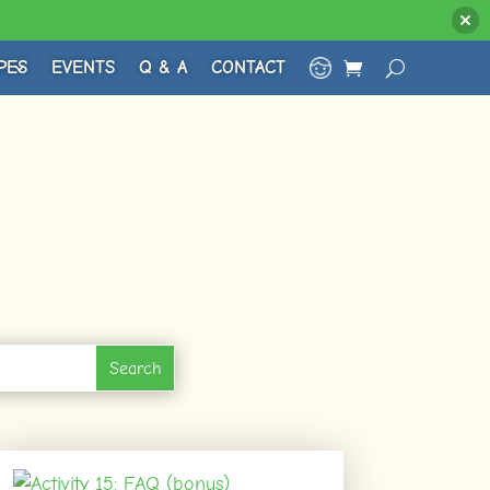
PES
EVENTS
Q & A
CONTACT