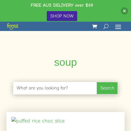
FREE AUS DELIVERY over $69
SHOP NOW
soup