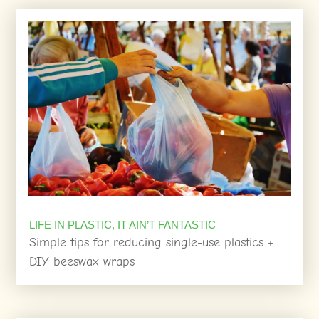
LIFE IN PLASTIC, IT AIN’T FANTASTIC
Simple tips for reducing single-use plastics +
DIY beeswax wraps