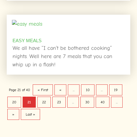
EASY MEALS
We all have “I can’t be bothered cooking”
nights. Well here are 7 meals that you can
whip up in a flash!
Page 21 of 40
« First
«
...
10
...
19
20
21
22
23
...
30
40
...
»
Last »