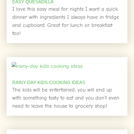
EASY QUESADILLA
I love this easy meal for nights I want a quick
dinner with ingredients I always have in fridge
and cupboard. Great for lunch or breakfast
too!
RAINY-DAY KIDS COOKING IDEAS
The kids will be entertained, you will end up
with something tasty to eat and you don’t even
need to leave the house to grocery shop!