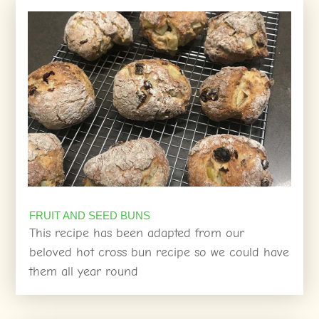
FRUIT AND SEED BUNS
This recipe has been adapted from our
beloved hot cross bun recipe so we could have
them all year round