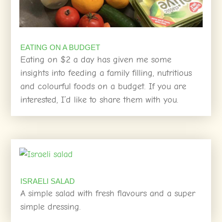
EATING ON A BUDGET
Eating on $2 a day has given me some
insights into feeding a family filling, nutritious
and colourful foods on a budget. If you are
interested, I’d like to share them with you.
ISRAELI SALAD
A simple salad with fresh flavours and a super
simple dressing.