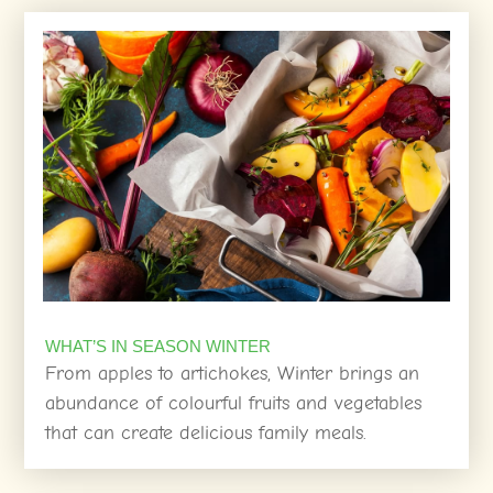
WHAT’S IN SEASON WINTER
From apples to artichokes, Winter brings an
abundance of colourful fruits and vegetables
that can create delicious family meals.