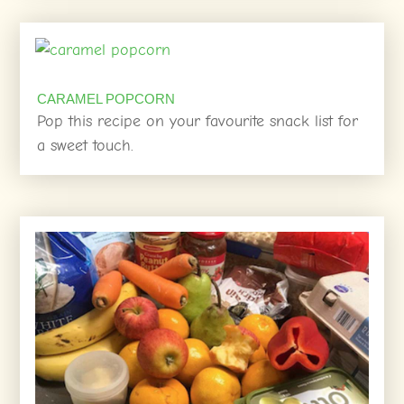
CARAMEL POPCORN
Pop this recipe on your favourite snack list for
a sweet touch.