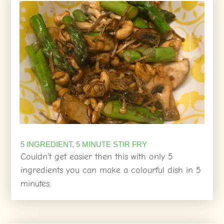
5 INGREDIENT, 5 MINUTE STIR FRY
Couldn’t get easier then this with only 5
ingredients you can make a colourful dish in 5
minutes.