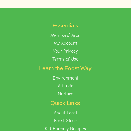
Essentials
Members’ Area
My Account
Your Privacy
Terms of Use
Learn the Foost Way
Environment
Attitude
Nurture
Quick Links
About Foost
Foost Store
Kid-Friendly Recipes