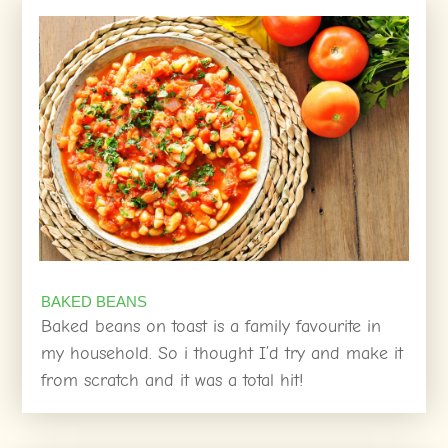
BAKED BEANS
Baked beans on toast is a family favourite in
my household. So i thought I’d try and make it
from scratch and it was a total hit!