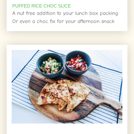
PUFFED RICE CHOC SLICE
A nut free addition to your lunch box packing.
Or even a choc fix for your afternoon snack