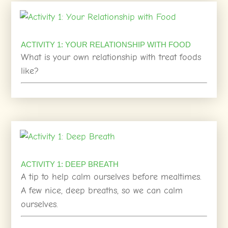
ACTIVITY 1: YOUR RELATIONSHIP WITH FOOD
What is your own relationship with treat foods
like?
ACTIVITY 1: DEEP BREATH
A tip to help calm ourselves before mealtimes.
A few nice, deep breaths, so we can calm
ourselves.