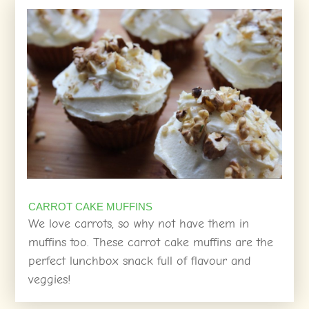
CARROT CAKE MUFFINS
We love carrots, so why not have them in
muffins too. These carrot cake muffins are the
perfect lunchbox snack full of flavour and
veggies!