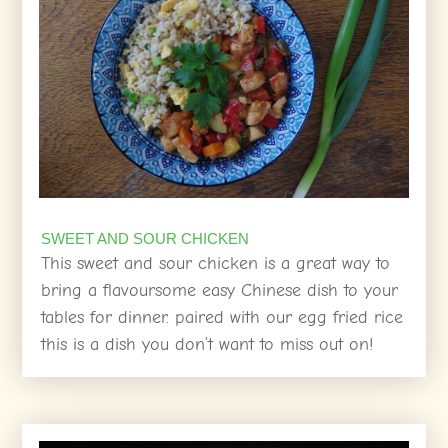
SWEET AND SOUR CHICKEN
This sweet and sour chicken is a great way to
bring a flavoursome easy Chinese dish to your
tables for dinner. paired with our egg fried rice
this is a dish you don’t want to miss out on!