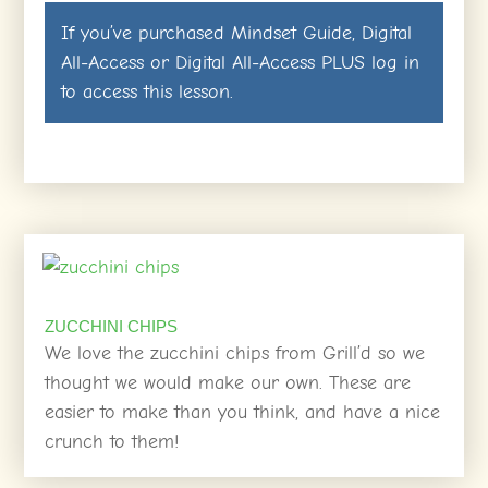
If you’ve purchased
Mindset Guide
,
Digital
All-Access
or
Digital All-Access PLUS
log in
to access this lesson.
ZUCCHINI CHIPS
We love the zucchini chips from Grill’d so we
thought we would make our own. These are
easier to make than you think, and have a nice
crunch to them!