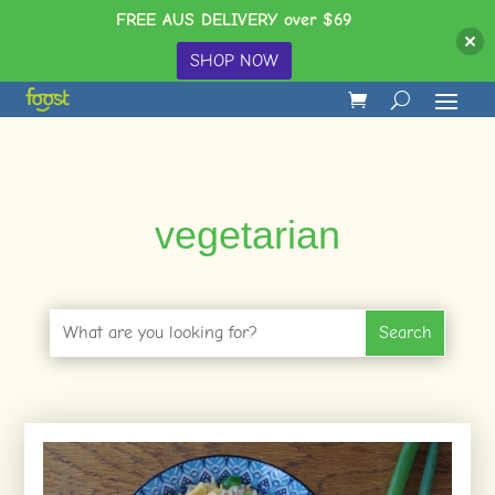
FREE AUS DELIVERY over $69
SHOP NOW
vegetarian