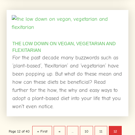
THE LOW DOWN ON VEGAN, VEGETARIAN AND
FLEXITARIAN
For the past decade many buzzwords such as
‘plant-based’, ‘flexitarian’ and ‘vegetarian’ have
been popping up. But what do these mean and
how can these diets be beneficial? Read
further for the how, the why and easy ways to
adopt a plant-based diet into your life that you
won’t even notice.
Page 12 of 40
« First
«
...
10
11
12