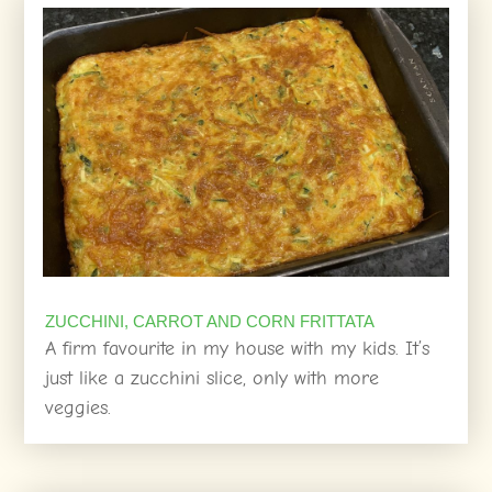
ZUCCHINI, CARROT AND CORN FRITTATA
A firm favourite in my house with my kids. It’s
just like a zucchini slice, only with more
veggies.