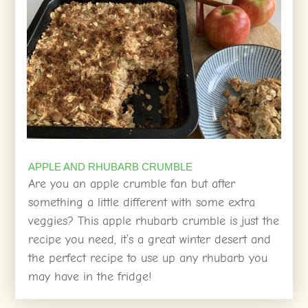
APPLE AND RHUBARB CRUMBLE
Are you an apple crumble fan but after
something a little different with some extra
veggies? This apple rhubarb crumble is just the
recipe you need, it’s a great winter desert and
the perfect recipe to use up any rhubarb you
may have in the fridge!