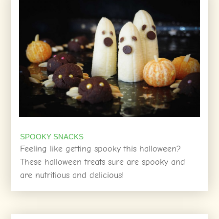
SPOOKY SNACKS
Feeling like getting spooky this halloween?
These halloween treats sure are spooky and
are nutritious and delicious!