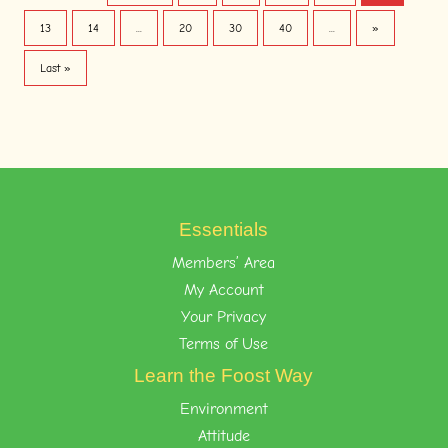
13
14
...
20
30
40
...
»
Last »
Essentials
Members’ Area
My Account
Your Privacy
Terms of Use
Learn the Foost Way
Environment
Attitude