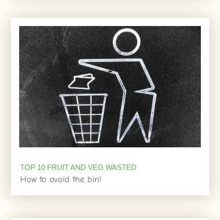
TOP 10 FRUIT AND VEG WASTED
How to avoid the bin!