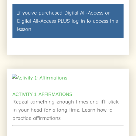
If you’ve purchased
Digital All-Access
or
Digital All-Access PLUS
log in
to access this
lesson.
ACTIVITY 1: AFFIRMATIONS
Repeat something enough times and it’ll stick
in your head for a long time. Learn how to
practice affirmations.