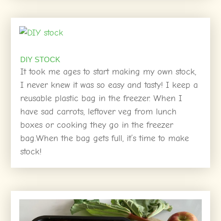
DIY STOCK
It took me ages to start making my own stock,
I never knew it was so easy and tasty! I keep a
reusable plastic bag in the freezer. When I
have sad carrots, leftover veg from lunch
boxes or cooking they go in the freezer
bag.When the bag gets full, it’s time to make
stock!