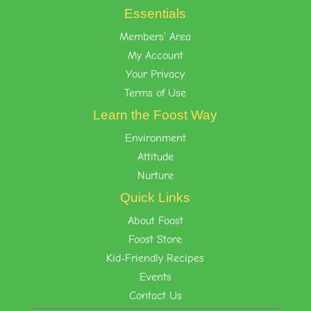
Essentials
Members’ Area
My Account
Your Privacy
Terms of Use
Learn the Foost Way
Environment
Attitude
Nurture
Quick Links
About Foost
Foost Store
Kid-Friendly Recipes
Events
Contact Us