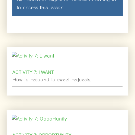
to access this lesson.
ACTIVITY 7: I WANT
How to respond to sweet requests.