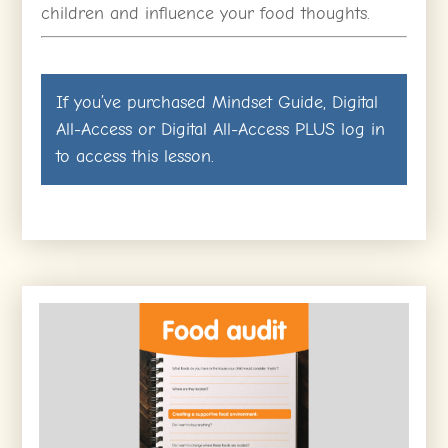
children and influence your food thoughts.
If you’ve purchased
Mindset Guide
,
Digital
All-Access
or
Digital All-Access PLUS
log in
to access this lesson.