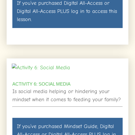
If you’ve purchased
Digital All-Access
or
Digital All-Access PLUS
log in
to access this
lesson.
ACTIVITY 6: SOCIAL MEDIA
Is social media helping or hindering your
mindset when it comes to feeding your family?
If you’ve purchased
Mindset Guide
,
Digital
All-Access
or
Digital All-Access PLUS
log in