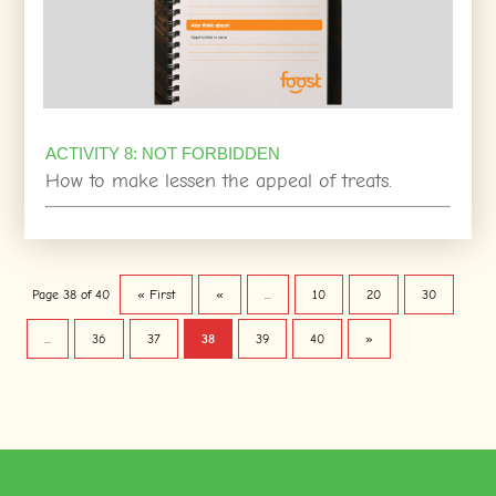
ACTIVITY 8: NOT FORBIDDEN
How to make lessen the appeal of treats.
Page 38 of 40
« First
«
...
10
20
30
...
36
37
38
39
40
»