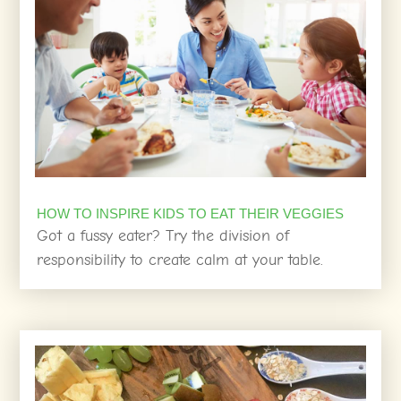
HOW TO INSPIRE KIDS TO EAT THEIR VEGGIES
Got a fussy eater? Try the division of
responsibility to create calm at your table.