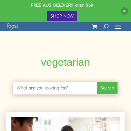
FREE AUS DELIVERY over $69
SHOP NOW
vegetarian