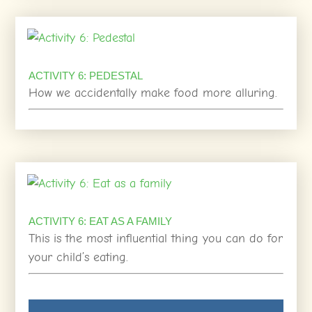
ACTIVITY 6: PEDESTAL
How we accidentally make food more alluring.
ACTIVITY 6: EAT AS A FAMILY
This is the most influential thing you can do for
your child’s eating.