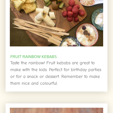
FRUIT RAINBOW KEBABS
Taste the rainbow! Fruit kebabs are great to
make with the kids. Perfect for birthday parties
or for a snack or dessert. Remember to make
them nice and colourful.