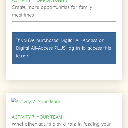
ACTIVITY 7: OPPORTUNITY
Create more opportunities for family
mealtimes.
If you’ve purchased
Digital All-Access
or
Digital All-Access PLUS
log in
to access this
lesson.
ACTIVITY 7: YOUR TEAM
What other adults play a role in feeding your