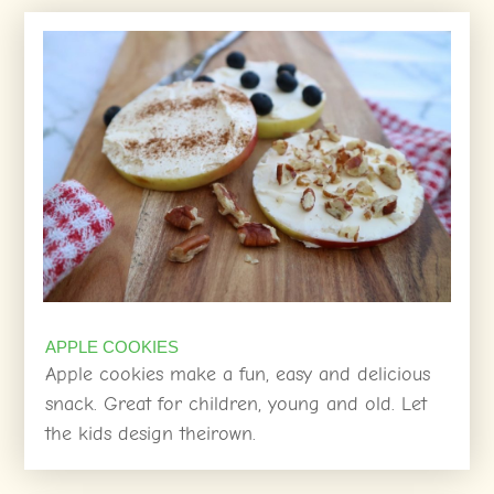
APPLE COOKIES
Apple cookies make a fun, easy and delicious
snack. Great for children, young and old. Let
the kids design theirown.