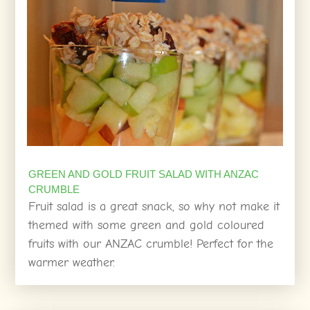
GREEN AND GOLD FRUIT SALAD WITH ANZAC
CRUMBLE
Fruit salad is a great snack, so why not make it
themed with some green and gold coloured
fruits with our ANZAC crumble! Perfect for the
warmer weather.