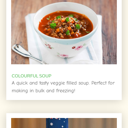
COLOURFUL SOUP
A quick and tasty veggie filled soup. Perfect for
making in bulk and freezing!