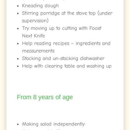
Kneading dough
Stirring porridge at the stove top (under
supervision)
Try moving up to cutting with Foost
Next Knife
Help reading recipes – ingredients and
measurements
Stacking and un-stacking dishwasher
Help with clearing table and washing up
From 8 years of age
Making salad independently