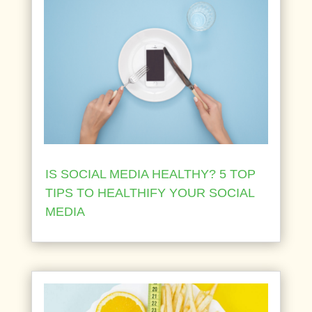
IS SOCIAL MEDIA HEALTHY? 5 TOP
TIPS TO HEALTHIFY YOUR SOCIAL
MEDIA