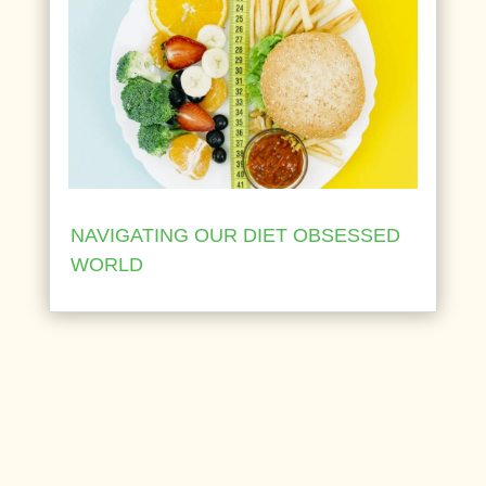
NAVIGATING OUR DIET OBSESSED
WORLD