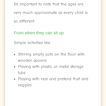
Its important to note that the ages are
very much approximate as every child is
so different.
From when they can sit up
Simple activities like:
Stirring empty pots on the floor with
wooden spoons
Playing with plastic or metal storage
tubs
Playing with real and pretend fruit and
veggies