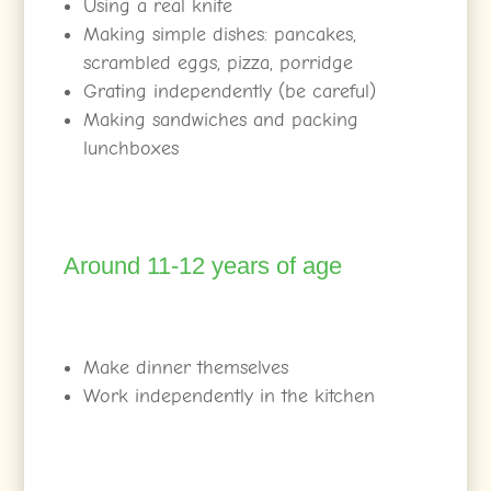
Using a real knife
Making simple dishes: pancakes,
scrambled eggs, pizza, porridge
Grating independently (be careful)
Making sandwiches and packing
lunchboxes
Around 11-12 years of age
Make dinner themselves
Work independently in the kitchen