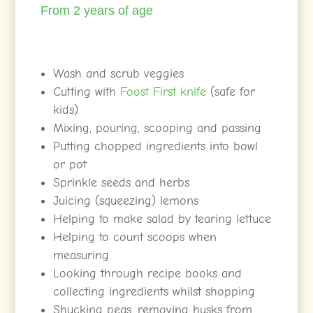
From 2 years of age
Wash and scrub veggies
Cutting with
Foost First knife
(safe for
kids)
Mixing, pouring, scooping and passing
Putting chopped ingredients into bowl
or pot
Sprinkle seeds and herbs
Juicing (squeezing) lemons
Helping to make salad by tearing lettuce
Helping to count scoops when
measuring
Looking through recipe books and
collecting ingredients whilst shopping
Shucking peas, removing husks from