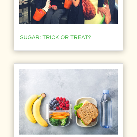
SUGAR: TRICK OR TREAT?