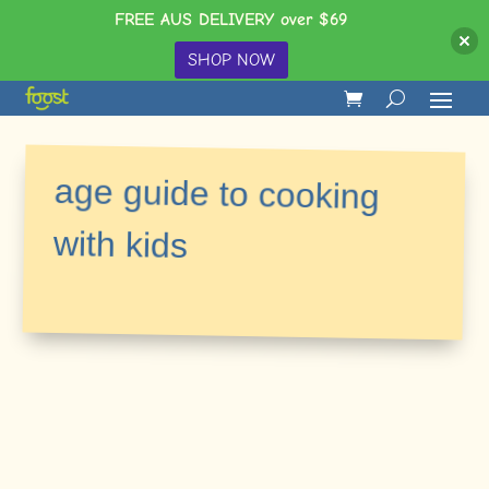
FREE AUS DELIVERY over $69
SHOP NOW
age guide to cooking
with kids