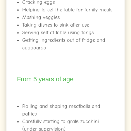
Cracking eggs
Helping to set the table for family meals
Mashing veggies
Taking dishes to sink after use
Serving self at table using tongs
Getting ingredients out of fridge and
cupboards
From 5 years of age
Rolling and shaping meatballs and
patties
Carefully starting to grate zucchini
(under supervision)