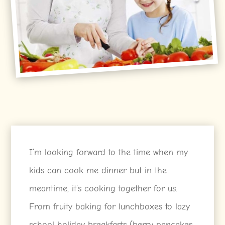
I’m looking forward to the time when my
kids can cook me dinner but in the
meantime, it’s cooking together for us.
From fruity baking for lunchboxes to lazy
school holiday breakfasts (berry pancakes