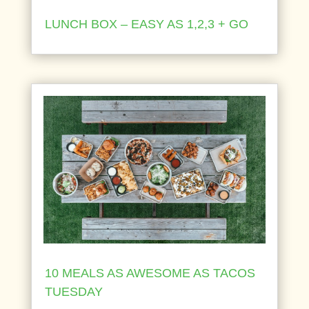
LUNCH BOX – EASY AS 1,2,3 + GO
10 MEALS AS AWESOME AS TACOS
TUESDAY