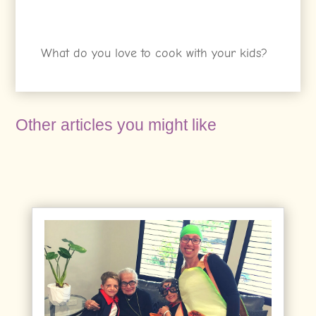
What do you love to cook with your kids?
Other articles you might like