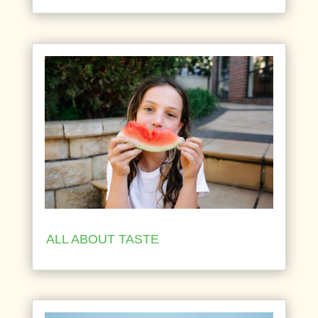
ALL ABOUT TASTE