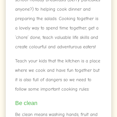
anyone?) to helping cook dinner and
preparing the salads. Cooking together is
a lovely way to spend time together, get a
‘chore’ done, teach valuable life skills and
create colourful and adventurous eaters!
Teach your kids that the kitchen is a place
where we cook and have fun together but
it is also full of dangers so we need to
follow some important cooking rules:
Be clean
Be clean means washing hands, fruit and