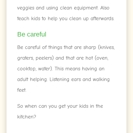
veggies and using clean equipment. Also
teach kids to help you clean up afterwards.
Be careful
Be careful of things that are sharp (knives,
graters, peelers) and that are hot (oven,
cooktop, water). This means having an
adult helping. Listening ears and walking
feet.
So when can you get your kids in the
kitchen?