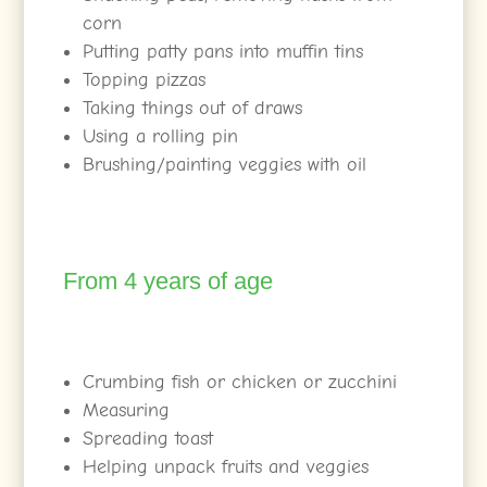
corn
Putting patty pans into muffin tins
Topping pizzas
Taking things out of draws
Using a rolling pin
Brushing/painting veggies with oil
From 4 years of age
Crumbing fish or chicken or zucchini
Measuring
Spreading toast
Helping unpack fruits and veggies