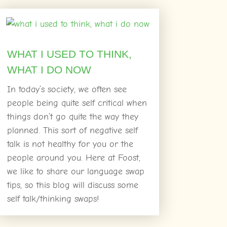
WHAT I USED TO THINK,
WHAT I DO NOW
In today’s society, we often see
people being quite self critical when
things don’t go quite the way they
planned. This sort of negative self
talk is not healthy for you or the
people around you. Here at Foost,
we like to share our language swap
tips, so this blog will discuss some
self talk/thinking swaps!