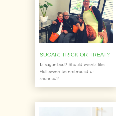
SUGAR: TRICK OR TREAT?
Is sugar bad? Should events like
Halloween be embraced or
shunned?