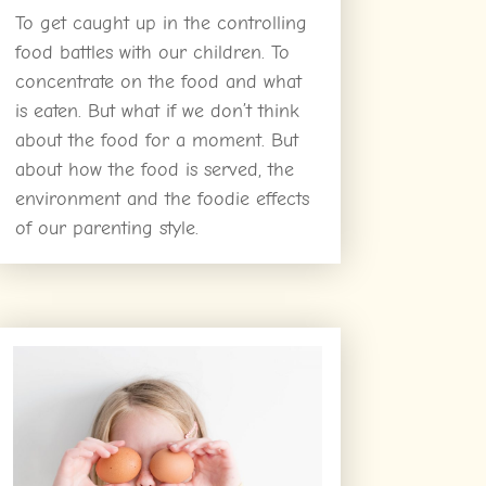
To get caught up in the controlling
food battles with our children. To
concentrate on the food and what
is eaten. But what if we don’t think
about the food for a moment. But
about how the food is served, the
environment and the foodie effects
of our parenting style.