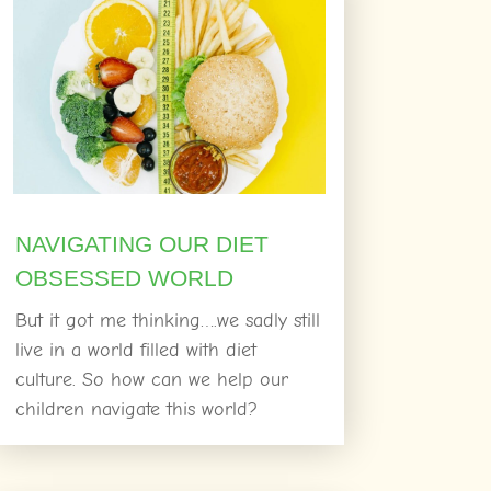
NAVIGATING OUR DIET
OBSESSED WORLD
But it got me thinking….we sadly still
live in a world filled with diet
culture. So how can we help our
children navigate this world?