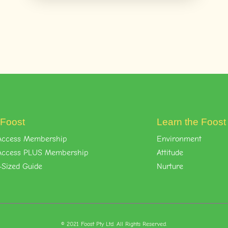
 Foost
Learn the Foos
l-Access Membership
Environment
l-Access PLUS Membership
Attitude
-Sized Guide
Nurture
© 2021 Foost Pty Ltd. All Rights Reserved.