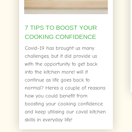
7 TIPS TO BOOST YOUR
COOKING CONFIDENCE
Covid-19 has brought us many
challenges, but it did provide us
with the opportunity to get back
into the kitchen more! will it
continue as life goes back to
normal? Heres a couple of reasons
how you could benefit from
boosting your cooking confidence
and keep utilising our covid kitchen
skills in everyday life!