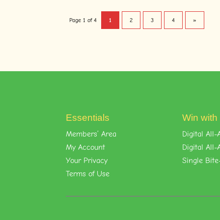
Page 1 of 4
1
2
3
4
»
Essentials
Win with
Members’ Area
Digital Al
My Account
Digital Al
Your Privacy
Single Bite
Terms of Use