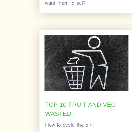
want them to eat?”
TOP 10 FRUIT AND VEG
WASTED
How to avoid the bin!