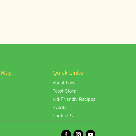
t Way
Quick Links
About Foost
Foost Store
Kid-Friendly Recipes
Events
Contact Us