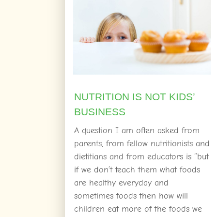
NUTRITION IS NOT KIDS’
BUSINESS
A question I am often asked from
parents, from fellow nutritionists and
dietitians and from educators is “but
if we don’t teach them what foods
are healthy everyday and
sometimes foods then how will
children eat more of the foods we