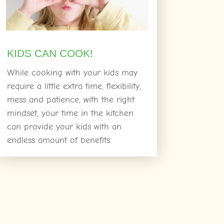
KIDS CAN COOK!
While cooking with your kids may
require a little extra time, flexibility,
mess and patience, with the right
mindset, your time in the kitchen
can provide your kids with an
endless amount of benefits.