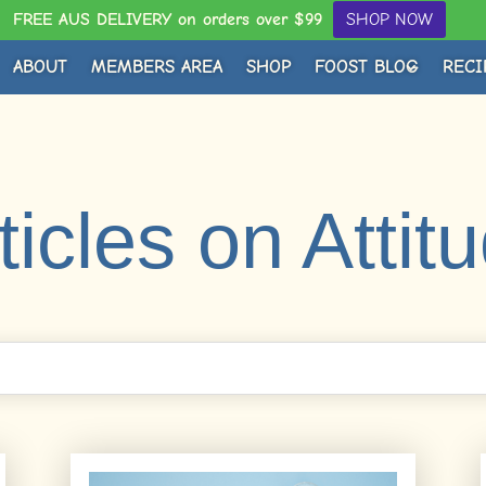
FREE AUS DELIVERY on orders over $99
SHOP NOW
ABOUT
MEMBERS AREA
SHOP
FOOST BLOG
RECI
ticles on Attit