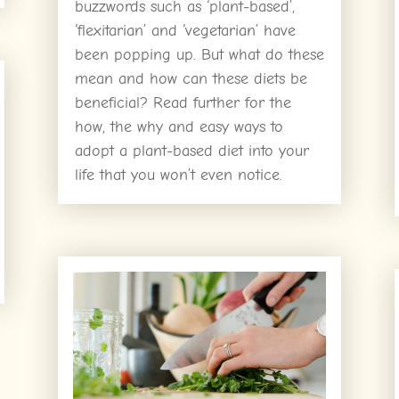
buzzwords such as ‘plant-based’,
‘flexitarian’ and ‘vegetarian’ have
been popping up. But what do these
mean and how can these diets be
beneficial? Read further for the
how, the why and easy ways to
adopt a plant-based diet into your
life that you won’t even notice.