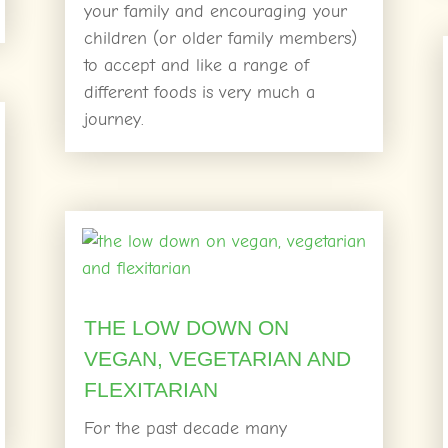
your family and encouraging your
children (or older family members)
to accept and like a range of
different foods is very much a
journey.
THE LOW DOWN ON
VEGAN, VEGETARIAN AND
FLEXITARIAN
For the past decade many