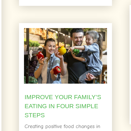
IMPROVE YOUR FAMILY’S
EATING IN FOUR SIMPLE
STEPS
Creating positive food changes in