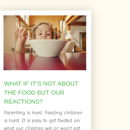
WHAT IF IT’S NOT ABOUT
THE FOOD BUT OUR
REACTIONS?
Parenting is hard. Feeding children
is hard. It is easy to get fixated on
what our children will or won’t eat.