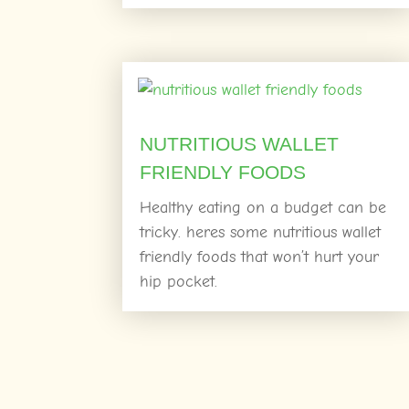
NUTRITIOUS WALLET
FRIENDLY FOODS
Healthy eating on a budget can be
tricky. heres some nutritious wallet
friendly foods that won’t hurt your
hip pocket.