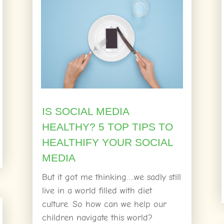
IS SOCIAL MEDIA
HEALTHY? 5 TOP TIPS TO
HEALTHIFY YOUR SOCIAL
MEDIA
But it got me thinking….we sadly still
live in a world filled with diet
culture. So how can we help our
children navigate this world?