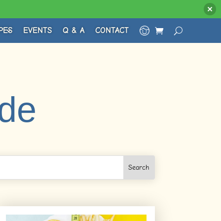
PES
EVENTS
Q & A
CONTACT
ude