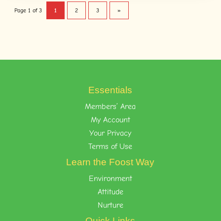
Page 1 of 3
1
2
3
»
Essentials
Members’ Area
My Account
Your Privacy
Terms of Use
Learn the Foost Way
Environment
Attitude
Nurture
Quick Links