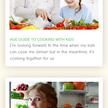
AGE GUIDE TO COOKING WITH KIDS
I’m looking forward to the time when my kids
can cook me dinner but in the meantime, it’s
cooking together for us.