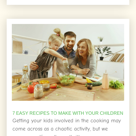
7 EASY RECIPES TO MAKE WITH YOUR CHILDREN
Getting your kids involved in the cooking may
come across as a chaotic activity, but we