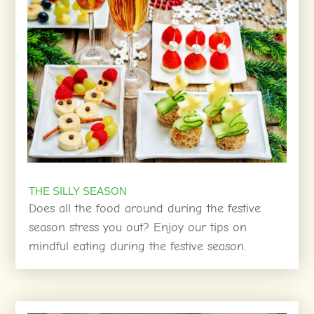
THE SILLY SEASON
Does all the food around during the festive
season stress you out? Enjoy our tips on
mindful eating during the festive season.