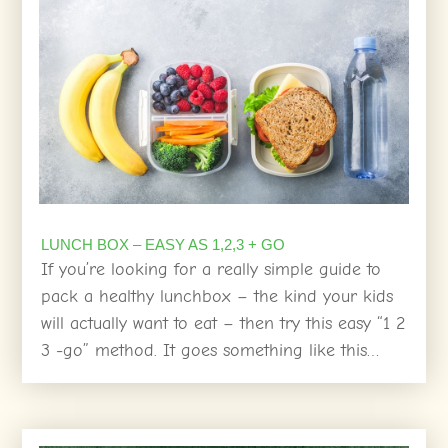
LUNCH BOX – EASY AS 1,2,3 + GO
If you’re looking for a really simple guide to
pack a healthy lunchbox – the kind your kids
will actually want to eat – then try this easy “1 2
3 -go” method. It goes something like this…