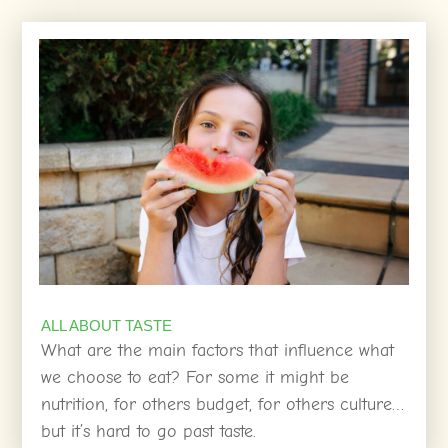
ALL ABOUT TASTE
What are the main factors that influence what
we choose to eat? For some it might be
nutrition, for others budget, for others culture…
but it’s hard to go past taste.