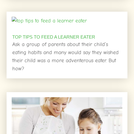
TOP TIPS TO FEED A LEARNER EATER
Ask a group of parents about their child’s
eating habits and many would say they wished
their child was a more adventerous eater. But
how?