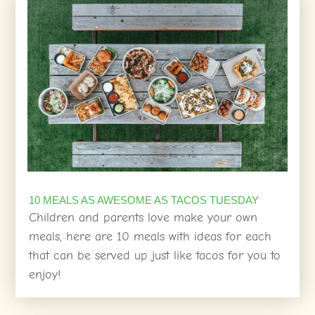
10 MEALS AS AWESOME AS TACOS TUESDAY
Children and parents love make your own
meals, here are 10 meals with ideas for each
that can be served up just like tacos for you to
enjoy!