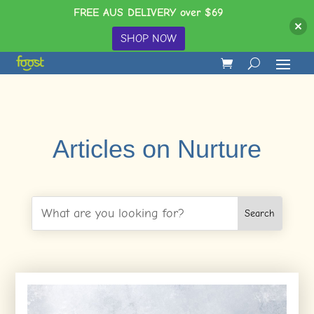
FREE AUS DELIVERY over $69
SHOP NOW
Articles on Nurture