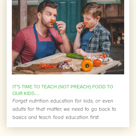
IT’S TIME TO TEACH (NOT PREACH) FOOD TO
OUR KIDS…
Forget nutrition education for kids, or even
adults for that matter, we need to go back to
basics and teach food education first.