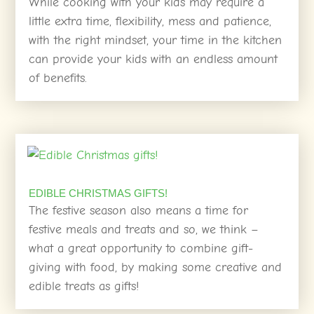
While cooking with your kids may require a
little extra time, flexibility, mess and patience,
with the right mindset, your time in the kitchen
can provide your kids with an endless amount
of benefits.
EDIBLE CHRISTMAS GIFTS!
The festive season also means a time for
festive meals and treats and so, we think –
what a great opportunity to combine gift-
giving with food, by making some creative and
edible treats as gifts!