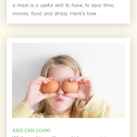
a meal is a useful skill to have, to save time,
money, food and stress. Here’s how…
KIDS CAN COOK!