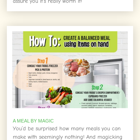
assure you it’s really worth it!
A MEAL BY MAGIC
You’d be surprised how many meals you can
make with seemingly nothing! And magicking