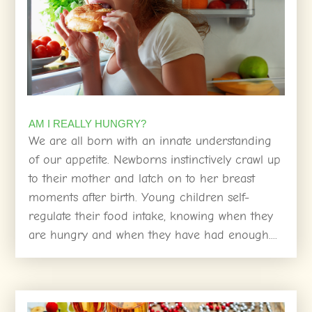
AM I REALLY HUNGRY?
We are all born with an innate understanding
of our appetite. Newborns instinctively crawl up
to their mother and latch on to her breast
moments after birth. Young children self-
regulate their food intake, knowing when they
are hungry and when they have had enough....