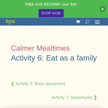
FREE AUS DELIVERY over $69
SHOP NOW
Calmer Mealtimes
Activity 6: Eat as a family
❮ Activity 5: Body Movement
Activity 7: Opportunity ❯