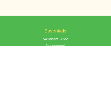
Essentials
Members’ Area
My Account
Your Privacy
Terms of Use
Learn the Foost Way
Environment
Attitude
Nurture
Quick Links
About Foost