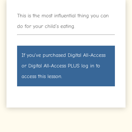
This is the most influential thing you can
do for your child’s eating.
If you've purchased
Digital All-Access
or
Digital All-Access PLUS
log in
to
access this lesson.