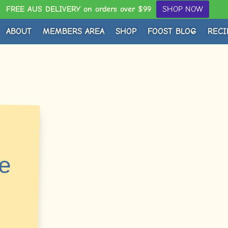
FREE AUS DELIVERY on orders over $99
SHOP NOW
ABOUT
MEMBERS AREA
SHOP
FOOST BLOG
RECI