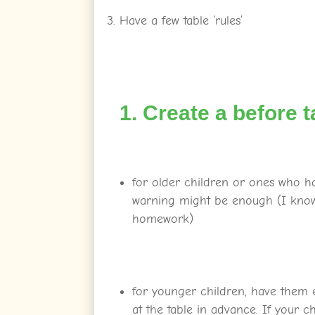
Have a few table ‘rules’
1. Create a before t
for older children or ones who h
warning might be enough (I know 
homework)
for younger children, have them 
at the table in advance. If your chi