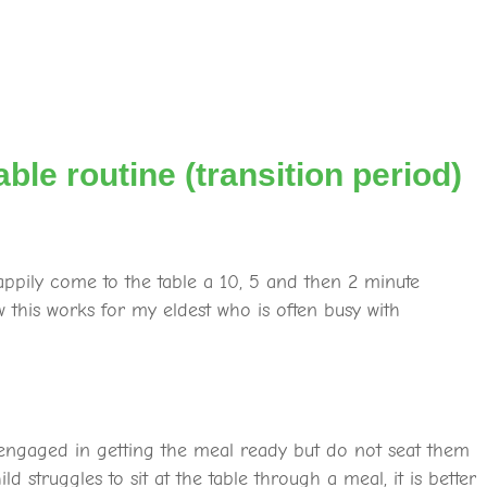
able routine (transition period)
appily come to the table a 10, 5 and then 2 minute
this works for my eldest who is often busy with
engaged in getting the meal ready but do not seat them
ld struggles to sit at the table through a meal, it is better