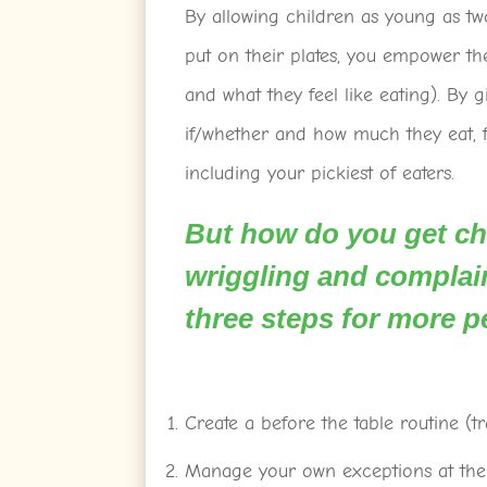
By allowing children as young as t
put on their plates, you empower th
and what they feel like eating). By 
if/whether and how much they eat, f
including your pickiest of eaters.
But how do you get chi
wriggling and complain
three steps for more p
Create a before the table routine (tr
Manage your own exceptions at the