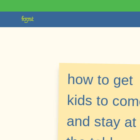
how to get
kids to come
and stay at