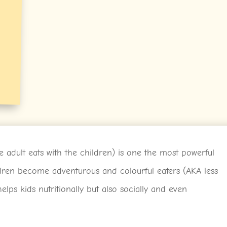
 adult eats with the children) is one the most powerful
ldren become adventurous and colourful eaters (AKA less
elps kids nutritionally but also socially and even