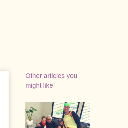
Other articles you
might like