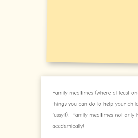
Family mealtimes (where at least one
things you can do to help your chi
fussy!!). Family mealtimes not only h
academically!