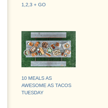
1,2,3 + GO
10 MEALS AS
AWESOME AS TACOS
TUESDAY