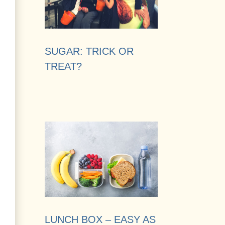
SUGAR: TRICK OR
TREAT?
LUNCH BOX – EASY AS