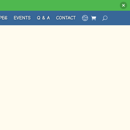
PES
EVENTS
Q & A
CONTACT