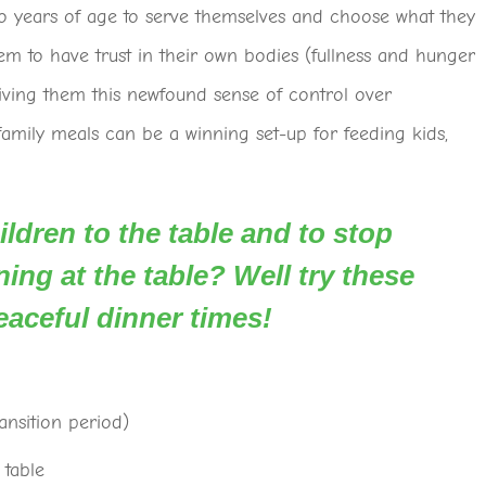
wo years of age to serve themselves and choose what they
em to have trust in their own bodies (fullness and hunger
giving them this newfound sense of control over
amily meals can be a winning set-up for feeding kids,
ldren to the table and to stop
ing at the table? Well try these
eaceful dinner times!
ansition period)
 table