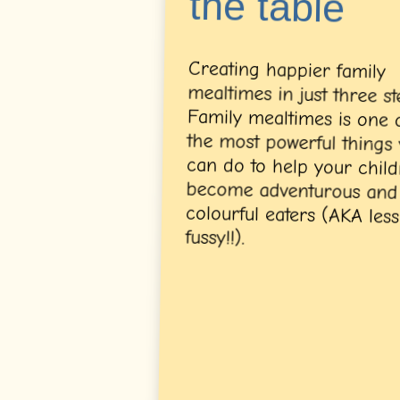
the table
Creating happier family
mealtimes in just three steps.
Family mealtimes is one of
the most powerful things you
can do to help your children
become adventurous and
colourful eaters (AKA less
fussy!!).