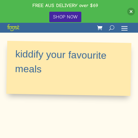
FREE AUS DELIVERY over $69
SHOP NOW
kiddify your favourite
meals