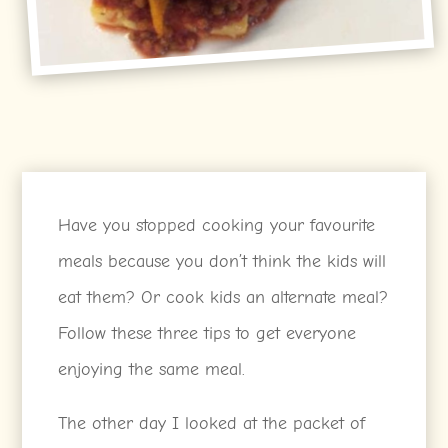
Have you stopped cooking your favourite
meals because you don’t think the kids will
eat them? Or cook kids an alternate meal?
Follow these three tips to get everyone
enjoying the same meal.
The other day I looked at the packet of