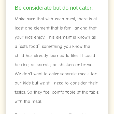
Be considerate but do not cater:
Make sure that with each meal, there is at
least one element that is familiar and that
your kids enjoy. This element is known as
a “safe food”, something you know the
child has already learned to like. It could
be rice, or carrots, or chicken or bread.
We don’t want to cater separate meals for
our kids but we still need to consider their
tastes. So they feel comfortable at the table
with the meal.