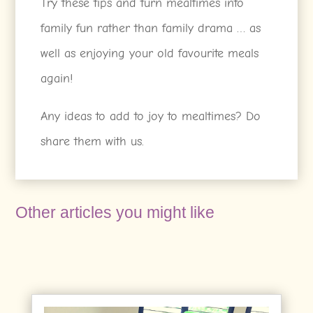
Try these tips and turn mealtimes into
family fun rather than family drama … as
well as enjoying your old favourite meals
again!
Any ideas to add to joy to mealtimes? Do
share them with us.
Other articles you might like