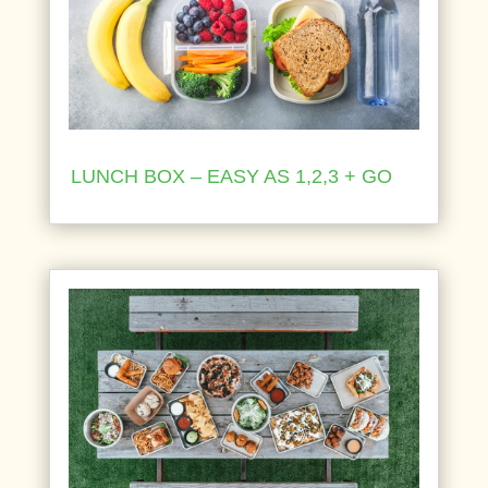
LUNCH BOX – EASY AS 1,2,3 + GO