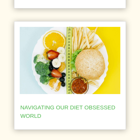
NAVIGATING OUR DIET OBSESSED
WORLD