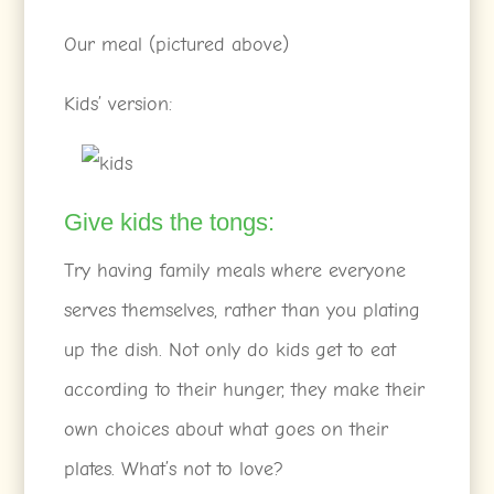
Our meal (pictured above)
Kids’ version:
Give kids the tongs:
Try having family meals where everyone
serves themselves, rather than you plating
up the dish. Not only do kids get to eat
according to their hunger, they make their
own choices about what goes on their
plates. What’s not to love?