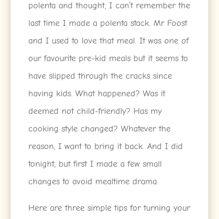
polenta and thought, I can’t remember the
last time I made a polenta stack. Mr Foost
and I used to love that meal. It was one of
our favourite pre-kid meals but it seems to
have slipped through the cracks since
having kids. What happened? Was it
deemed not child-friendly? Has my
cooking style changed? Whatever the
reason, I want to bring it back. And I did
tonight, but first I made a few small
changes to avoid mealtime drama.
Here are three simple tips for turning your