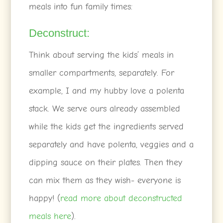
meals into fun family times:
Deconstruct:
Think about serving the kids’ meals in
smaller compartments, separately. For
example, I and my hubby love a polenta
stack. We serve ours already assembled
while the kids get the ingredients served
separately and have polenta, veggies and a
dipping sauce on their plates. Then they
can mix them as they wish- everyone is
happy! (
read more about deconstructed
meals here
).