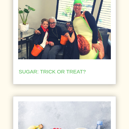
SUGAR: TRICK OR TREAT?