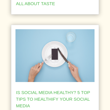
ALL ABOUT TASTE
IS SOCIAL MEDIA HEALTHY? 5 TOP
TIPS TO HEALTHIFY YOUR SOCIAL
MEDIA