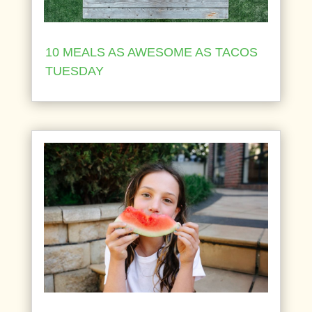
10 MEALS AS AWESOME AS TACOS
TUESDAY