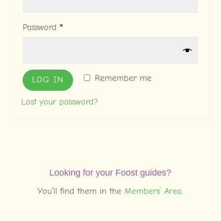
Required
Password
*
Remember me
LOG IN
Lost your password?
Looking for your Foost guides?
You’ll find them in the
Members’ Area
.