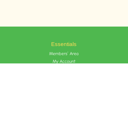
Essentials
Members’ Area
My Account
Your Privacy
Terms of Use
Learn the Foost Way
Environment
Attitude
Nurture
Quick Links