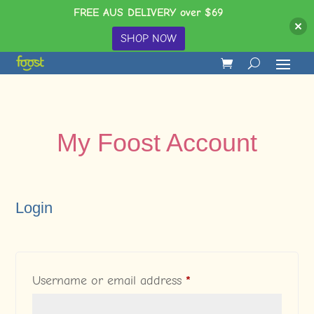
FREE AUS DELIVERY over $69
SHOP NOW
My Foost Account
Login
Required
Username or email address
*