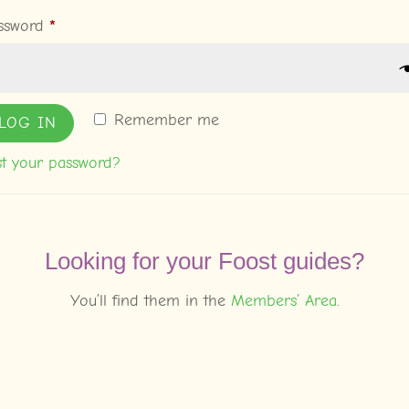
Required
ssword
*
Remember me
LOG IN
st your password?
Looking for your Foost guides?
You’ll find them in the
Members’ Area
.