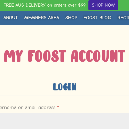
FREE AUS DELIVERY on orders over $99
SHOP NOW
ABOUT
MEMBERS AREA
SHOP
FOOST BLOG
RECI
My Foost Account
Login
Required
ername or email address
*