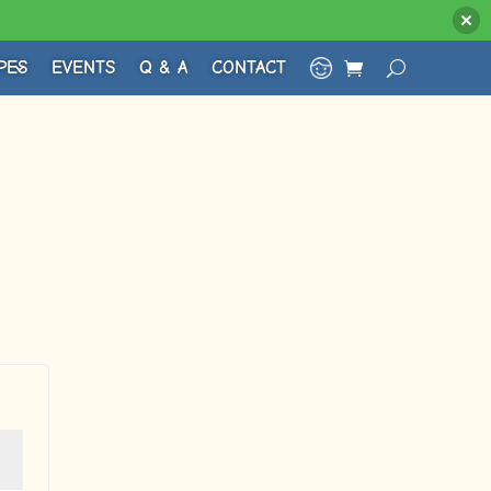
PES
EVENTS
Q & A
CONTACT