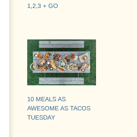
1,2,3 + GO
10 MEALS AS
AWESOME AS TACOS
TUESDAY