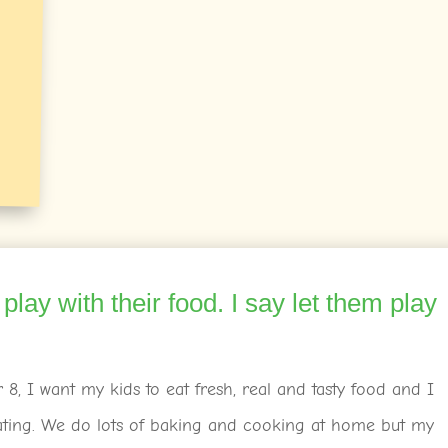
 play with their food. I say let them play
8, I want my kids to eat fresh, real and tasty food and I
ating. We do lots of baking and cooking at home but my