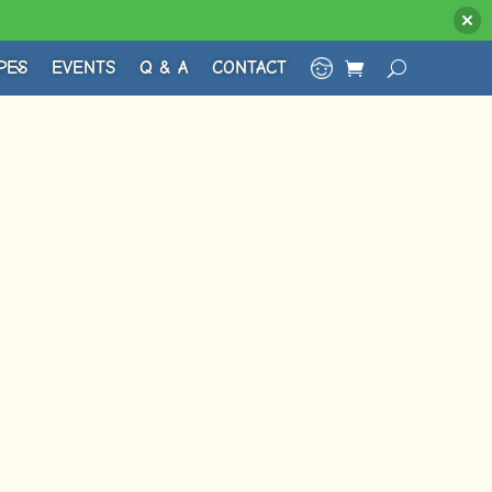
PES
EVENTS
Q & A
CONTACT