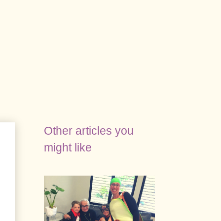
Other articles you
might like