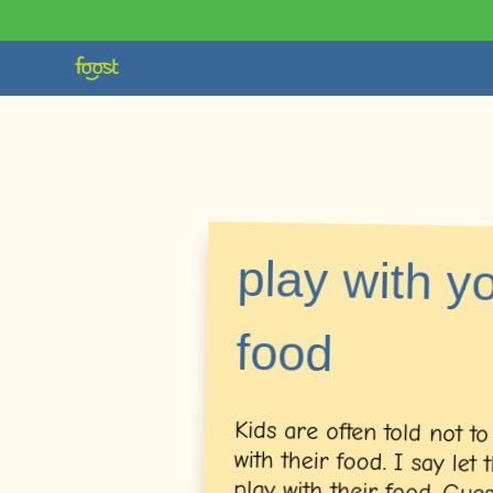
play with y
food
Kids are often told not to
with their food. I say let
play with their food. 