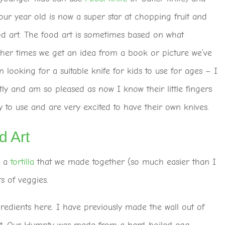
four year old is now a super star at chopping fruit and
d art. The food art is sometimes based on what
ther times we get an idea from a book or picture we’ve
n looking for a suitable knife for kids to use for ages – I
ly and am so pleased as now I know their little fingers
 to use and are very excited to have their own knives.
 Art
d a
tortilla
that we made together (so much easier than I
 of veggies.
redients here. I have previously made the wall out of