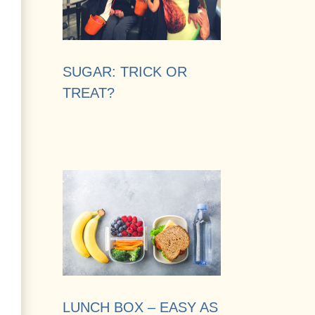
SUGAR: TRICK OR
TREAT?
LUNCH BOX – EASY AS