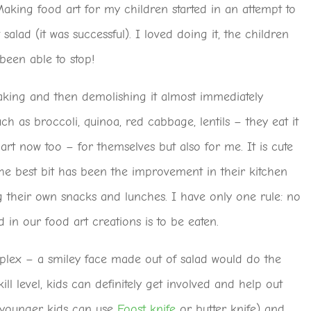
Making food art for my children started in an attempt to
 salad (it was successful). I loved doing it, the children
been able to stop!
king and then demolishing it almost immediately
uch as broccoli, quinoa, red cabbage, lentils – they eat it
art now too – for themselves but also for me. It is cute
he best bit has been the improvement in their kitchen
g their own snacks and lunches. I have only one rule: no
d in our food art creations is to be eaten.
plex – a smiley face made out of salad would do the
ll level, kids can definitely get involved and help out
 (younger kids can use
Foost knife
or butter knife) and