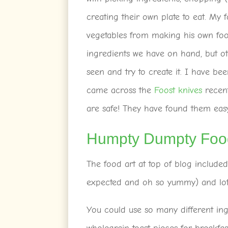
creating their own plate to eat. My 
vegetables from making his own foo
ingredients we have on hand, but o
seen and try to create it. I have bee
came across the
Foost knives
recent
are safe! They have found them easy
Humpty Dumpty Food
The food art at top of blog include
expected and oh so yummy) and lots
You could use so many different ing