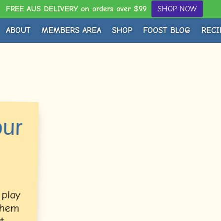
FREE AUS DELIVERY on orders over $99
SHOP NOW
ABOUT
MEMBERS AREA
SHOP
FOOST BLOG
RECI
our
 play
 them
Guest