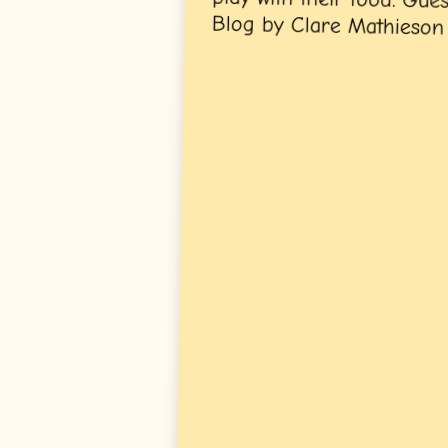
Blog by Clare Mathieson