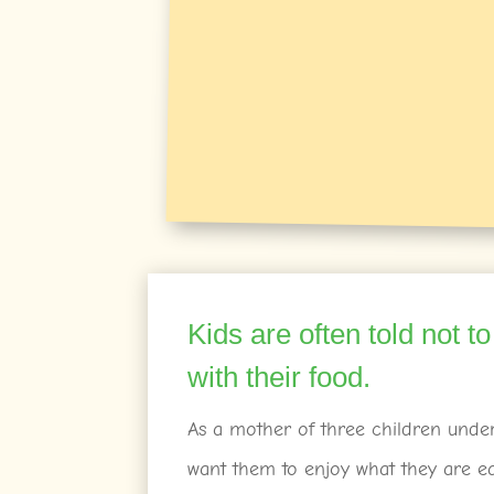
Kids are often told not to
with their food.
As a mother of three children under 
want them to enjoy what they are e