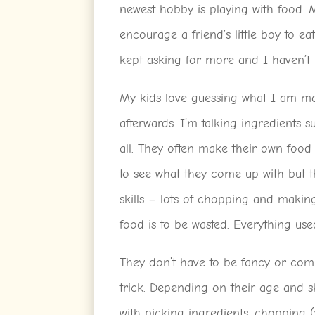
newest hobby is playing with food. 
encourage a friend’s little boy to eat
kept asking for more and I haven’t 
My kids love guessing what I am ma
afterwards. I’m talking ingredients s
all. They often make their own food 
to see what they come up with but t
skills – lots of chopping and makin
food is to be wasted. Everything use
They don’t have to be fancy or com
trick. Depending on their age and ski
with picking ingredients, chopping