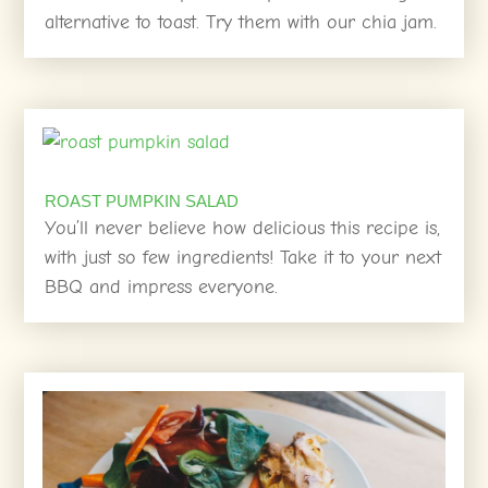
alternative to toast. Try them with our chia jam.
ROAST PUMPKIN SALAD
You’ll never believe how delicious this recipe is,
with just so few ingredients! Take it to your next
BBQ and impress everyone.