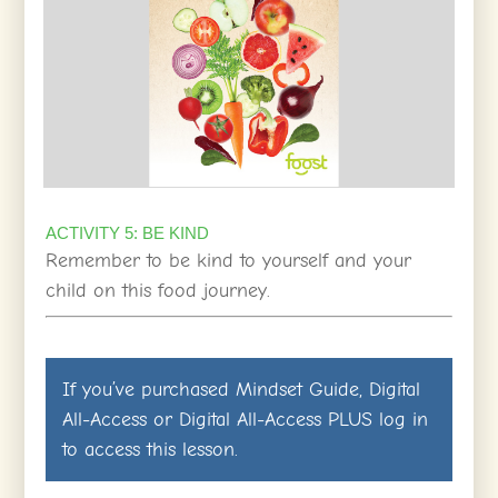
ACTIVITY 5: BE KIND
Remember to be kind to yourself and your
child on this food journey.
If you’ve purchased
Mindset Guide
,
Digital
All-Access
or
Digital All-Access PLUS
log in
to access this lesson.