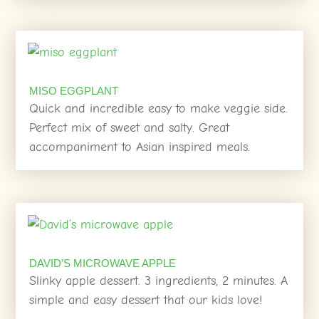
MISO EGGPLANT
Quick and incredible easy to make veggie side.
Perfect mix of sweet and salty. Great
accompaniment to Asian inspired meals.
DAVID’S MICROWAVE APPLE
Slinky apple dessert. 3 ingredients, 2 minutes. A
simple and easy dessert that our kids love!