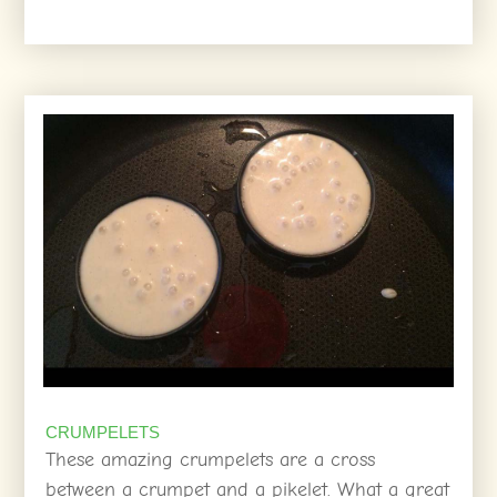
CRUMPELETS
These amazing crumpelets are a cross
between a crumpet and a pikelet. What a great