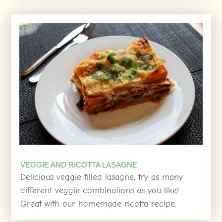
VEGGIE AND RICOTTA LASAGNE
Delicious veggie filled lasagne, try as many
different veggie combinations as you like!
Great with our homemade ricotta recipe.