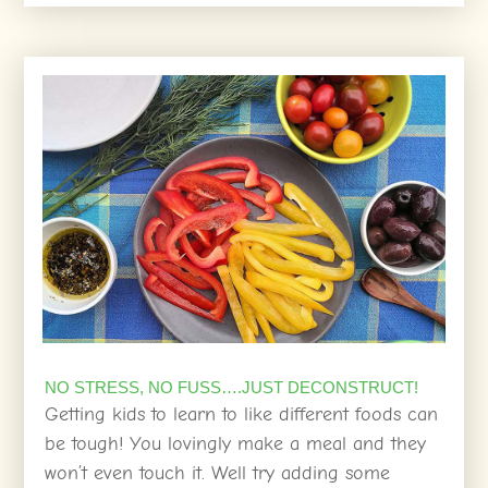
NO STRESS, NO FUSS….JUST DECONSTRUCT!
Getting kids to learn to like different foods can
be tough! You lovingly make a meal and they
won’t even touch it. Well try adding some