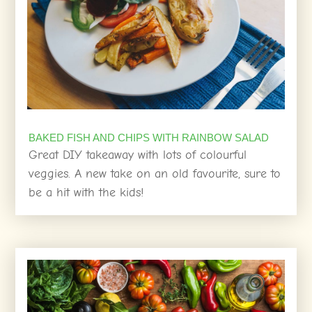
BAKED FISH AND CHIPS WITH RAINBOW SALAD
Great DIY takeaway with lots of colourful
veggies. A new take on an old favourite, sure to
be a hit with the kids!