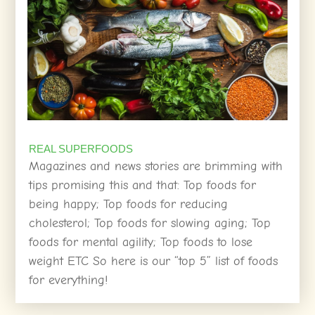
REAL SUPERFOODS
Magazines and news stories are brimming with
tips promising this and that: Top foods for
being happy; Top foods for reducing
cholesterol; Top foods for slowing aging; Top
foods for mental agility; Top foods to lose
weight ETC So here is our “top 5” list of foods
for everything!