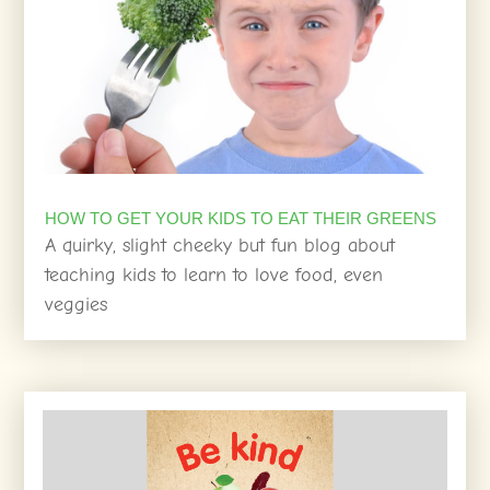
HOW TO GET YOUR KIDS TO EAT THEIR GREENS
A quirky, slight cheeky but fun blog about
teaching kids to learn to love food, even
veggies