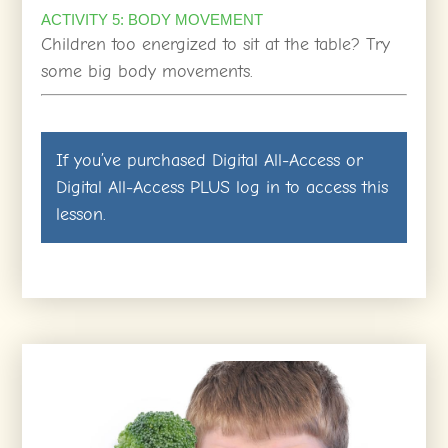
ACTIVITY 5: BODY MOVEMENT
Children too energized to sit at the table? Try
some big body movements.
If you’ve purchased
Digital All-Access
or
Digital All-Access PLUS
log in
to access this
lesson.