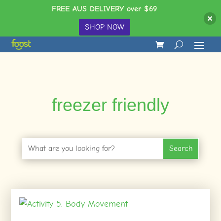
FREE AUS DELIVERY over $69
SHOP NOW
freezer friendly