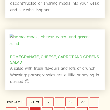
deconstructed or sharing meals into your week
and see what happens.
POMEGRANATE, CHEESE, CARROT AND GREENS
SALAD
A salad with fresh flavours and lots of crunch!
Warning: pomegranates are a little annoying to
deseed 🙂
Page 33 of 40
« First
«
...
10
20
...