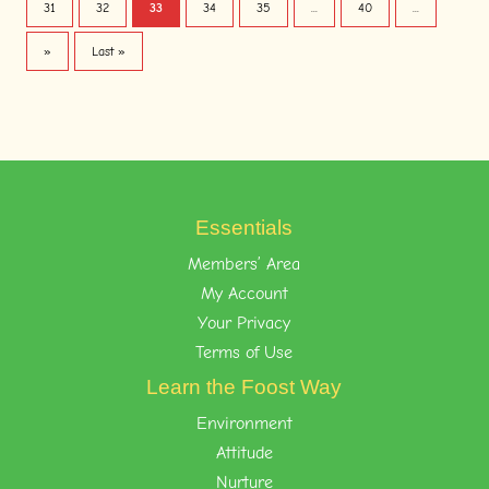
31
32
33
34
35
...
40
...
»
Last »
Essentials
Members’ Area
My Account
Your Privacy
Terms of Use
Learn the Foost Way
Environment
Attitude
Nurture