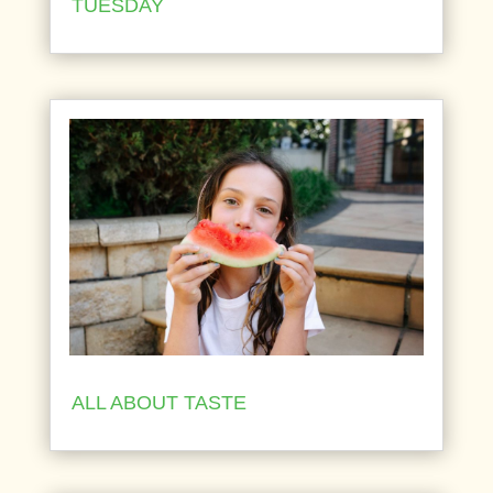
TUESDAY
ALL ABOUT TASTE