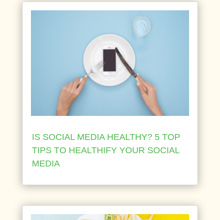
IS SOCIAL MEDIA HEALTHY? 5 TOP
TIPS TO HEALTHIFY YOUR SOCIAL
MEDIA