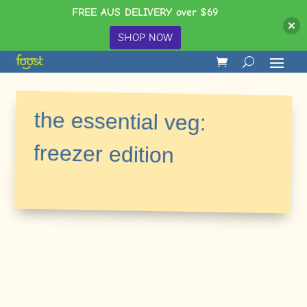
FREE AUS DELIVERY over $69
SHOP NOW
the essential veg:
freezer edition