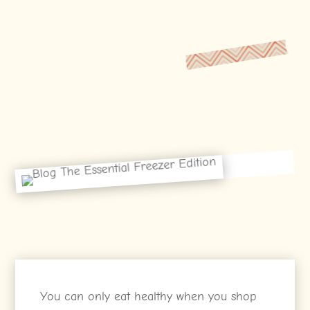
You can only eat healthy when you shop