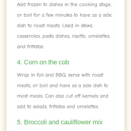
Add frozen to dishes in the cooking stage,
or boil for a few minutes to have as a side
dish to roast meats. Used in stews,
casseroles, pasta dishes, risotto, omelettes,
and frittatas.
4. Corn on the cob
Wrap in foil and BBQ, serve with roast
meats, or boil and have as a side dish to
most meals. Can also cut off kernels and
add to salads, frittatas and omelettes.
5. Broccoli and cauliflower mix