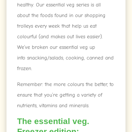
healthy. Our essential veg series is all
about the foods found in our shopping
trolleys every week that help us eat
colourful (and makes out lives easier).
We’ve broken our essential veg up
into snacking/salads, cooking, canned and
frozen.
Remember: the more colours the better, to
ensure that you’re getting a variety of
nutrients, vitamins and minerals.
The essential veg.
Freezer edition: