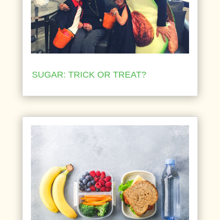
SUGAR: TRICK OR TREAT?