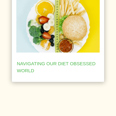
NAVIGATING OUR DIET OBSESSED
WORLD