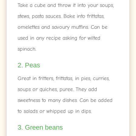
Take a cube and throw it into your soups,
stews, pasta sauces. Bake into frittatas,
omelettes and savoury muffins. Can be
used in any recipe asking for wilted
spinach.
2. Peas
Great in fritters, frittatas, in pies, curries,
soups or quiches, puree. They add
sweetness to many dishes. Can be added
to salads or whipped up in dips.
3. Green beans