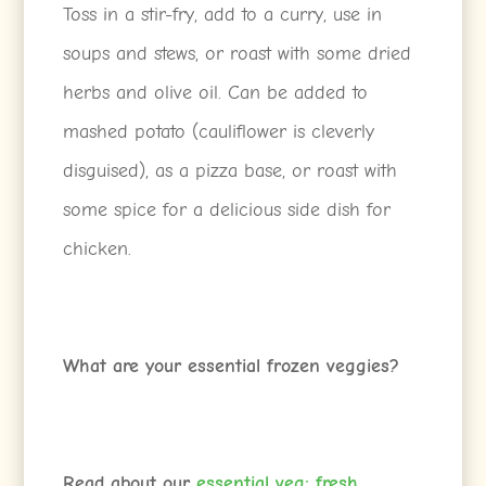
Toss in a stir-fry, add to a curry, use in
soups and stews, or roast with some dried
herbs and olive oil. Can be added to
mashed potato (cauliflower is cleverly
disguised), as a pizza base, or roast with
some spice for a delicious side dish for
chicken.
What are your essential frozen veggies?
Read about our
essential veg: fresh