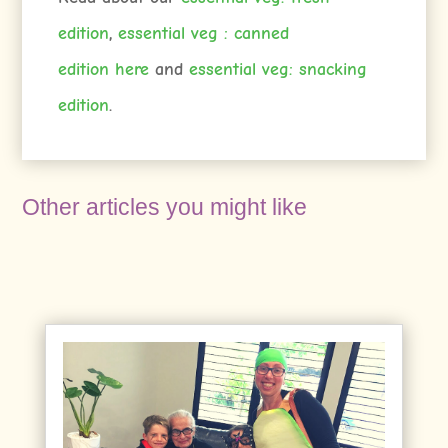
edition
,
essential veg : canned
edition
here
and
essential veg: snacking
edition
.
Other articles you might like