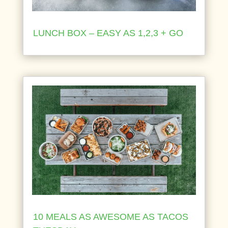
LUNCH BOX – EASY AS 1,2,3 + GO
10 MEALS AS AWESOME AS TACOS