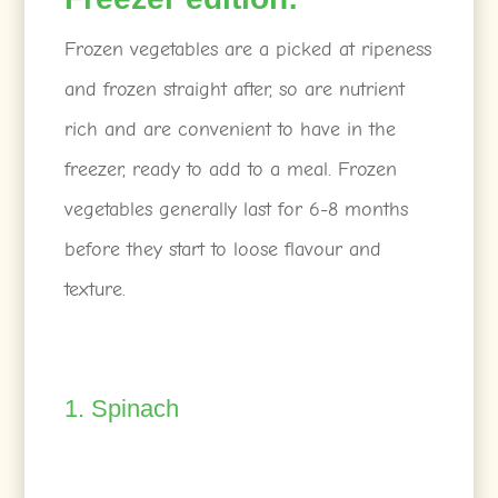
Frozen vegetables are a picked at ripeness
and frozen straight after, so are nutrient
rich and are convenient to have in the
freezer, ready to add to a meal. Frozen
vegetables generally last for 6-8 months
before they start to loose flavour and
texture.
1. Spinach