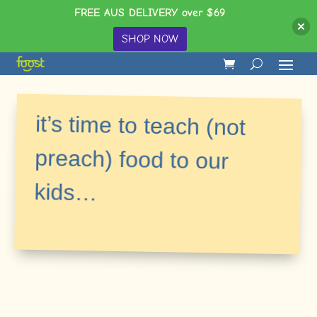
FREE AUS DELIVERY over $69
SHOP NOW
it’s time to teach (not
preach) food to our
kids…