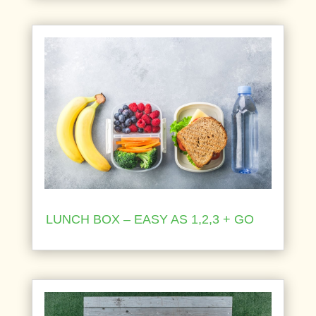
LUNCH BOX – EASY AS 1,2,3 + GO