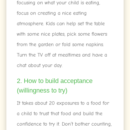
focusing on what your child is eating,
focus on creating a nice eating
atmosphere. Kids can help set the table
with some nice plates, pick some flowers
from the garden or fold some napkins.
Turn the TV off at mealtimes and have a
chat about your day.
2. How to build acceptance
(willingness to try)
It takes about 20 exposures to a food for
a child to trust that food and build the
confidence to try it. Don’t bother counting,