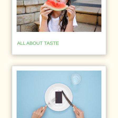
ALL ABOUT TASTE