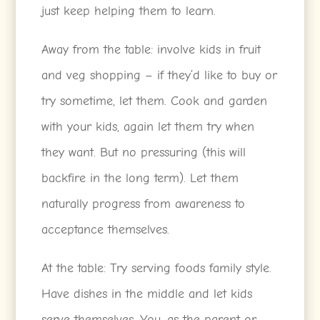
just keep helping them to learn.
Away from the table: involve kids in fruit
and veg shopping – if they’d like to buy or
try sometime, let them. Cook and garden
with your kids, again let them try when
they want. But no pressuring (this will
backfire in the long term). Let them
naturally progress from awareness to
acceptance themselves.
At the table: Try serving foods family style.
Have dishes in the middle and let kids
serve themselves. You, as the parent or