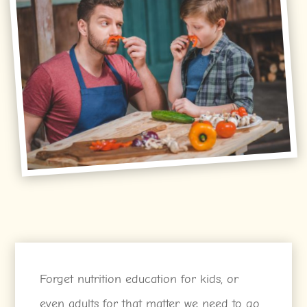
Forget nutrition education for kids, or
even adults for that matter, we need to go