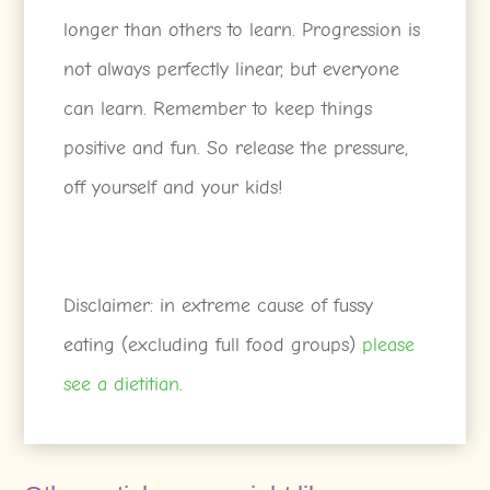
longer than others to learn. Progression is
not always perfectly linear, but everyone
can learn. Remember to keep things
positive and fun. So release the pressure,
off yourself and your kids!
Disclaimer: in extreme cause of fussy
eating (excluding full food groups)
please
see a dietitian
.