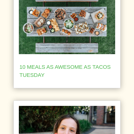
10 MEALS AS AWESOME AS TACOS
TUESDAY