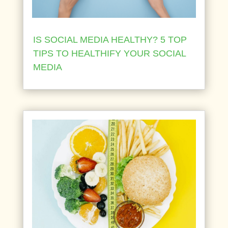
IS SOCIAL MEDIA HEALTHY? 5 TOP
TIPS TO HEALTHIFY YOUR SOCIAL
MEDIA