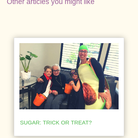
Other articles you might like
SUGAR: TRICK OR TREAT?