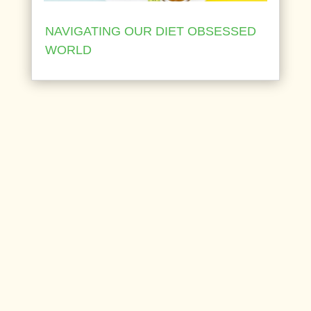
NAVIGATING OUR DIET OBSESSED
WORLD