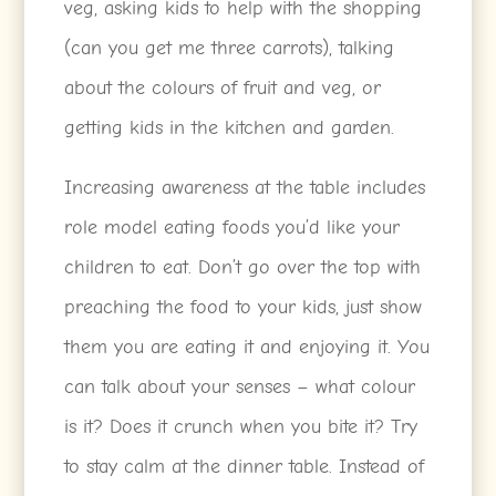
veg, asking kids to help with the shopping
(can you get me three carrots), talking
about the colours of fruit and veg, or
getting kids in the kitchen and garden.
Increasing awareness at the table includes
role model eating foods you’d like your
children to eat. Don’t go over the top with
preaching the food to your kids, just show
them you are eating it and enjoying it. You
can talk about your senses – what colour
is it? Does it crunch when you bite it? Try
to stay calm at the dinner table. Instead of