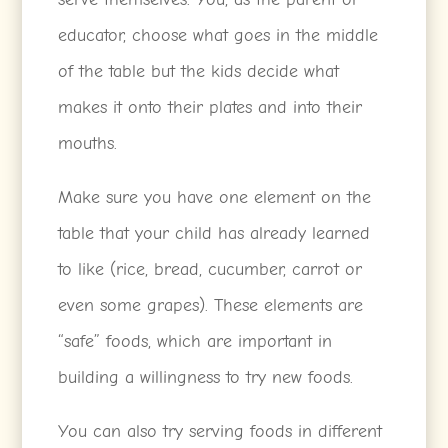
educator, choose what goes in the middle
of the table but the kids decide what
makes it onto their plates and into their
mouths.
Make sure you have one element on the
table that your child has already learned
to like (rice, bread, cucumber, carrot or
even some grapes). These elements are
“safe” foods, which are important in
building a willingness to try new foods.
You can also try serving foods in different