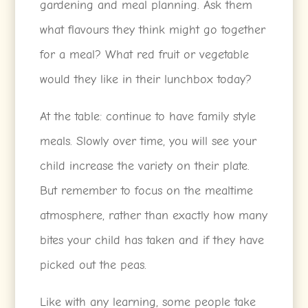
gardening and meal planning. Ask them
what flavours they think might go together
for a meal? What red fruit or vegetable
would they like in their lunchbox today?
At the table: continue to have family style
meals. Slowly over time, you will see your
child increase the variety on their plate.
But remember to focus on the mealtime
atmosphere, rather than exactly how many
bites your child has taken and if they have
picked out the peas.
Like with any learning, some people take