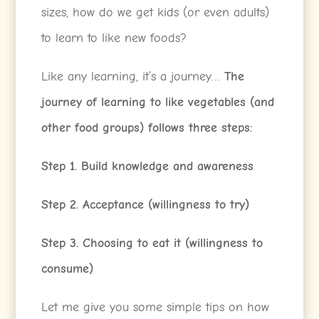
sizes, how do we get kids (or even adults)
to learn to like new foods?
Like any learning, it’s a journey…
The
journey of learning to like vegetables (and
other food groups) follows three steps:
Step 1. Build knowledge and awareness
Step 2. Acceptance (willingness to try)
Step 3. Choosing to eat it (willingness to
consume)
Let me give you some simple tips on how