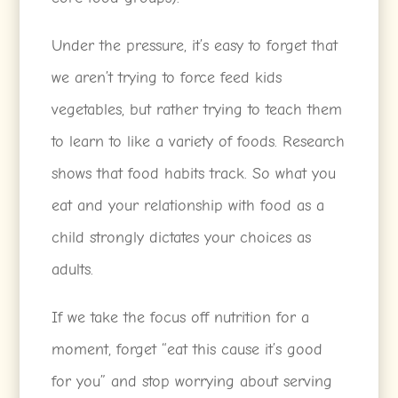
Under the pressure, it’s easy to forget that
we aren’t trying to force feed kids
vegetables, but rather trying to teach them
to learn to like a variety of foods. Research
shows that food habits track. So what you
eat and your relationship with food as a
child strongly dictates your choices as
adults.
If we take the focus off nutrition for a
moment, forget “eat this cause it’s good
for you” and stop worrying about serving