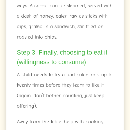
ways. A carrot can be steamed, served with
a dash of honey, eaten raw as sticks with
dips, grated in a sandwich, stir-fried or
roasted into chips.
Step 3. Finally, choosing to eat it
(willingness to consume)
A child needs to try a particular food up to
twenty times before they learn to like it
(again, don’t bother counting, just keep
offering).
Away from the table: help with cooking,