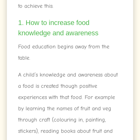
to achieve this.
1. How to increase food
knowledge and awareness
Food education begins away from the
table.
A child’s knowledge and awareness about
a food is created though positive
experiences with that food. For example
by learning the names of fruit and veg
through craft (colouring in, painting,
stickers), reading books about fruit and