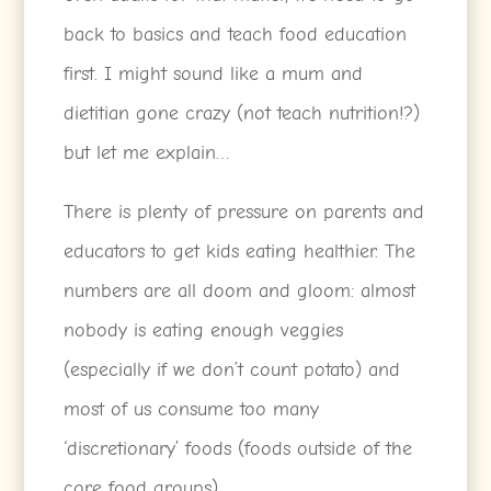
back to basics and teach food education
first. I might sound like a mum and
dietitian gone crazy (not teach nutrition!?)
but let me explain…
There is plenty of pressure on parents and
educators to get kids eating healthier. The
numbers are all doom and gloom: almost
nobody is eating enough veggies
(especially if we don’t count potato) and
most of us consume too many
‘discretionary’ foods (foods outside of the
core food groups).