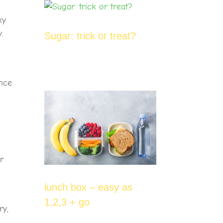
ky
.
Sugar: trick or treat?
ance
r
lunch box – easy as
1,2,3 + go
ry,