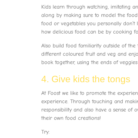
Kids learn through watching, imitating 
along by making sure to model the food b
food or vegetables you personally don’t
how delicious food can be by cooking fo
Also build food familiarity outside of th
different coloured fruit and veg and enj
book together, using the ends of veggie
4. Give kids the tongs
At Foost we like to promote the experien
experience. Through touching and making
responsibility and also have a sense of
their own food creations!
Try: