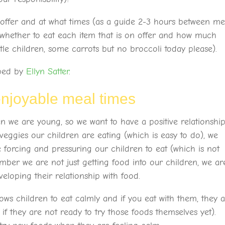
offer and at what times (as a guide 2-3 hours between me
 whether to eat each item that is on offer and how much
ttle children, some carrots but no broccoli today please).
oped by
Ellyn Satter
.
enjoyable meal times
n we are young, so we want to have a positive relationshi
eggies our children are eating (which is easy to do), we
ke forcing and pressuring our children to eat (which is not
ber we are not just getting food into our children, we ar
veloping their relationship with food.
ws children to eat calmly and if you eat with them, they 
if they are not ready to try those foods themselves yet).