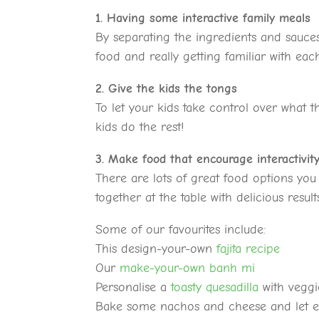
1. Having some interactive family meals
By separating the ingredients and sauces
food and really getting familiar with ea
2. Give the kids the tongs
To let your kids take control over what t
kids do the rest!
3. Make food that encourage interactivit
There are lots of great food options yo
together at the table with delicious result
Some of our favourites include:
This design-your-own
fajita recipe
Our
make-your-own banh mi
Personalise a
toasty quesadilla
with veggi
Bake some nachos and cheese and let 