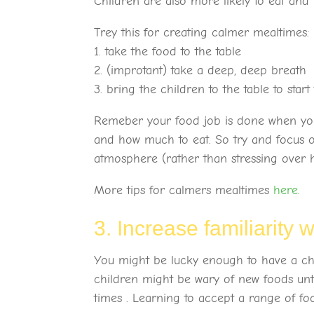
Children are also more likely to eat and
Trey this for creating calmer mealtimes:
1. take the food to the table
2. (improtant) take a deep, deep breath
3. bring the children to the table to star
Remeber your food job is done when you p
and how much to eat. So try and focus o
atmosphere (rather than stressing over h
More tips for calmers mealtimes
here
.
3. Increase familiarity 
You might be lucky enough to have a chi
children might be wary of new foods unti
times . Learning to accept a range of food