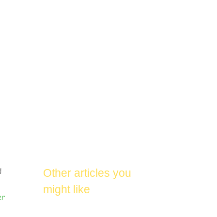
d
Other articles you
might like
er