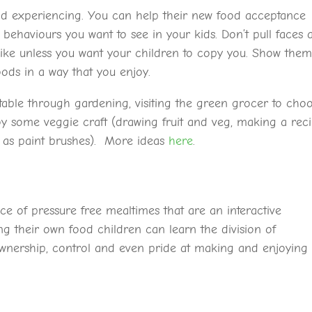
and experiencing. You can help their new food acceptance
ehaviours you want to see in your kids. Don’t pull faces a
 like unless you want your children to copy you. Show the
ods in a way that you enjoy.
e table through gardening, visiting the green grocer to cho
oy some veggie craft (drawing fruit and veg, making a rec
s as paint brushes). More ideas
here
.
ce of pressure free mealtimes that are an interactive
 their own food children can learn the division of
 ownership, control and even pride at making and enjoying