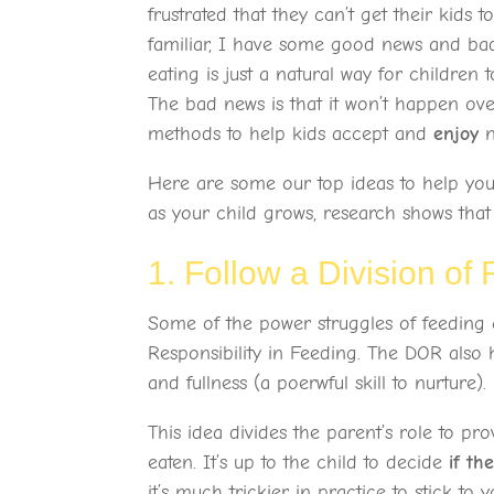
frustrated that they can’t get their kids to
familiar, I have some good news and bad 
eating is just a natural way for childre
The bad news is that it won’t happen over
methods to help kids accept and
enjoy
n
Here are some our top ideas to help you
as your child grows, research shows that i
1. Follow a Division of
Some of the power struggles of feeding 
Responsibility in Feeding. The DOR also h
and fullness (a poerwful skill to nurture).
This idea divides the parent’s role to pr
eaten. It’s up to the child to decide
if th
it’s much trickier in practice to stick to y