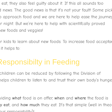
 eat, they also feel guilty about it. If this all sounds too
news. The good news is that it’s not your fault! Some pic
n to approach food and we are here to help ease the journey
 night. But we’re here to help with scientifcally proved
ew foods and veggies!
r kids to learn about new foods. To increase food accept
t helps to:
 Responsibilty in Feeding
children can be reduced by following the Division of
elps children to listen to and trust their own body’s hunge
oviding
what
food is on offer,
when
and
where
the food is
ey eat
, and
how much
they eat. It’s that simple (well in theo
our responisbility)!