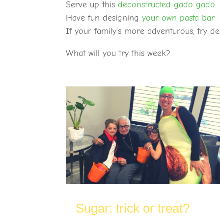
Serve up this
deconstructed gado gado
Have fun designing
your own pasta bar
If your family’s more adventurous, try 
What will you try this week?
Sugar: trick or treat?