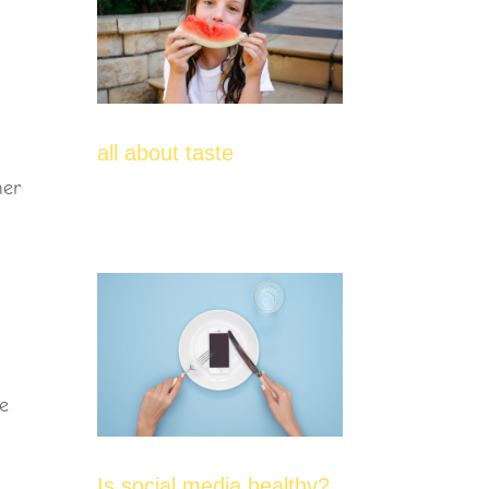
all about taste
her
me
Is social media healthy?