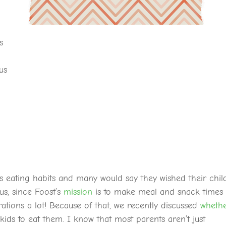
s
us
’s eating habits and many would say they wished their chil
us, since Foost’s
mission
is to make meal and snack times
ations a lot! Because of that, we recently discussed
wheth
 kids to eat them. I know that most parents aren’t just