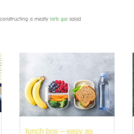
deconstructing a meaty
larb gai
salad
lunch box – easy as