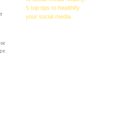
5 top tips to healthify
t
your social media
m
ose
ipe