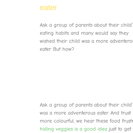
eater
Ask a group of parents about their child’
eating habits and many would say they
wished their child was a more adventero
eater. But how?
Ask a group of parents about their child
was a more adventerous eater. And trust 
more colourful, we hear these food frustr
hiding veggies is a good idea
just to get