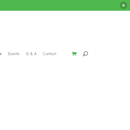
s
Events
Q & A
Contact