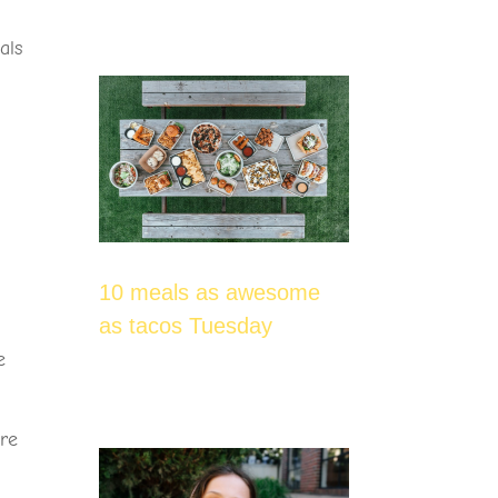
als
p
10 meals as awesome
as tacos Tuesday
e
are