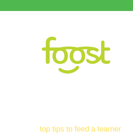
top tips to feed a learner