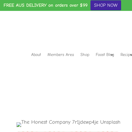
FREE AUS DELIVERY on orders over $99
SHOP NOW
About
Members Area
Shop
Foost Blog
Recipe