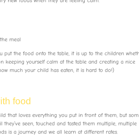
 try new foods when they are feeling calm.
t the meal
ut the food onto the table, it is up to the children whet
n keeping yourself calm at the table and creating a nice
ow much your child has eaten, it is hard to do!)
with food
ld that loves everything you put in front of them, but so
l they’ve seen, touched and tasted them multiple, multiple
s is a journey and we all learn at different rates.