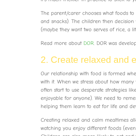
The parent/carer chooses what foods to 
and snacks). The children then decision
(maybe they want two serves of rice, a li
Read more about
DOR
. DOR was devel
2. Create relaxed and 
Our relationship with food is formed whe
with it. When we stress about how many v
often start to use desperate strategies li
enjoyable for anyone). We need to remem
helping them learn to eat for life and de
Creating relaxed and calm mealtimes allo
watching you enjoy different foods (even 