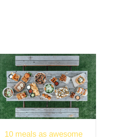
10 meals as awesome