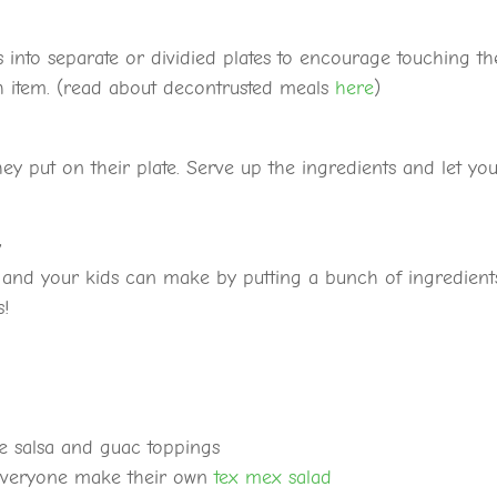
 into separate or dividied plates to encourage touching th
ch item. (read about decontrusted meals
here
)
hey put on their plate. Serve up the ingredients and let yo
y
u and your kids can make by putting a bunch of ingredient
s!
e salsa and guac toppings
everyone make their own
tex mex salad