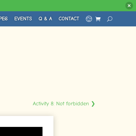
PES
EVENTS
Q & A
CONTACT
Activity 8: Not forbidden ❯