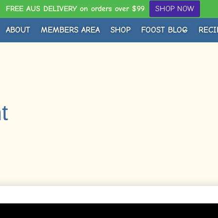
FREE AUS DELIVERY on orders over $99
SHOP NOW
ABOUT
MEMBERS AREA
SHOP
FOOST BLOG
RECI
t