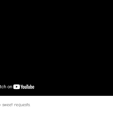
 sweet requests.