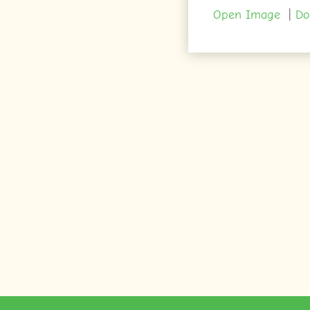
Open Image
|
Do