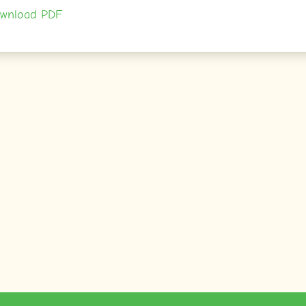
wnload PDF