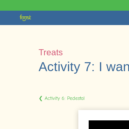
Treats
Activity 7: I wan
❮ Activity 6: Pedestal