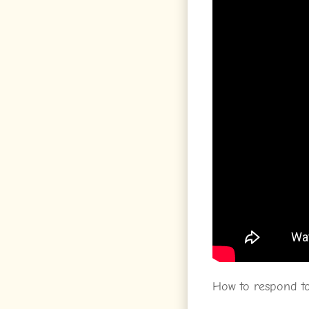
How to respond to