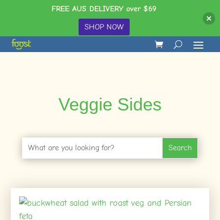
FREE AUS DELIVERY over $69
SHOP NOW
Veggie Sides