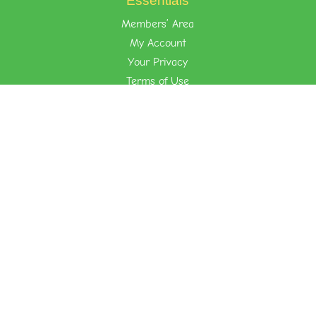
Essentials
Members’ Area
My Account
Your Privacy
Terms of Use
Learn the Foost Way
Environment
Attitude
Nurture
Quick Links
About Foost
Foost Store
Kid-Friendly Recipes
Events
Contact Us