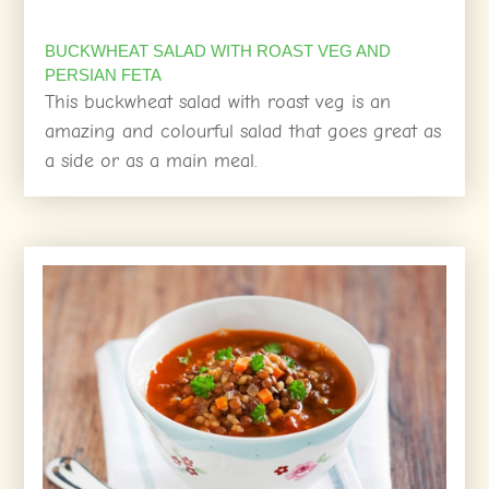
BUCKWHEAT SALAD WITH ROAST VEG AND
PERSIAN FETA
This buckwheat salad with roast veg is an
amazing and colourful salad that goes great as
a side or as a main meal.