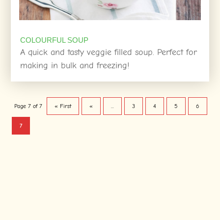
COLOURFUL SOUP
A quick and tasty veggie filled soup. Perfect for
making in bulk and freezing!
Page 7 of 7
« First
«
...
3
4
5
6
7