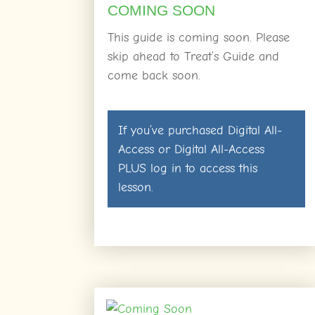
COMING SOON
This guide is coming soon. Please
skip ahead to Treat’s Guide and
come back soon.
If you’ve purchased
Digital All-
Access
or
Digital All-Access
PLUS
log in
to access this
lesson.