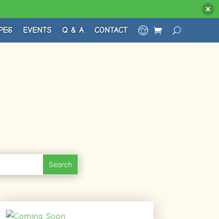
PES
EVENTS
Q & A
CONTACT