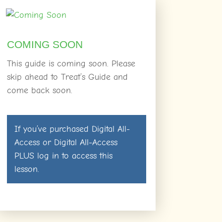
COMING SOON
This guide is coming soon. Please
skip ahead to Treat’s Guide and
come back soon.
If you’ve purchased
Digital All-
Access
or
Digital All-Access
PLUS
log in
to access this
lesson.