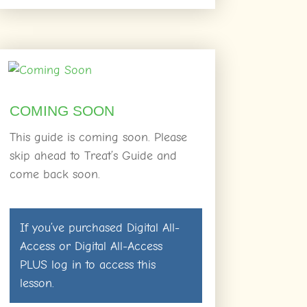
COMING SOON
This guide is coming soon. Please
skip ahead to Treat’s Guide and
come back soon.
If you’ve purchased
Digital All-
Access
or
Digital All-Access
PLUS
log in
to access this
lesson.