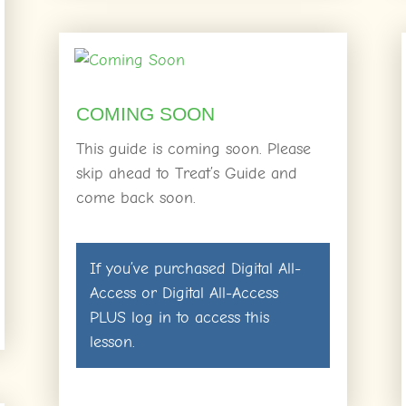
COMING SOON
This guide is coming soon. Please
skip ahead to Treat’s Guide and
come back soon.
If you’ve purchased
Digital All-
Access
or
Digital All-Access
PLUS
log in
to access this
lesson.