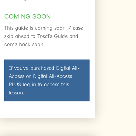
COMING SOON
This guide is coming soon. Please
skip ahead to Treat’s Guide and
come back soon.
If you’ve purchased
Digital All-
Access
or
Digital All-Access
PLUS
log in
to access this
lesson.