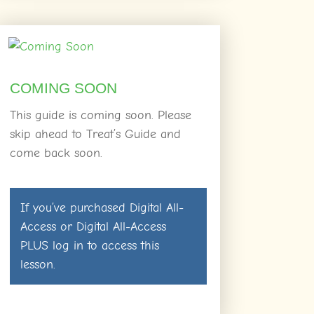
COMING SOON
This guide is coming soon. Please
skip ahead to Treat’s Guide and
come back soon.
If you’ve purchased
Digital All-
Access
or
Digital All-Access
PLUS
log in
to access this
lesson.