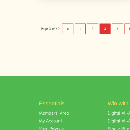
Page 3 of 40
«
1
2
3
4
Essentials
Win with
Members’ Area
Digital Al
My Account
Digital Al
Your Privacy
Single Bite