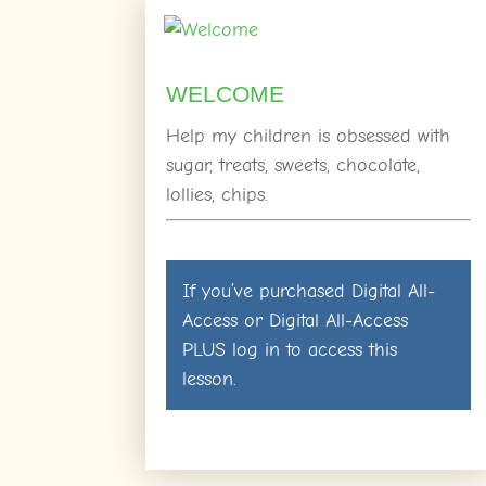
WELCOME
Help my children is obsessed with
sugar, treats, sweets, chocolate,
lollies, chips.
If you’ve purchased
Digital All-
Access
or
Digital All-Access
PLUS
log in
to access this
lesson.