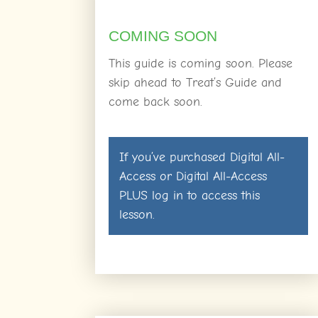
COMING SOON
This guide is coming soon. Please
skip ahead to Treat’s Guide and
come back soon.
If you’ve purchased
Digital All-
Access
or
Digital All-Access
PLUS
log in
to access this
lesson.