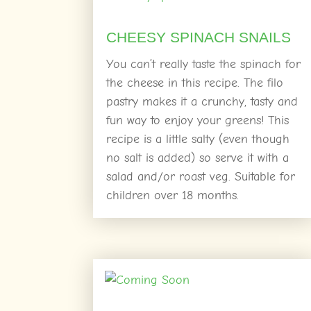
CHEESY SPINACH SNAILS
You can’t really taste the spinach for
the cheese in this recipe. The filo
pastry makes it a crunchy, tasty and
fun way to enjoy your greens! This
recipe is a little salty (even though
no salt is added) so serve it with a
salad and/or roast veg. Suitable for
children over 18 months.