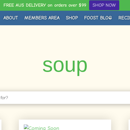
FREE AUS DELIVERY on orders over $99
SHOP NOW
ABOUT
MEMBERS AREA
SHOP
FOOST BLOG
RECI
soup