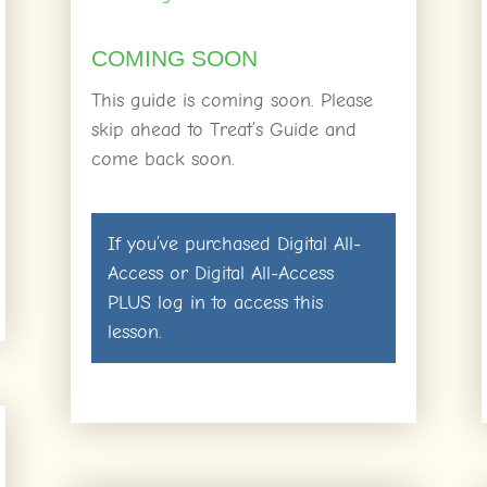
COMING SOON
This guide is coming soon. Please
skip ahead to Treat’s Guide and
come back soon.
If you’ve purchased
Digital All-
Access
or
Digital All-Access
PLUS
log in
to access this
lesson.