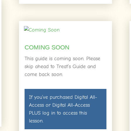
COMING SOON
This guide is coming soon. Please
skip ahead to Treat’s Guide and
come back soon.
If you’ve purchased
Digital All-
Access
or
Digital All-Access
PLUS
log in
to access this
lesson.