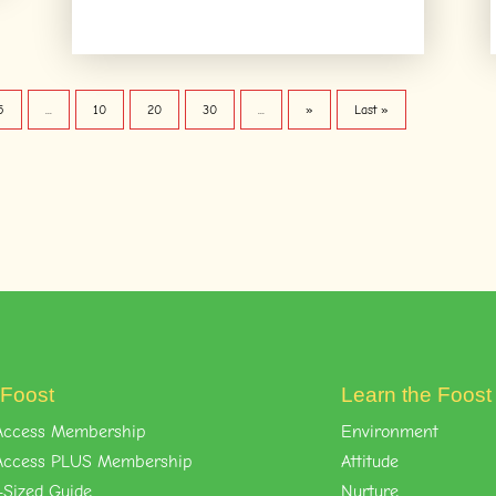
5
...
10
20
30
...
»
Last »
 Foost
Learn the Foos
l-Access Membership
Environment
l-Access PLUS Membership
Attitude
-Sized Guide
Nurture