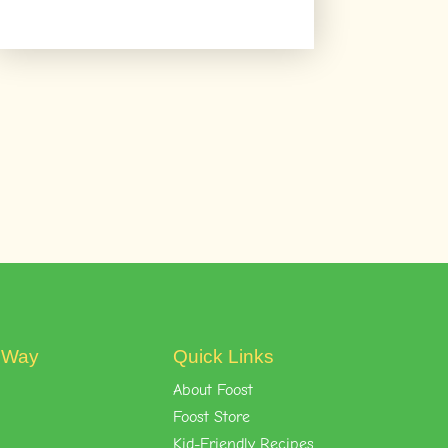
t Way
Quick Links
About Foost
Foost Store
Kid-Friendly Recipes