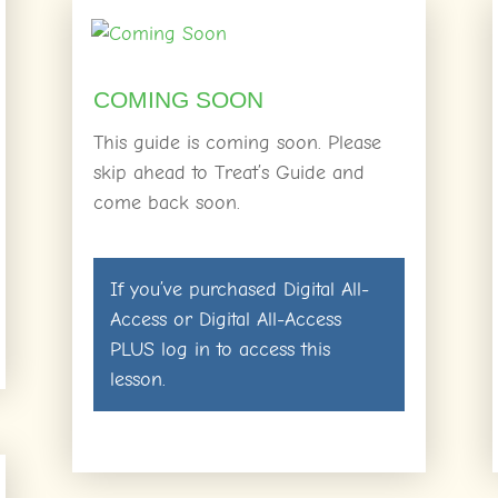
COMING SOON
This guide is coming soon. Please
skip ahead to Treat’s Guide and
come back soon.
If you’ve purchased
Digital All-
Access
or
Digital All-Access
PLUS
log in
to access this
lesson.