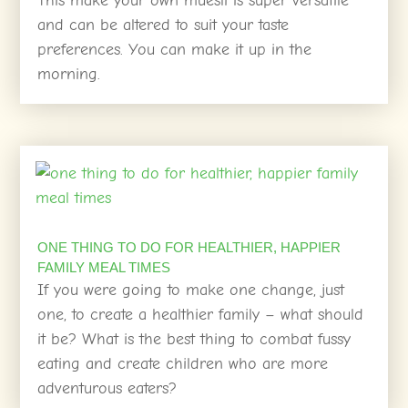
This make your own muesli is super versatile
and can be altered to suit your taste
preferences. You can make it up in the
morning.
ONE THING TO DO FOR HEALTHIER, HAPPIER
FAMILY MEAL TIMES
If you were going to make one change, just
one, to create a healthier family – what should
it be? What is the best thing to combat fussy
eating and create children who are more
adventurous eaters?