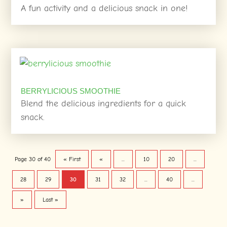
A fun activity and a delicious snack in one!
BERRYLICIOUS SMOOTHIE
Blend the delicious ingredients for a quick
snack.
Page 30 of 40
« First
«
...
10
20
...
28
29
30
31
32
...
40
...
»
Last »