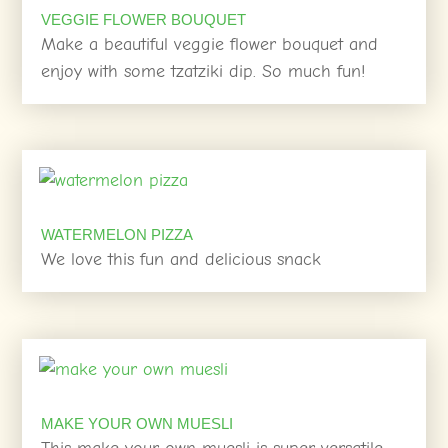
VEGGIE FLOWER BOUQUET
Make a beautiful veggie flower bouquet and
enjoy with some tzatziki dip. So much fun!
WATERMELON PIZZA
We love this fun and delicious snack
MAKE YOUR OWN MUESLI