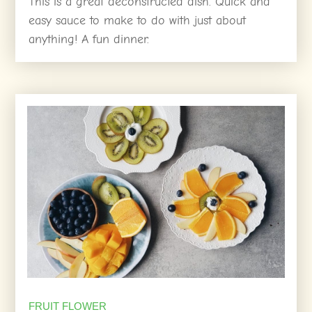
This is a great deconstructed dish. Quick and
easy sauce to make to do with just about
anything! A fun dinner.
FRUIT FLOWER