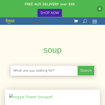
FREE AUS DELIVERY over $69
SHOP NOW
soup