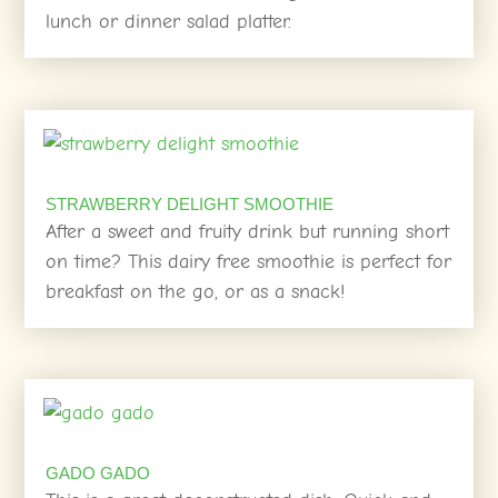
lunch or dinner salad platter.
STRAWBERRY DELIGHT SMOOTHIE
After a sweet and fruity drink but running short
on time? This dairy free smoothie is perfect for
breakfast on the go, or as a snack!
GADO GADO