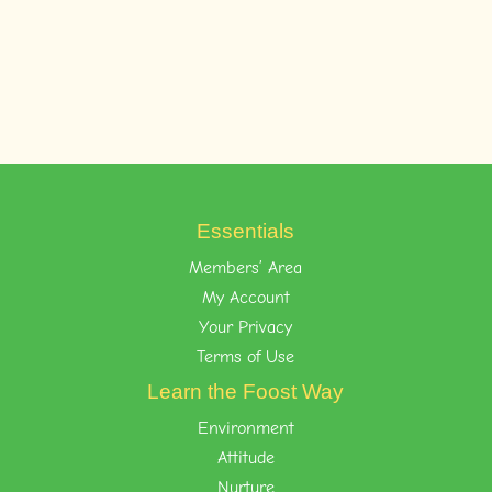
Essentials
Members’ Area
My Account
Your Privacy
Terms of Use
Learn the Foost Way
Environment
Attitude
Nurture