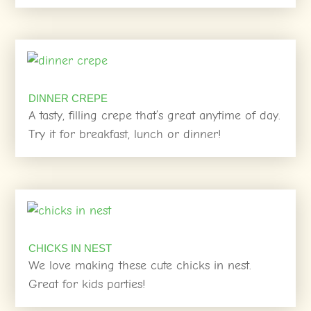
DINNER CREPE
A tasty, filling crepe that’s great anytime of day.
Try it for breakfast, lunch or dinner!
CHICKS IN NEST
We love making these cute chicks in nest.
Great for kids parties!