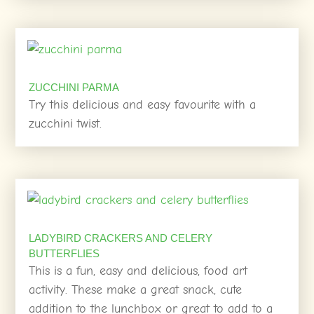
ZUCCHINI PARMA
Try this delicious and easy favourite with a
zucchini twist.
LADYBIRD CRACKERS AND CELERY
BUTTERFLIES
This is a fun, easy and delicious, food art
activity. These make a great snack, cute
addition to the lunchbox or great to add to a