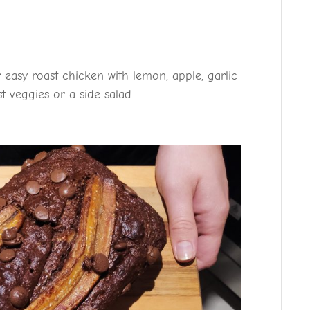
 easy roast chicken with lemon, apple, garlic
t veggies or a side salad.