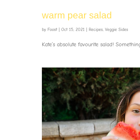
warm pear salad
by
Foost
|
Oct 15, 2021
|
Recipes
,
Veggie Sides
Kate’s absolute favourite salad! Something