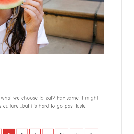
e what we choose to eat? For some it might
 culture…but it’s hard to go past taste.