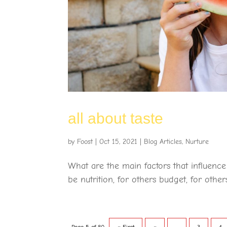
all about taste
by
Foost
|
Oct 15, 2021
|
Blog Articles
,
Nurture
What are the main factors that influenc
be nutrition, for others budget, for others