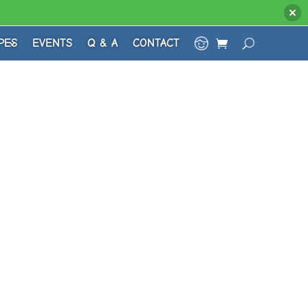
PES
EVENTS
Q & A
CONTACT