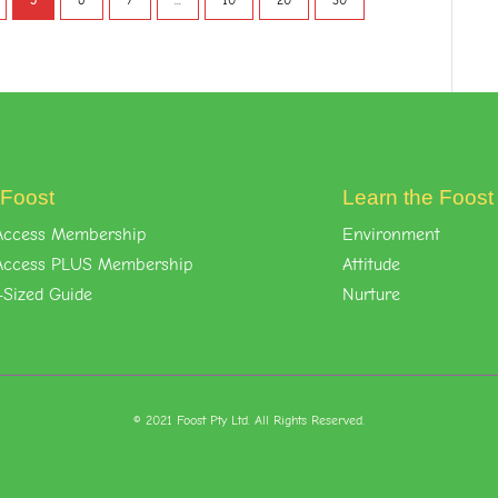
5
6
7
...
10
20
30
 Foost
Learn the Foos
l-Access Membership
Environment
l-Access PLUS Membership
Attitude
-Sized Guide
Nurture
© 2021 Foost Pty Ltd. All Rights Reserved.