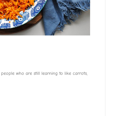
eople who are still learning to like carrots,