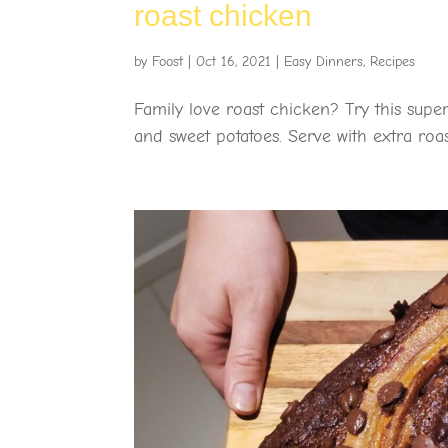
roast chicken
by
Foost
|
Oct 16, 2021
|
Easy Dinners
,
Recipes
Family love roast chicken? Try this super
and sweet potatoes. Serve with extra roas