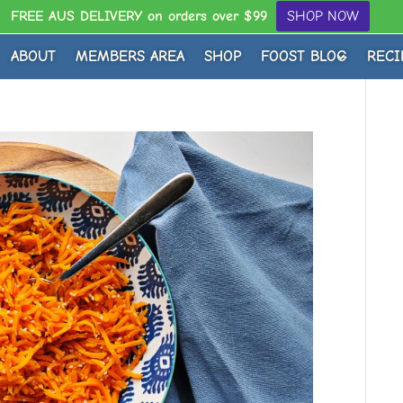
FREE AUS DELIVERY on orders over $99
SHOP NOW
ABOUT
MEMBERS AREA
SHOP
FOOST BLOG
RECI