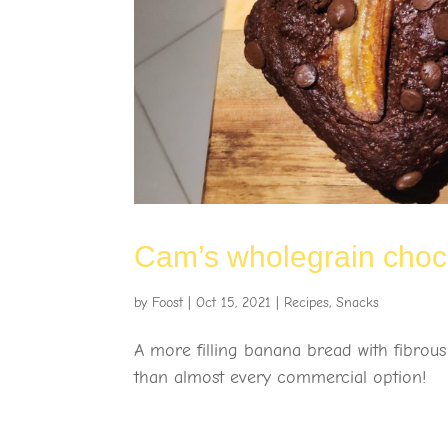
Cam’s wholegrain cho
by
Foost
|
Oct 15, 2021
|
Recipes
,
Snacks
A more filling banana bread with fibrous
than almost every commercial option!