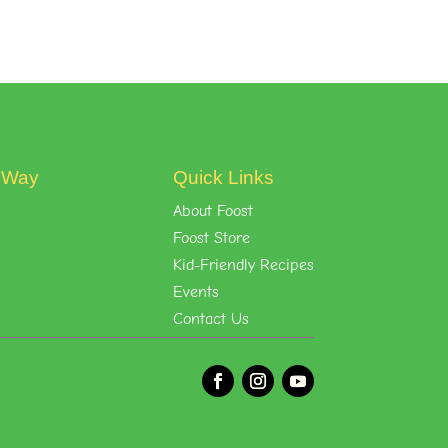
t Way
Quick Links
About Foost
Foost Store
Kid-Friendly Recipes
Events
Contact Us