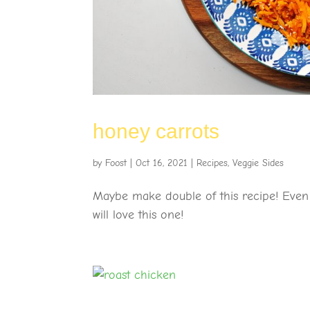
honey carrots
by
Foost
|
Oct 16, 2021
|
Recipes
,
Veggie Sides
Maybe make double of this recipe! Even p
will love this one!