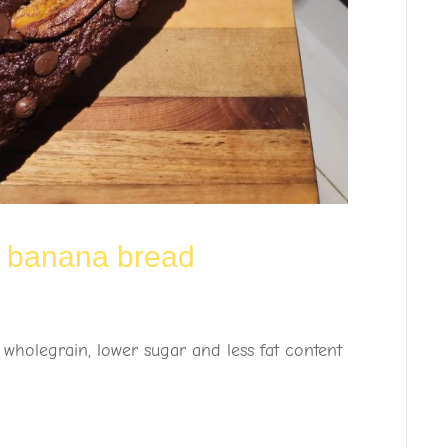
c banana bread
 wholegrain, lower sugar and less fat content