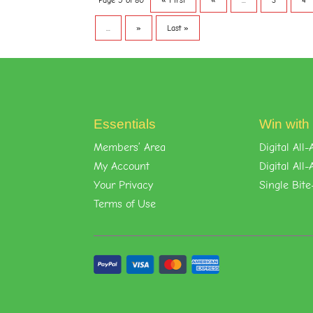
Page 5 of 80
« First
«
...
3
4
...
»
Last »
Essentials
Win with
Members’ Area
Digital Al
My Account
Digital Al
Your Privacy
Single Bite
Terms of Use