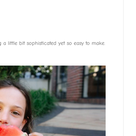
 a little bit sophisticated yet so easy to make.