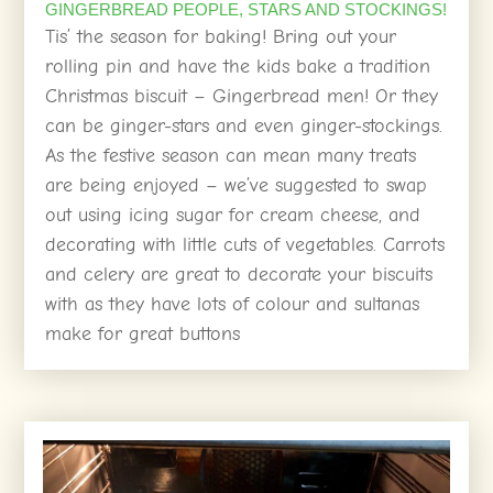
GINGERBREAD PEOPLE, STARS AND STOCKINGS!
Tis’ the season for baking! Bring out your
rolling pin and have the kids bake a tradition
Christmas biscuit – Gingerbread men! Or they
can be ginger-stars and even ginger-stockings.
As the festive season can mean many treats
are being enjoyed – we’ve suggested to swap
out using icing sugar for cream cheese, and
decorating with little cuts of vegetables. Carrots
and celery are great to decorate your biscuits
with as they have lots of colour and sultanas
make for great buttons