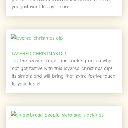
you just want to say I care.
LAYERED CHRISTMAS DIP
Tis’ the season to get our cooking on, so why
not get festive with this layered christmas dip!
its simple and will bring that extra festive touch
to your table!