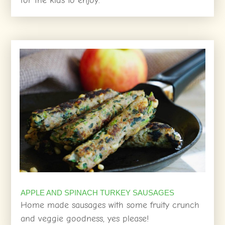
for the kids to enjoy.
APPLE AND SPINACH TURKEY SAUSAGES
Home made sausages with some fruity crunch
and veggie goodness, yes please!