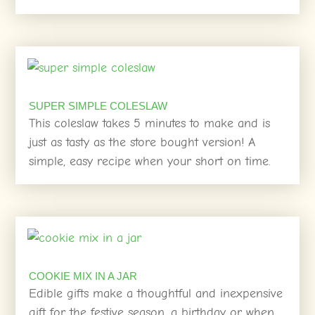
SUPER SIMPLE COLESLAW
This coleslaw takes 5 minutes to make and is
just as tasty as the store bought version! A
simple, easy recipe when your short on time.
COOKIE MIX IN A JAR
Edible gifts make a thoughtful and inexpensive
gift for the festive season, a birthday or when