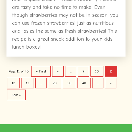
are tasty and take no time to make! Even
though strawberries may not be in season, you
can use frozen strawberries! just as nutritious
and tastes the same as fresh strawberries! This
recipe is a great snack addition to your kids
lunch boxes!
Page 11 of 40
« First
«
...
9
10
11
12
13
...
20
30
40
...
»
Last »