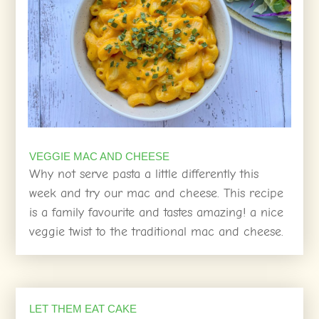
VEGGIE MAC AND CHEESE
Why not serve pasta a little differently this
week and try our mac and cheese. This recipe
is a family favourite and tastes amazing! a nice
veggie twist to the traditional mac and cheese.
LET THEM EAT CAKE