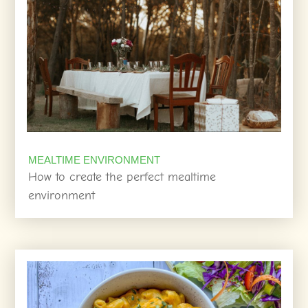
MEALTIME ENVIRONMENT
How to create the perfect mealtime
environment