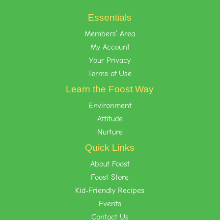
Essentials
Members’ Area
My Account
Your Privacy
Terms of Use
Learn the Foost Way
Environment
Attitude
Nurture
Quick Links
About Foost
Foost Store
Kid-Friendly Recipes
Events
Contact Us