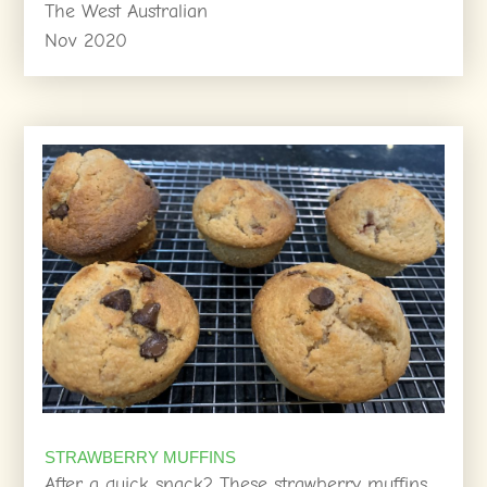
The West Australian
Nov 2020
STRAWBERRY MUFFINS
After a quick snack? These strawberry muffins