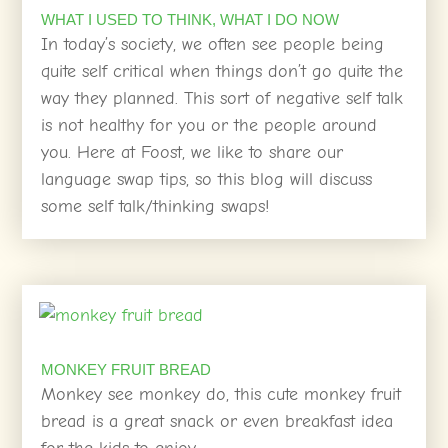
WHAT I USED TO THINK, WHAT I DO NOW
In today’s society, we often see people being
quite self critical when things don’t go quite the
way they planned. This sort of negative self talk
is not healthy for you or the people around
you. Here at Foost, we like to share our
language swap tips, so this blog will discuss
some self talk/thinking swaps!
MONKEY FRUIT BREAD
Monkey see monkey do, this cute monkey fruit
bread is a great snack or even breakfast idea