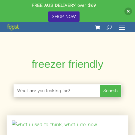
FREE AUS DELIVERY over $69
SHOP NOW
freezer friendly