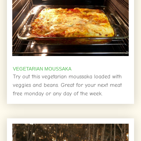
VEGETARIAN MOUSSAKA
Try out this vegetarian moussaka loaded with
veggies and beans. Great for your next meat
free monday or any day of the week.