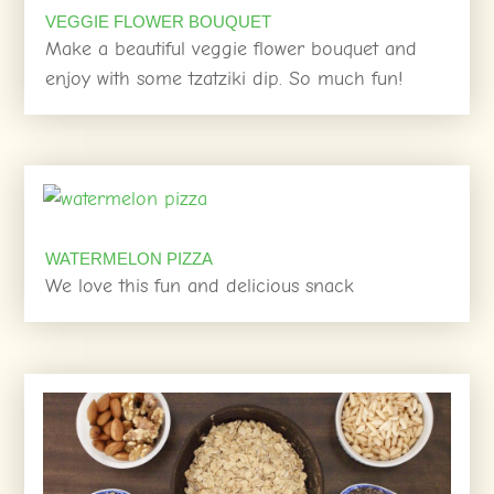
VEGGIE FLOWER BOUQUET
Make a beautiful veggie flower bouquet and
enjoy with some tzatziki dip. So much fun!
WATERMELON PIZZA
We love this fun and delicious snack