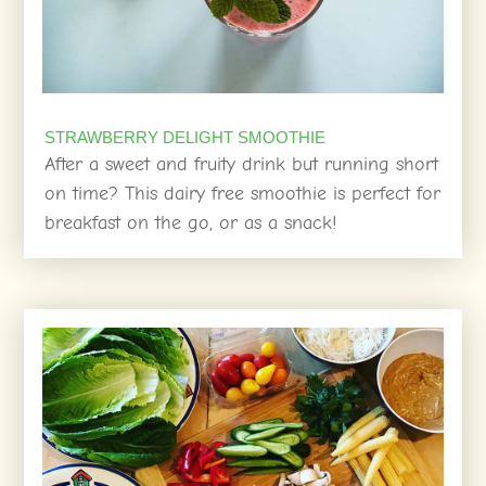
STRAWBERRY DELIGHT SMOOTHIE
After a sweet and fruity drink but running short
on time? This dairy free smoothie is perfect for
breakfast on the go, or as a snack!