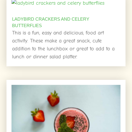
LADYBIRD CRACKERS AND CELERY
BUTTERFLIES
This is a fun, easy and delicious, food art
activity. These make a great snack, cute
addition to the lunchbox or great to add to a
lunch or dinner salad platter.