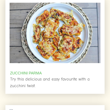
ZUCCHINI PARMA
Try this delicious and easy favourite with a
zucchini twist.