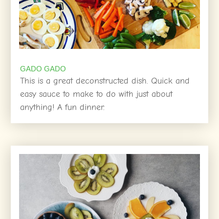
GADO GADO
This is a great deconstructed dish. Quick and
easy sauce to make to do with just about
anything! A fun dinner.