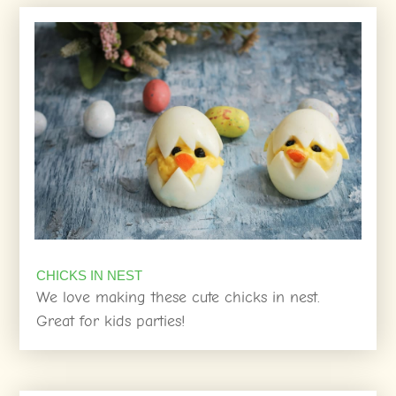
CHICKS IN NEST
We love making these cute chicks in nest.
Great for kids parties!