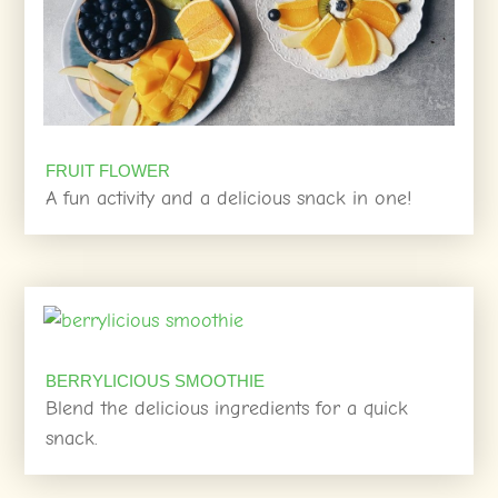
FRUIT FLOWER
A fun activity and a delicious snack in one!
BERRYLICIOUS SMOOTHIE
Blend the delicious ingredients for a quick
snack.