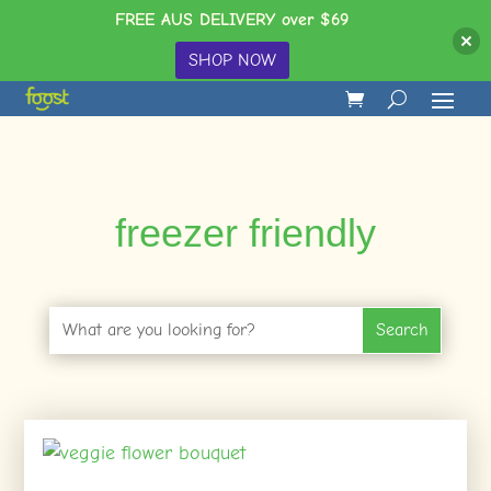
FREE AUS DELIVERY over $69
SHOP NOW
freezer friendly