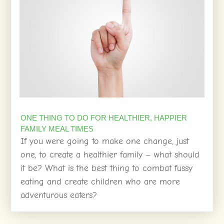
ONE THING TO DO FOR HEALTHIER, HAPPIER
FAMILY MEAL TIMES
If you were going to make one change, just
one, to create a healthier family – what should
it be? What is the best thing to combat fussy
eating and create children who are more
adventurous eaters?