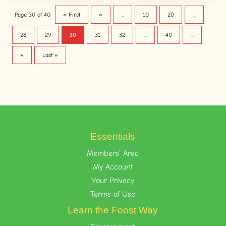
Page 30 of 40
« First
«
...
10
20
...
28
29
30
31
32
...
40
...
»
Last »
Essentials
Members’ Area
My Account
Your Privacy
Terms of Use
Learn the Foost Way