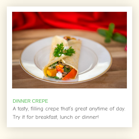
DINNER CREPE
A tasty, filling crepe that’s great anytime of day.
Try it for breakfast, lunch or dinner!