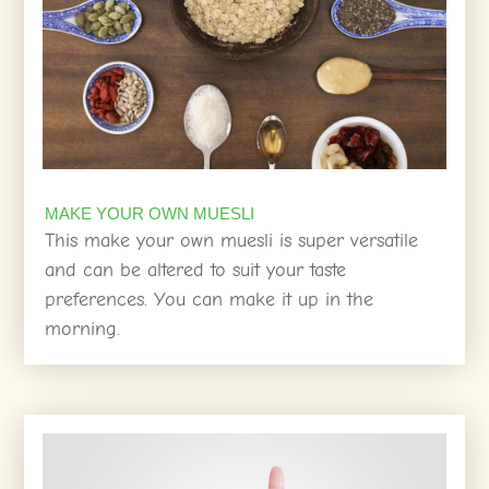
MAKE YOUR OWN MUESLI
This make your own muesli is super versatile
and can be altered to suit your taste
preferences. You can make it up in the
morning.