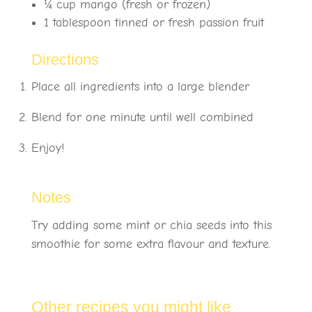
¼
cup mango (fresh or frozen)
1 tablespoon tinned or fresh passion fruit
Directions
Place all ingredients into a large blender
Blend for one minute until well combined
Enjoy!
Notes
Try adding some mint or chia seeds into this
smoothie for some extra flavour and texture.
Other recipes you might like