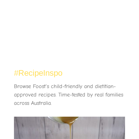
#RecipeInspo
Browse Foost's child-friendly and dietitian-
approved recipes. Time-tested by real families
across Australia.