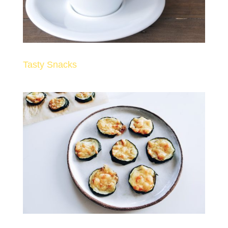
Tasty Snacks