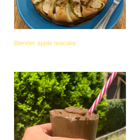
Blender apple teacake