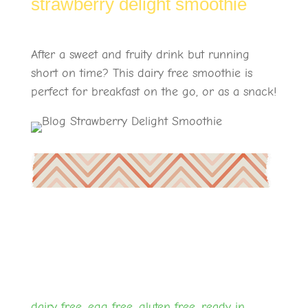
strawberry delight smoothie
After a sweet and fruity drink but running
short on time? This dairy free smoothie is
perfect for breakfast on the go, or as a snack!
dairy free
,
egg free
,
gluten free
,
ready in