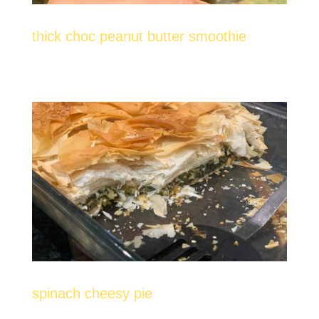
thick choc peanut butter smoothie
spinach cheesy pie