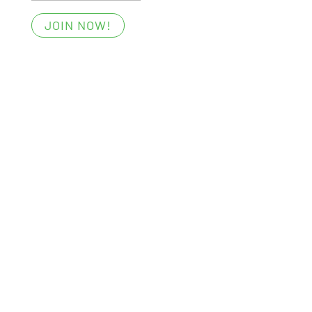
JOIN NOW!
Essentials
Members’ Area
My Account
Your Privacy
Terms of Use
Win with Foost
Digital All-Access Membership