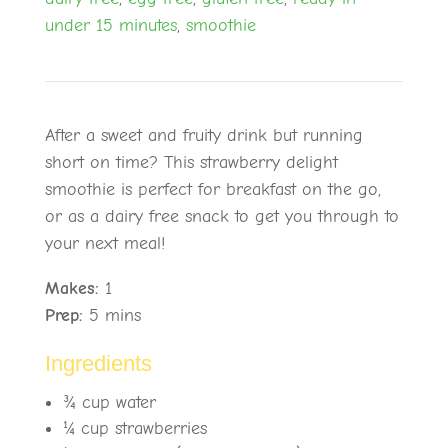
under 15 minutes
,
smoothie
After a sweet and fruity drink but running
short on time? This strawberry delight
smoothie is perfect for breakfast on the go,
or as a dairy free snack to get you through to
your next meal!
Makes:
1
Prep:
5 mins
Ingredients
¾
cup water
¼
cup strawberries