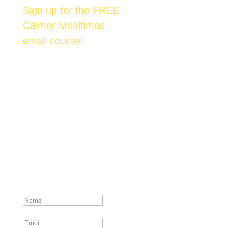
Sign up for the FREE
Calmer Mealtimes
email course!
Join over 6,500 happy families across
Australia who are enjoying mealtimes with
their kids. We'll send you one email each day
over the next 7 days. Each email contains an
actionable & proven method to help you
achieve tantrum-free family meals.
Excellent! Make sure you check
your inbox for emails from
foost.com.au .