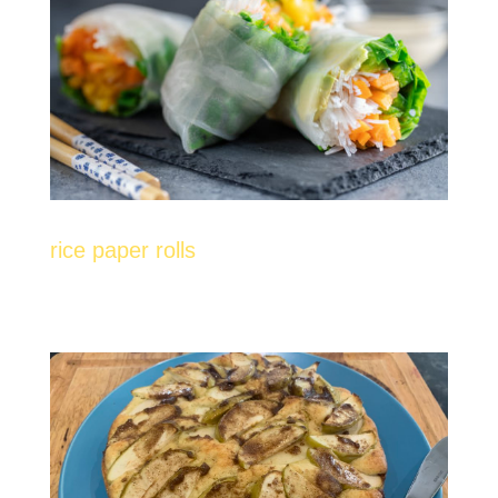
rice paper rolls