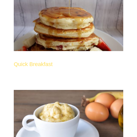
Quick Breakfast