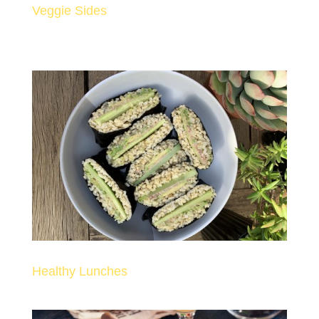
Veggie Sides
Healthy Lunches