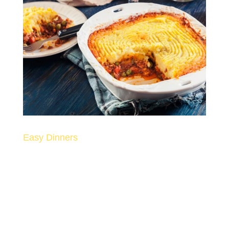
Easy Dinners