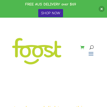
FREE AUS DELIVERY over $69
SHOP NOW