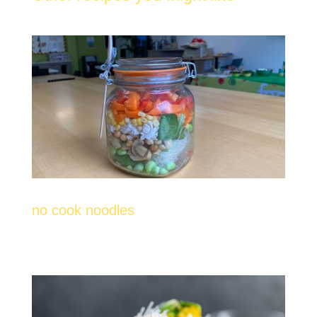
no cook noodles