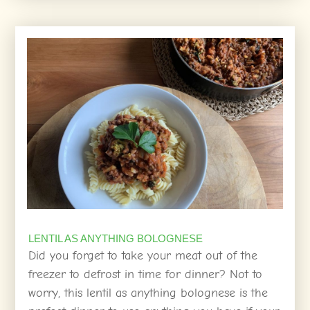
LENTIL AS ANYTHING BOLOGNESE
Did you forget to take your meat out of the
freezer to defrost in time for dinner? Not to
worry, this lentil as anything bolognese is the