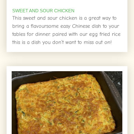
SWEET AND SOUR CHICKEN
This sweet and sour chicken is a great way to
bring a flavoursome easy Chinese dish to your
tables for dinner. paired with our egg fried rice
this is a dish you don’t want to miss out on!