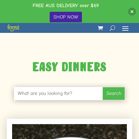
FREE AUS DELIVERY over $69
SHOP NOW
Easy Dinners