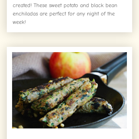
created! These sweet potato and black bean
enchiladas are perfect for any night of the
week!