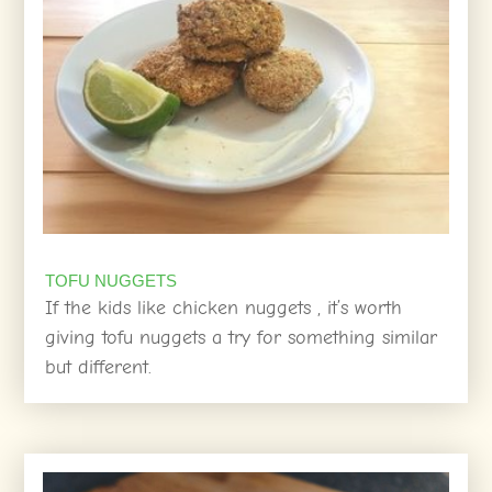
TOFU NUGGETS
If the kids like chicken nuggets , it’s worth
giving tofu nuggets a try for something similar
but different.