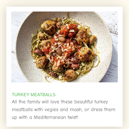
TURKEY MEATBALLS
All the family will love these beautiful turkey
meatballs with vegies and mash, or dress them
up with a Mediterranean twist!