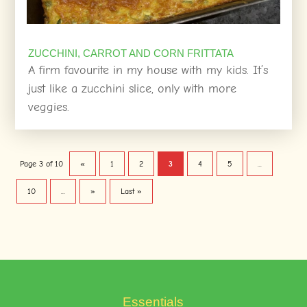
ZUCCHINI, CARROT AND CORN FRITTATA
A firm favourite in my house with my kids. It’s
just like a zucchini slice, only with more
veggies.
Page 3 of 10
«
1
2
3
4
5
...
10
...
»
Last »
Essentials