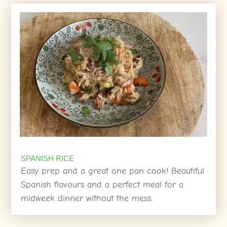
SPANISH RICE
Easy prep and a great one pan cook! Beautiful
Spanish flavours and a perfect meal for a
midweek dinner without the mess.