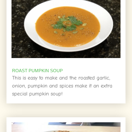
ROAST PUMPKIN SOUP
This is easy to make and the roasted garlic,
onion, pumpkin and spices make it an extra
special pumpkin soup!