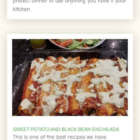
prefect dinner to use anything you have if your
kitchen.
SWEET POTATO AND BLACK BEAN ENCHILADA
This is one of the best recipes we have