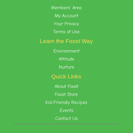
Members’ Area
My Account
Your Privacy
Terms of Use
Learn the Foost Way
Environment
Attitude
Nurture
Quick Links
About Foost
Foost Store
Kid-Friendly Recipes
Events
Contact Us