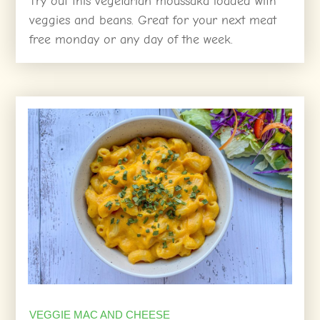
Try out this vegetarian moussaka loaded with
veggies and beans. Great for your next meat
free monday or any day of the week.
VEGGIE MAC AND CHEESE