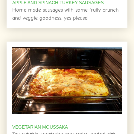
APPLE AND SPINACH TURKEY SAUSAGES
Home made sausages with some fruity crunch
and veggie goodness, yes please!
VEGETARIAN MOUSSAKA