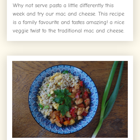
Why not serve pasta a little differently this
week and try our mac and cheese. This recipe
is a family favourite and tastes amazing! a nice
veggie twist to the traditional mac and cheese.