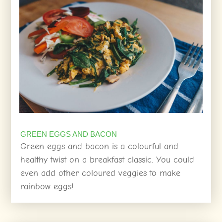
GREEN EGGS AND BACON
Green eggs and bacon is a colourful and
healthy twist on a breakfast classic. You could
even add other coloured veggies to make
rainbow eggs!