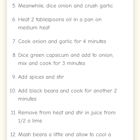
Meanwhile, dice onion and crush garlic
Heat 2 tablespoons oil in a pan on
medium heat
Cook onion and garlic for 4 minutes
Dice green capsicum and add to onion,
mix and cook for 3 minutes
Add spices and stir
Add black beans and cook for another 2
minutes
Remove from heat and stir in juice from
1/2 a lime
Mash beans a little and allow to cool a