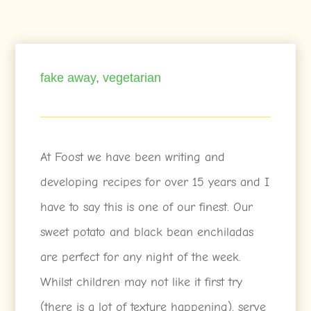
fake away
,
vegetarian
At Foost we have been writing and
developing recipes for over 15 years and I
have to say this is one of our finest. Our
sweet potato and black bean enchiladas
are perfect for any night of the week.
Whilst children may not like it first try
(there is a lot of texture happening), serve