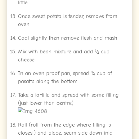
little
Once sweet potato is tender, remove from
oven
Cool slightly then remove flesh and mash
Mix with bean mixture and add ½ cup
cheese
In an oven proof pan, spread ¾ cup of
pasatta along the bottom
Take a tortilla and spread with some filling
(just lower than centre)
Roll (roll from the edge where filling is
closest) and place, seam side down into