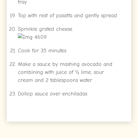
tray
Top with rest of pasatta and gently spread
Sprinkle grated cheese
Cook for 35 minutes
Make a sauce by mashing avocado and
combining with juice of ½ lime, sour
cream and 2 tablespoons water
Dollop sauce over enchiladas