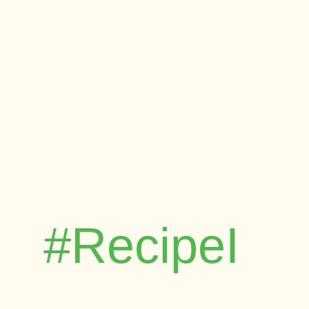
#RecipeI