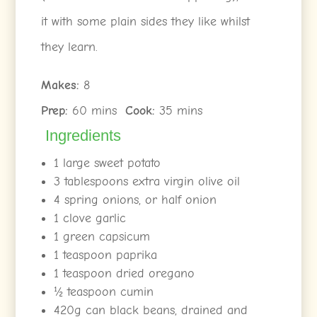
it with some plain sides they like whilst
they learn.
Makes:
8
Prep:
60 mins
Cook:
35 mins
Ingredients
1 large sweet potato
3 tablespoons extra virgin olive oil
4 spring onions, or half onion
1 clove garlic
1 green capsicum
1 teaspoon paprika
1 teaspoon dried oregano
½ teaspoon cumin
420g can black beans, drained and