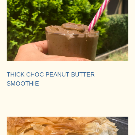
THICK CHOC PEANUT BUTTER
SMOOTHIE