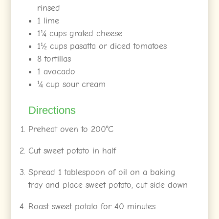
rinsed
1 lime
1¼ cups grated cheese
1½ cups pasatta or diced tomatoes
8 tortillas
1 avocado
¼ cup sour cream
Directions
Preheat oven to 200°C
Cut sweet potato in half
Spread 1 tablespoon of oil on a baking
tray and place sweet potato, cut side down
Roast sweet potato for 40 minutes