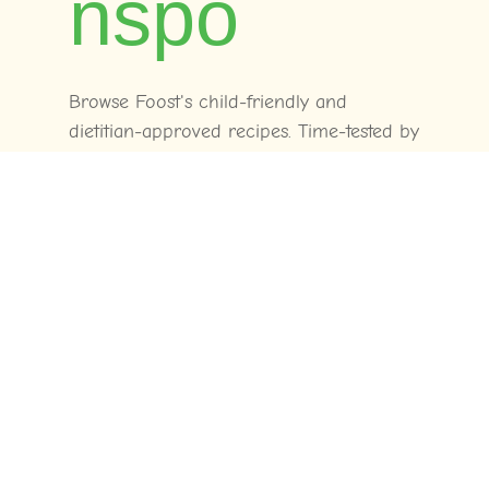
nspo
Browse Foost's child-friendly and
dietitian-approved recipes. Time-tested by
real families across Australia.