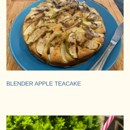
BLENDER APPLE TEACAKE