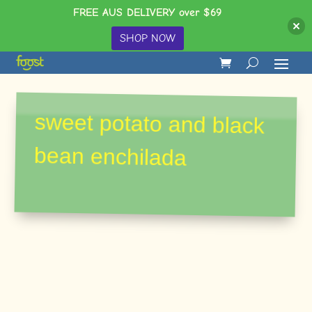
FREE AUS DELIVERY over $69
SHOP NOW
sweet potato and black
bean enchilada