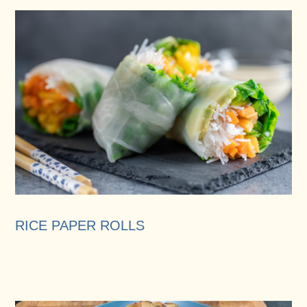
RICE PAPER ROLLS