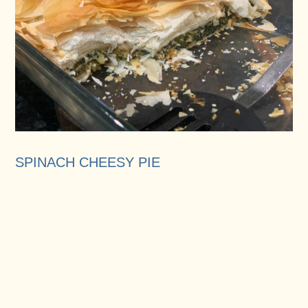
SPINACH CHEESY PIE