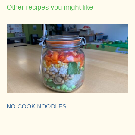
Other recipes you might like
NO COOK NOODLES