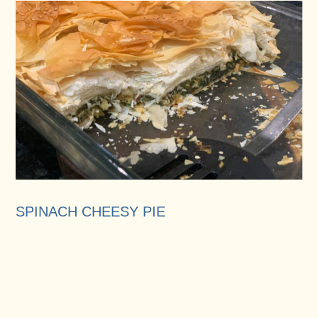
SPINACH CHEESY PIE