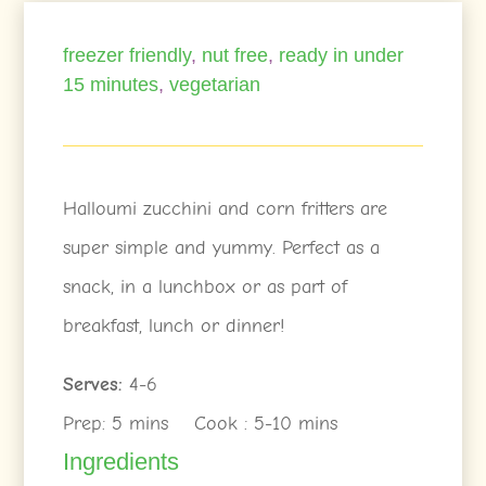
freezer friendly
,
nut free
,
ready in under
15 minutes
,
vegetarian
Halloumi zucchini and corn fritters are
super simple and yummy. Perfect as a
snack, in a lunchbox or as part of
breakfast, lunch or dinner!
Serves:
4-6
Prep: 5 mins Cook : 5-10 mins
Ingredients