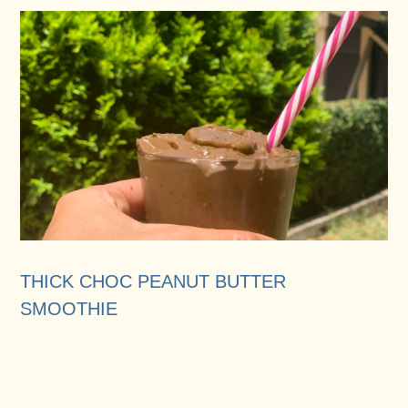
THICK CHOC PEANUT BUTTER
SMOOTHIE