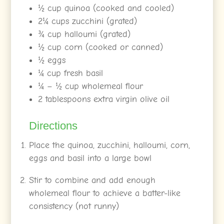
½ cup quinoa (cooked and cooled)
2¼ cups zucchini (grated)
¾ cup halloumi (grated)
½ cup corn (cooked or canned)
½ eggs
¼ cup fresh basil
¼ – ½ cup wholemeal flour
2 tablespoons extra virgin olive oil
Directions
Place the quinoa, zucchini, halloumi, corn,
eggs and basil into a large bowl
Stir to combine and add enough
wholemeal flour to achieve a batter-like
consistency (not runny)