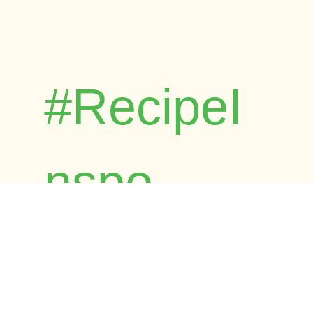
#RecipeI
nspo
Browse Foost's child-friendly and
dietitian-approved recipes. Time-tested by
real families across Australia.