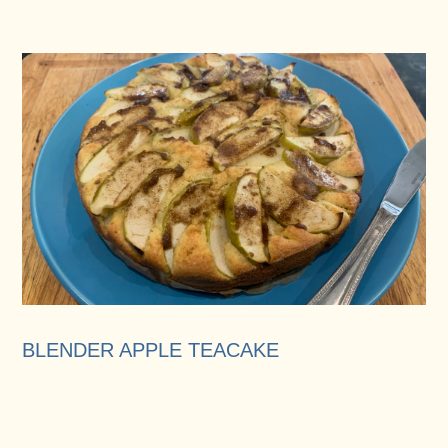
BLENDER APPLE TEACAKE