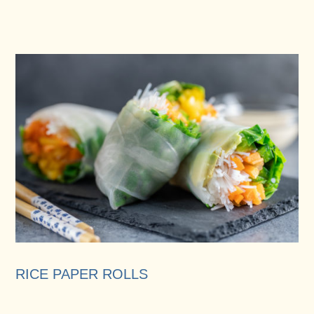
RICE PAPER ROLLS