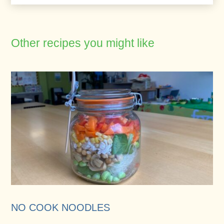
Other recipes you might like
NO COOK NOODLES