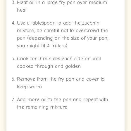
Heat oil in a large fry pan over medium
heat
Use a tablespoon to add the zucchini
mixture, be careful not to overcrowd the
pan (depending on the size of your pan,
you might fit 4 fritters)
Cook for 3 minutes each side or until
cooked through and golden
Remove from the fry pan and cover to
keep warm
Add more oil to the pan and repeat with
the remaining mixture