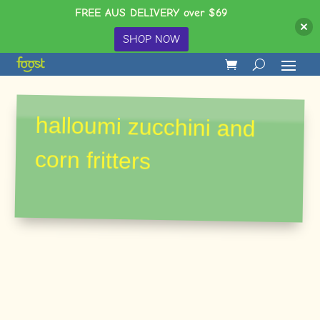
FREE AUS DELIVERY over $69
SHOP NOW
halloumi zucchini and
corn fritters