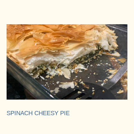
SPINACH CHEESY PIE