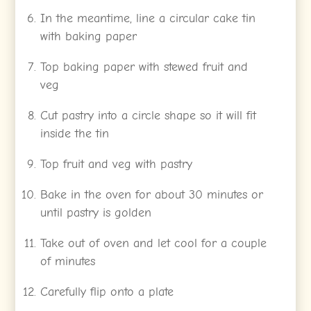
In the meantime, line a circular cake tin
with baking paper
Top baking paper with stewed fruit and
veg
Cut pastry into a circle shape so it will fit
inside the tin
Top fruit and veg with pastry
Bake in the oven for about 30 minutes or
until pastry is golden
Take out of oven and let cool for a couple
of minutes
Carefully flip onto a plate