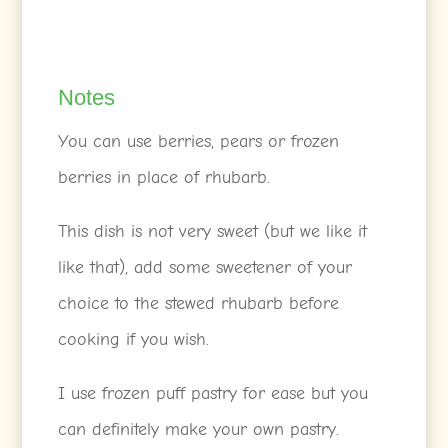
Notes
You can use berries, pears or frozen
berries in place of rhubarb.
This dish is not very sweet (but we like it
like that), add some sweetener of your
choice to the stewed rhubarb before
cooking if you wish.
I use frozen puff pastry for ease but you
can definitely make your own pastry.