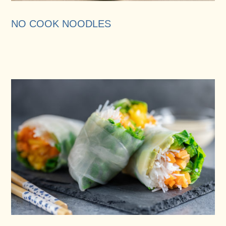
NO COOK NOODLES