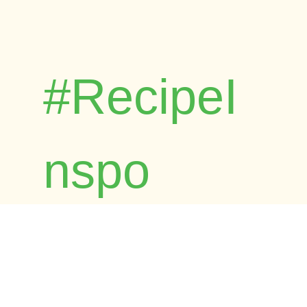
#RecipeI
nspo
Browse Foost's child-friendly and
dietitian-approved recipes. Time-tested by
real families across Australia.