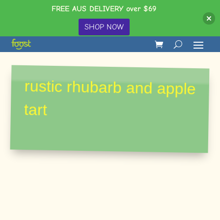
FREE AUS DELIVERY over $69
SHOP NOW
rustic rhubarb and apple
tart