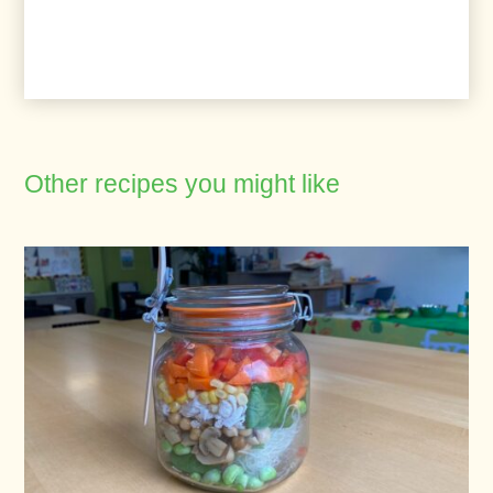
Other recipes you might like