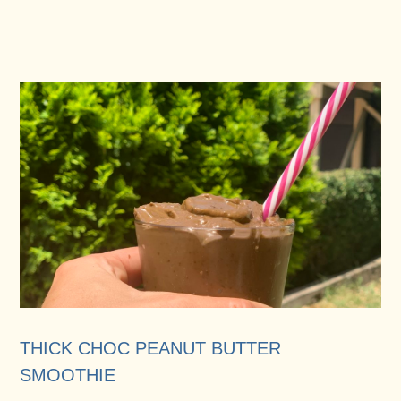
THICK CHOC PEANUT BUTTER
SMOOTHIE