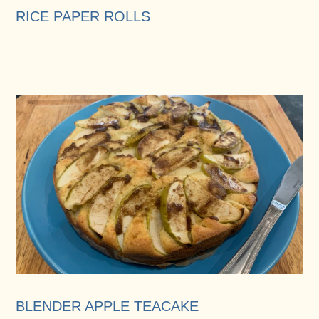
RICE PAPER ROLLS
BLENDER APPLE TEACAKE