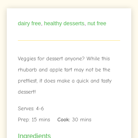
dairy free
,
healthy desserts
,
nut free
Veggies for dessert anyone? While this
rhubarb and apple tart may not be the
prettiest, it does make a quick and tasty
dessert!
Serves: 4-6
Prep: 15 mins
Cook:
30 mins
Ingredients