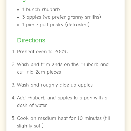
1 bunch rhubarb
3 apples (we prefer granny smiths)
1 piece puff pastry (defrosted)
Directions
Preheat oven to 200ºC
Wash and trim ends on the rhubarb and
cut into 2cm pieces
Wash and roughly dice up apples
Add rhubarb and apples to a pan with a
dash of water
Cook on medium heat for 10 minutes (till
slightly soft)