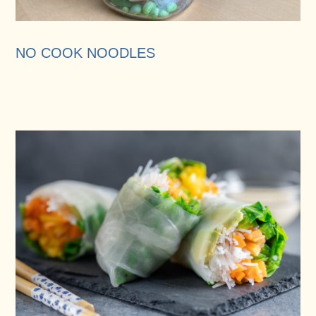
NO COOK NOODLES