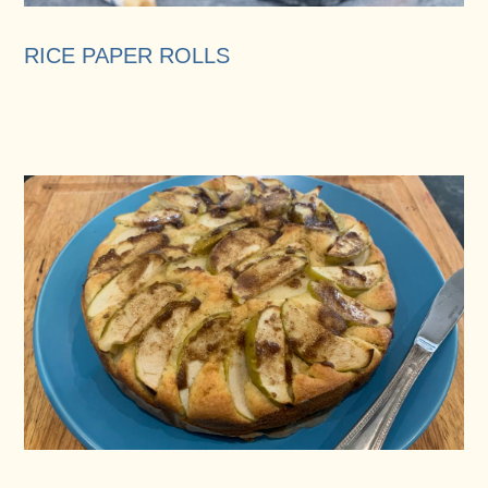
RICE PAPER ROLLS