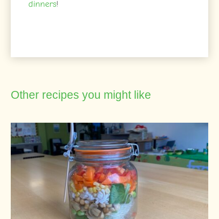
dinners
!
Other recipes you might like