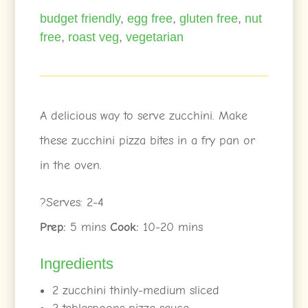
budget friendly
,
egg free
,
gluten free
,
nut
free
,
roast veg
,
vegetarian
A delicious way to serve zucchini. Make
these zucchini pizza bites in a fry pan or
in the oven.
?Serves: 2-4
Prep:
5 mins
Cook:
10-20 mins
Ingredients
2 zucchini thinly-medium sliced