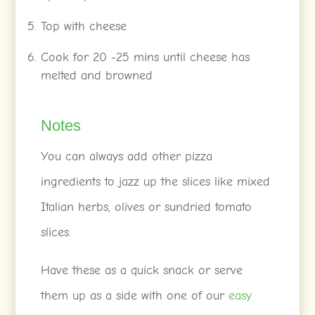
Top with cheese
Cook for 20 -25 mins until cheese has
melted and browned
Notes
You can always add other pizza
ingredients to jazz up the slices like mixed
Italian herbs, olives or sundried tomato
slices.
Have these as a quick snack or serve
them up as a side with one of our
easy