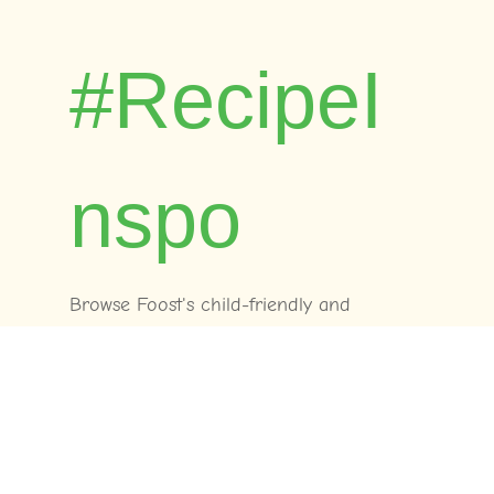
#RecipeI
nspo
Browse Foost's child-friendly and
dietitian-approved recipes. Time-tested by
real families across Australia.