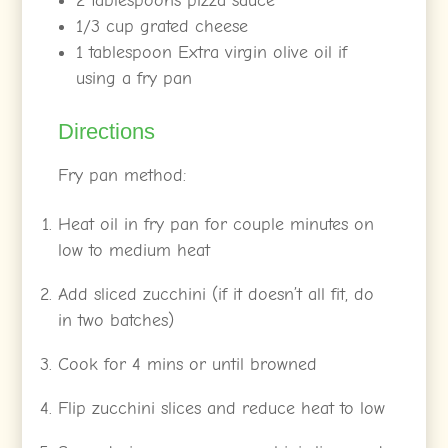
2 tablespoons pizza sauce
1/3 cup grated cheese
1 tablespoon Extra virgin olive oil if
using a fry pan
Directions
Fry pan method:
Heat oil in fry pan for couple minutes on
low to medium heat
Add sliced zucchini (if it doesn’t all fit, do
in two batches)
Cook for 4 mins or until browned
Flip zucchini slices and reduce heat to low