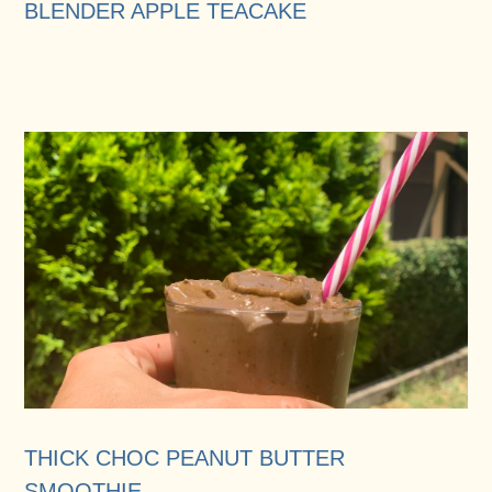
BLENDER APPLE TEACAKE
THICK CHOC PEANUT BUTTER
SMOOTHIE