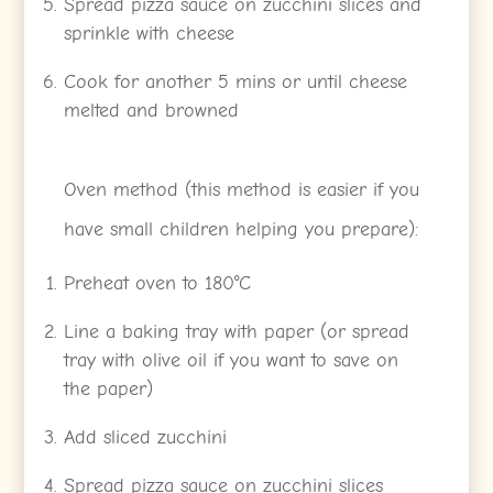
Spread pizza sauce on zucchini slices and
sprinkle with cheese
Cook for another 5 mins or until cheese
melted and browned
Oven method (this method is easier if you
have small children helping you prepare):
Preheat oven to 180°C
Line a baking tray with paper (or spread
tray with olive oil if you want to save on
the paper)
Add sliced zucchini
Spread pizza sauce on zucchini slices