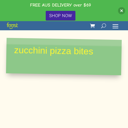
FREE AUS DELIVERY over $69
SHOP NOW
zucchini pizza bites