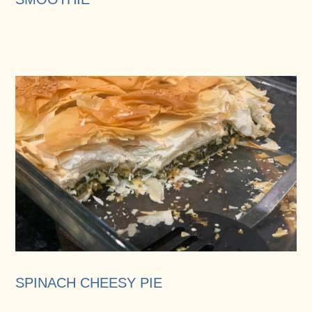
SPINACH CHEESY PIE