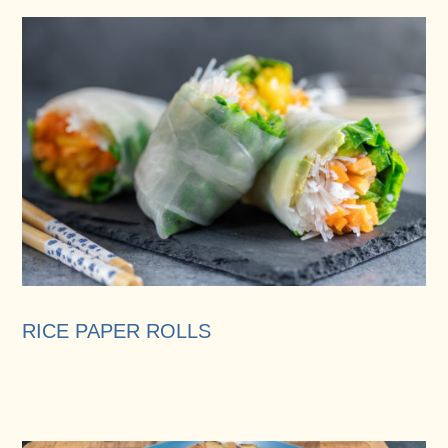
RICE PAPER ROLLS