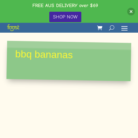
FREE AUS DELIVERY over $69
SHOP NOW
bbq bananas