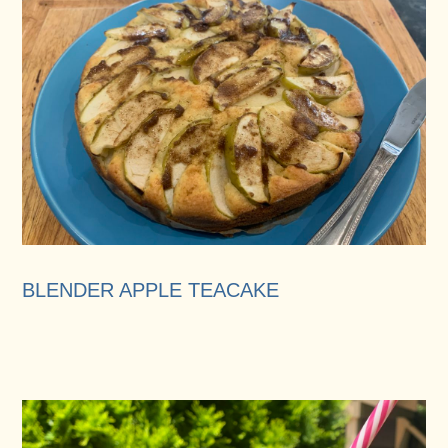
BLENDER APPLE TEACAKE