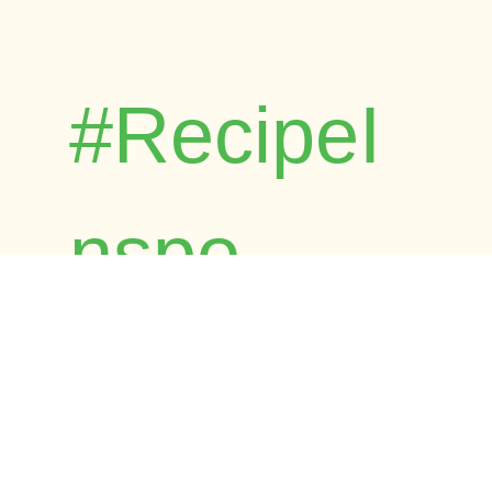
#RecipeI
nspo
Browse Foost's child-friendly and
dietitian-approved recipes. Time-tested by
real families across Australia.