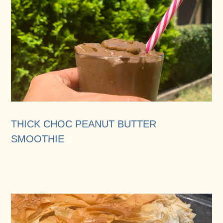
THICK CHOC PEANUT BUTTER
SMOOTHIE