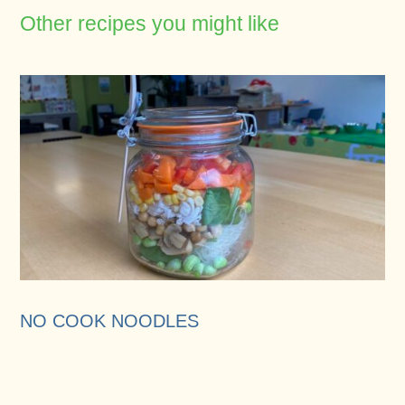
Other recipes you might like
NO COOK NOODLES