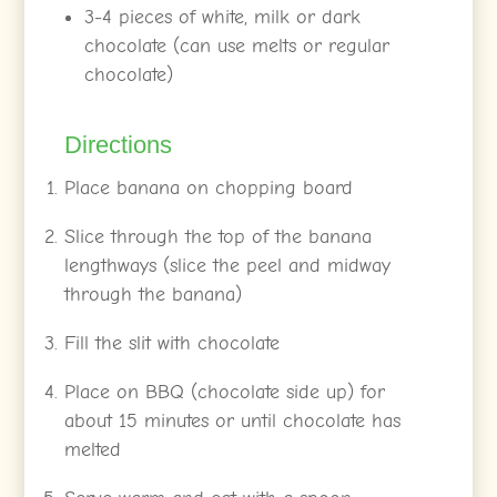
3-4 pieces of white, milk or dark
chocolate (can use melts or regular
chocolate)
Directions
Place banana on chopping board
Slice through the top of the banana
lengthways (slice the peel and midway
through the banana)
Fill the slit with chocolate
Place on BBQ (chocolate side up) for
about 15 minutes or until chocolate has
melted