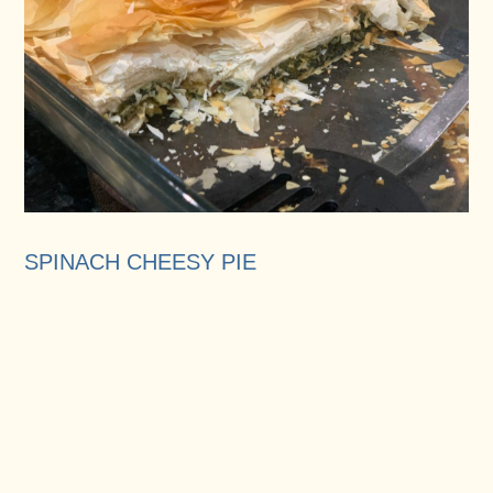
SPINACH CHEESY PIE