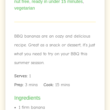
nut free
,
ready in under 15 minutes
,
vegetarian
BBQ bananas are an oozy and delicious
recipe. Great as a snack or dessert, it’s just
what you need to try on your BBQ this
summer season.
Serves:
1
Prep:
3 mins
Cook:
15 mins
Ingredients
1 firm banana