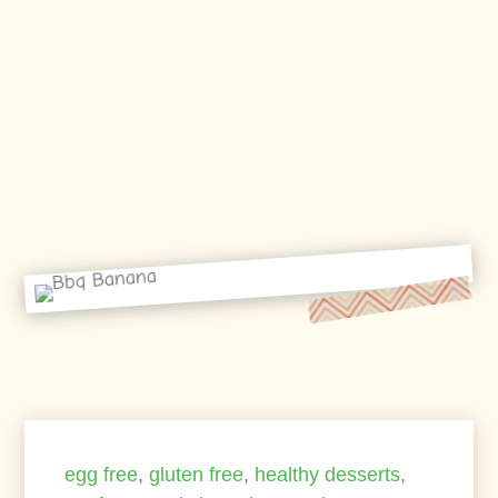
egg free
,
gluten free
,
healthy desserts
,