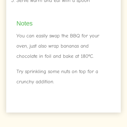
Serve warm and eat with a spoon
Notes
You can easily swap the BBQ for your
oven, just also wrap bananas and
chocolate in foil and bake at 180ºC.
Try sprinkling some nuts on top for a
crunchy addition.