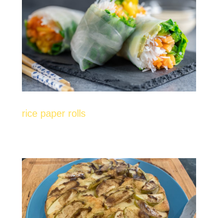
rice paper rolls