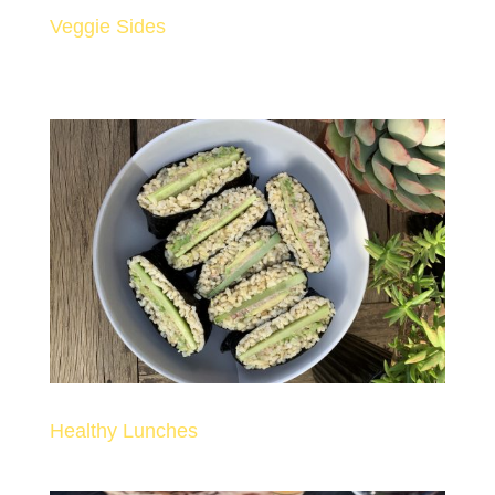
Veggie Sides
Healthy Lunches