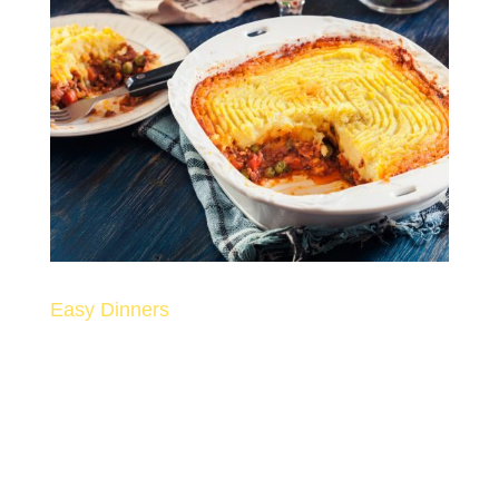
Easy Dinners