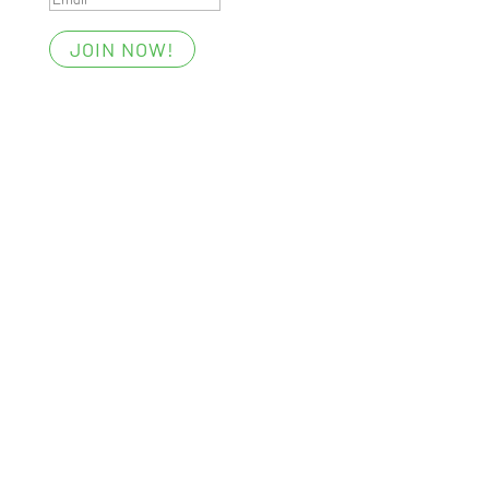
JOIN NOW!
Essentials
Members’ Area
My Account
Your Privacy
Terms of Use
Win with Foost
Digital All-Access Membership