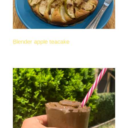
Blender apple teacake