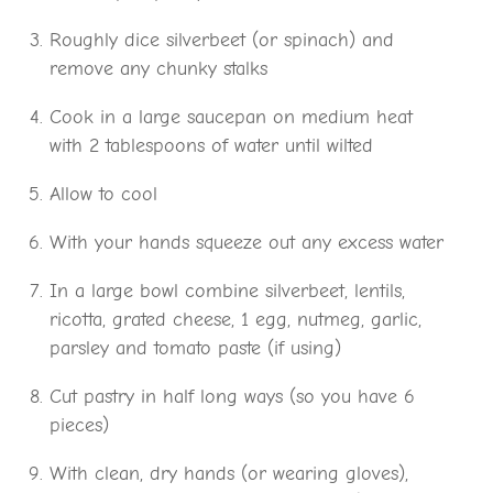
Roughly dice silverbeet (or spinach) and
remove any chunky stalks
Cook in a large saucepan on medium heat
with 2 tablespoons of water until wilted
Allow to cool
With your hands squeeze out any excess water
In a large bowl combine silverbeet, lentils,
ricotta, grated cheese, 1 egg, nutmeg, garlic,
parsley and tomato paste (if using)
Cut pastry in half long ways (so you have 6
pieces)
With clean, dry hands (or wearing gloves),