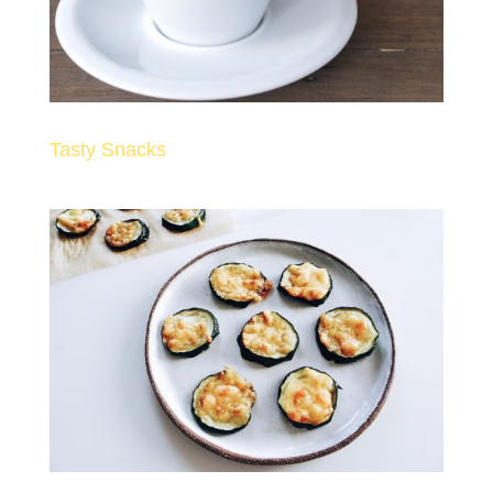
Tasty Snacks