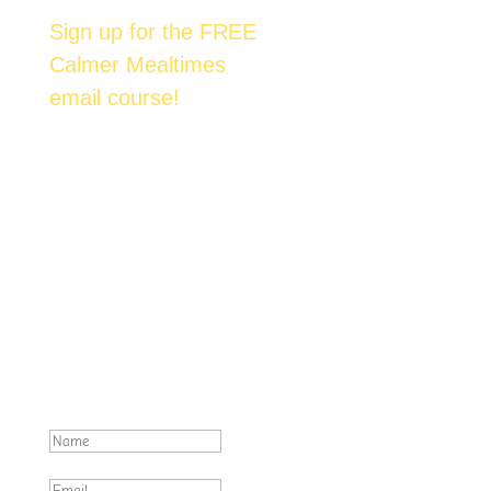
Sign up for the FREE
Calmer Mealtimes
email course!
Join over 6,500 happy families across
Australia who are enjoying mealtimes with
their kids. We'll send you one email each day
over the next 7 days. Each email contains an
actionable & proven method to help you
achieve tantrum-free family meals.
Excellent! Make sure you check
your inbox for emails from
foost.com.au .