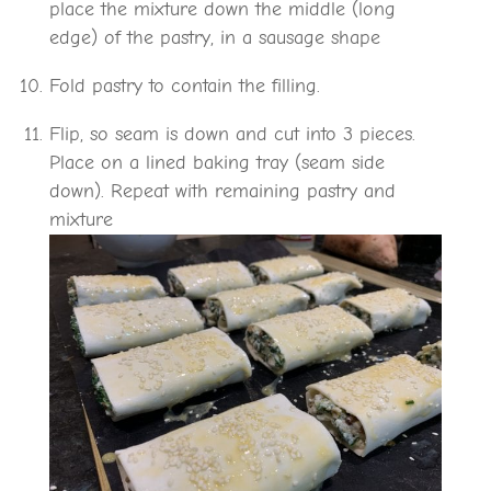
place the mixture down the middle (long
edge) of the pastry, in a sausage shape
Fold pastry to contain the filling.
Flip, so seam is down and cut into 3 pieces.
Place on a lined baking tray (seam side
down). Repeat with remaining pastry and
mixture