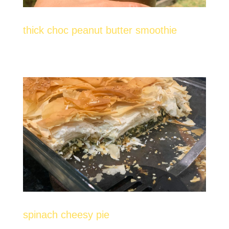
thick choc peanut butter smoothie
spinach cheesy pie