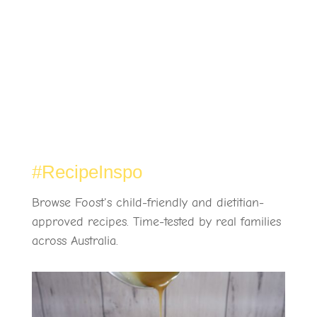
#RecipeInspo
Browse Foost's child-friendly and dietitian-
approved recipes. Time-tested by real families
across Australia.