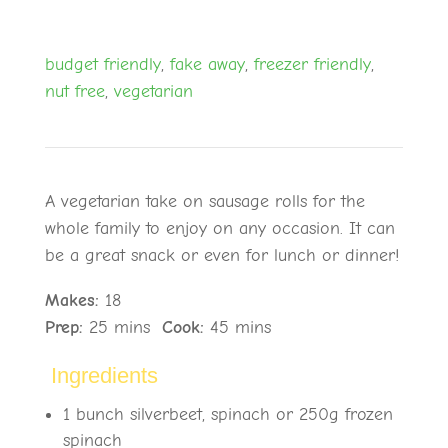
budget friendly
,
fake away
,
freezer friendly
,
nut free
,
vegetarian
A vegetarian take on sausage rolls for the
whole family to enjoy on any occasion. It can
be a great snack or even for lunch or dinner!
Makes:
18
Prep:
25
mins
Cook:
45 mins
Ingredients
1 bunch silverbeet, spinach or 250g frozen
spinach