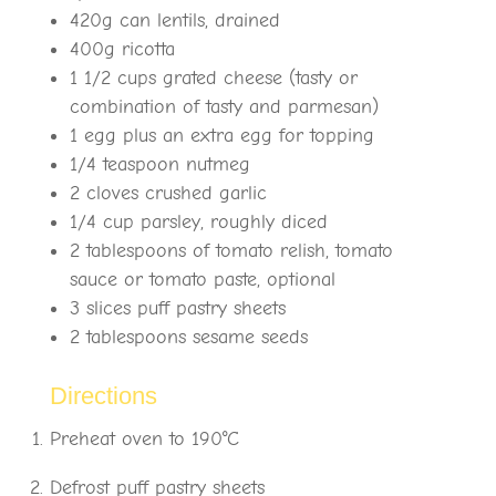
420g can lentils, drained
400g ricotta
1 1/2 cups grated cheese (tasty or
combination of tasty and parmesan)
1 egg plus an extra egg for topping
1/4 teaspoon nutmeg
2 cloves crushed garlic
1/4 cup parsley, roughly diced
2 tablespoons of tomato relish, tomato
sauce or tomato paste, optional
3 slices puff pastry sheets
2 tablespoons sesame seeds
Directions
Preheat oven to 190°C
Defrost puff pastry sheets