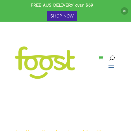
FREE AUS DELIVERY over $69
SHOP NOW