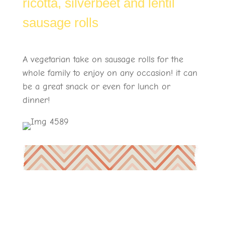
ricotta, silverbeet and lentil
sausage rolls
A vegetarian take on sausage rolls for the
whole family to enjoy on any occasion! it can
be a great snack or even for lunch or
dinner!