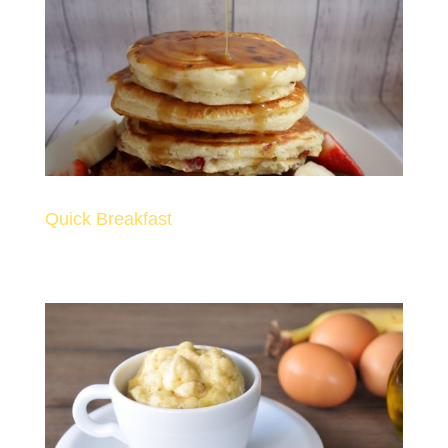
Quick Breakfast