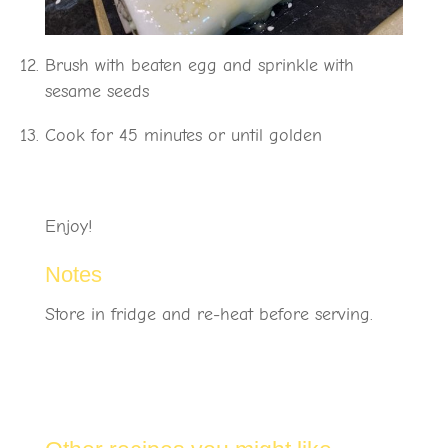
Brush with beaten egg and sprinkle with
sesame seeds
Cook for 45 minutes or until golden
Enjoy!
Notes
Store in fridge and re-heat before serving.