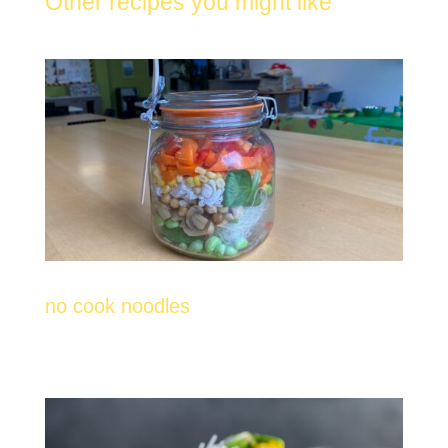
Other recipes you might like
no cook noodles