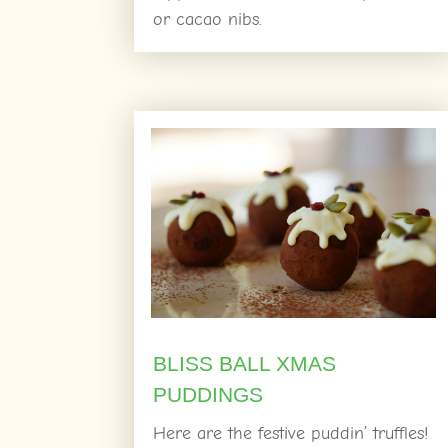
or cacao nibs.
BLISS BALL XMAS
PUDDINGS
Here are the festive puddin’ truffles!