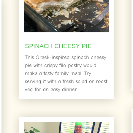
SPINACH CHEESY PIE
This Greek-inspired spinach cheesy
pie with crispy filo pastry would
make a tasty family meal. Try
serving it with a fresh salad or roast
veg for an easy dinner.