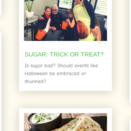
SUGAR: TRICK OR TREAT?
Is sugar bad? Should events like
Halloween be embraced or
shunned?