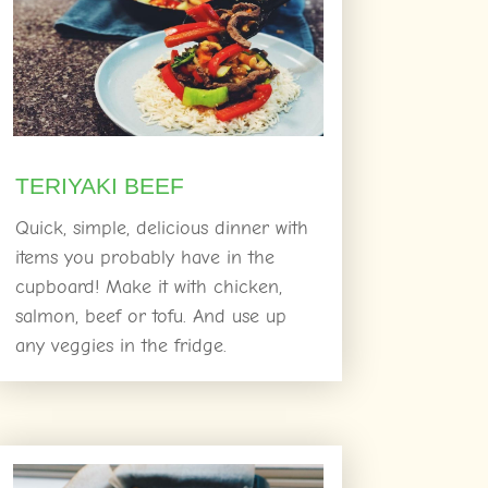
TERIYAKI BEEF
Quick, simple, delicious dinner with
items you probably have in the
cupboard! Make it with chicken,
salmon, beef or tofu. And use up
any veggies in the fridge.