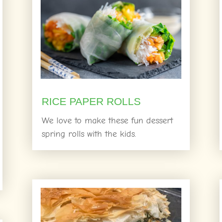
RICE PAPER ROLLS
We love to make these fun dessert
spring rolls with the kids.