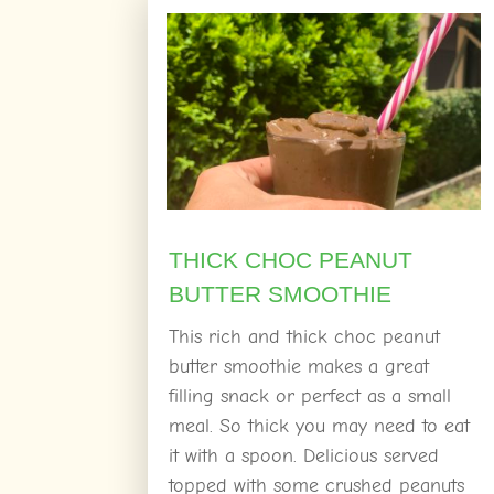
THICK CHOC PEANUT
BUTTER SMOOTHIE
This rich and thick choc peanut
butter smoothie makes a great
filling snack or perfect as a small
meal. So thick you may need to eat
it with a spoon. Delicious served
topped with some crushed peanuts