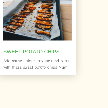
SWEET POTATO CHIPS
Add some colour to your next roast
with these sweet potato chips. Yum!