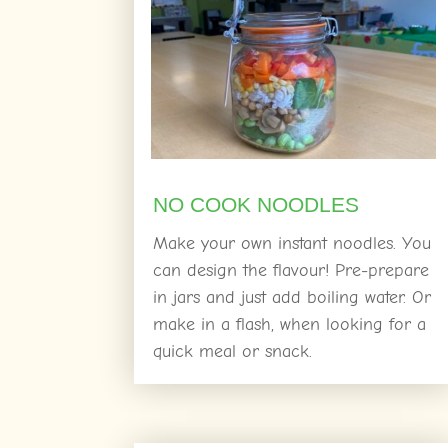
NO COOK NOODLES
Make your own instant noodles. You
can design the flavour! Pre-prepare
in jars and just add boiling water. Or
make in a flash, when looking for a
quick meal or snack.