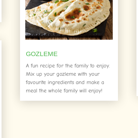
GOZLEME
A fun recipe for the family to enjoy.
Mix up your gozleme with your
favourite ingredients and make a
meal the whole family will enjoy!