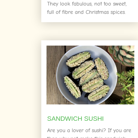
They look fabulous, not too sweet,
full of fibre and Christmas spices.
SANDWICH SUSHI
Are you a lover of sushi? If you are