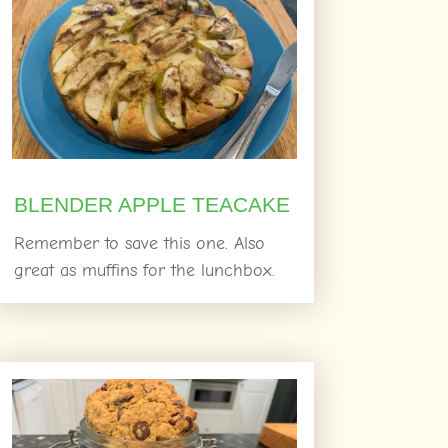
BLENDER APPLE TEACAKE
Remember to save this one. Also
great as muffins for the lunchbox.