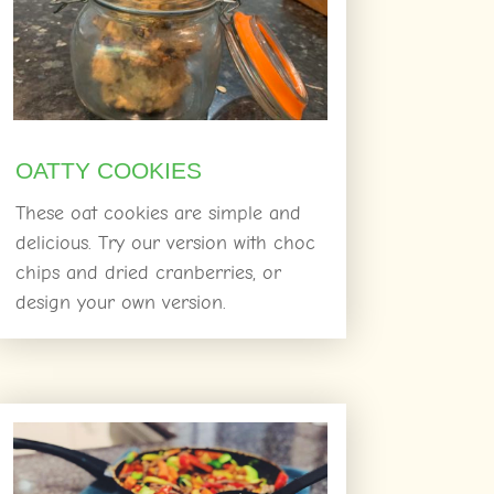
OATTY COOKIES
These oat cookies are simple and
delicious. Try our version with choc
chips and dried cranberries, or
design your own version.