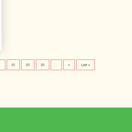
..
10
20
30
...
»
Last »