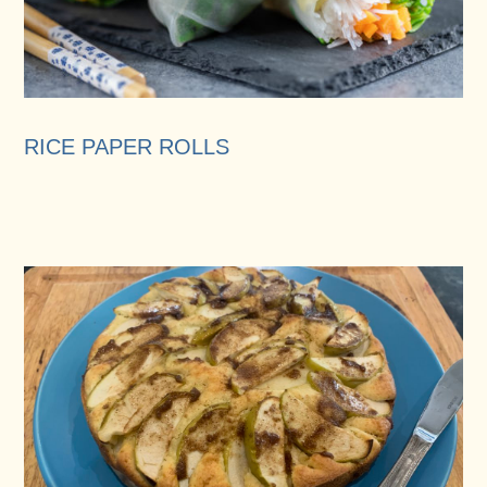
RICE PAPER ROLLS