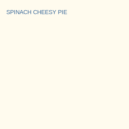
SPINACH CHEESY PIE