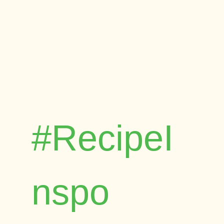
#RecipeI
nspo