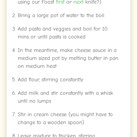
using our Foost
first
or
next
knife?)
Bring a large pot of water to the boil
Add pasta and veggies and boil for 10
mins or until pasta is cooked
In the meantime, make cheese sauce in a
medium sized pot by melting butter in pan
on medium heat
Add flour, stirring constantly
Add milk and stir constantly with a whisk
until no lumps
Stir in cream cheese (you might have to
change to a wooden spoon)
Leave mixture to thicken, stirring