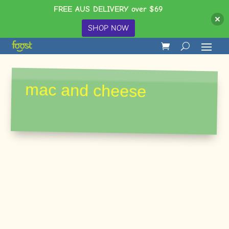
FREE AUS DELIVERY over $69
SHOP NOW
mac and cheese