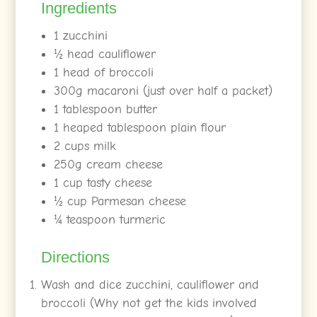
Ingredients
1 zucchini
½
head cauliflower
1 head of broccoli
300g macaroni (just over half a packet)
1 tablespoon butter
1 heaped tablespoon plain flour
2 cups milk
250g cream cheese
1 cup tasty cheese
½
cup Parmesan cheese
¼
teaspoon turmeric
Directions
Wash and dice zucchini, cauliflower and
broccoli (Why not get the kids involved