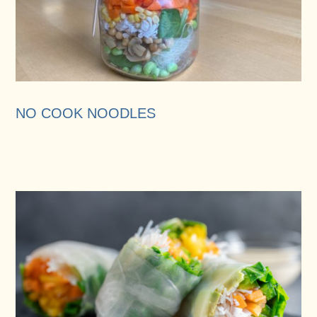
NO COOK NOODLES