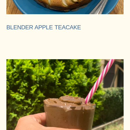
BLENDER APPLE TEACAKE