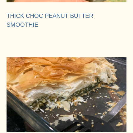
THICK CHOC PEANUT BUTTER
SMOOTHIE