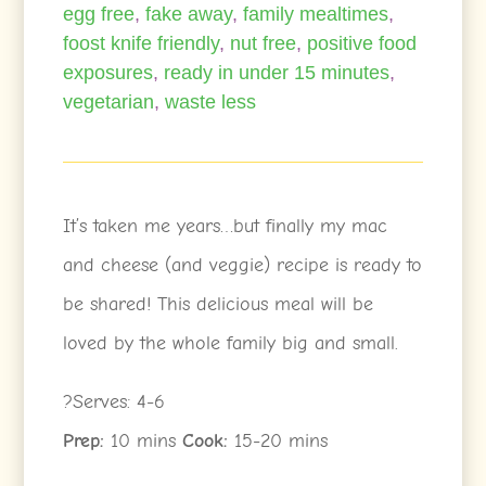
egg free
,
fake away
,
family mealtimes
,
foost knife friendly
,
nut free
,
positive food
exposures
,
ready in under 15 minutes
,
vegetarian
,
waste less
It’s taken me years…but finally my mac
and cheese (and veggie) recipe is ready to
be shared! This delicious meal will be
loved by the whole family big and small.
?Serves: 4-6
Prep:
10 mins
Cook:
15-20 mins