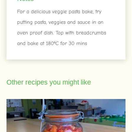
For a delicious veggie pasta bake, try
putting pasta, veggies and sauce in an
oven proof dish. Top with breadcrumbs
and bake at 180ºC for 30 mins
Other recipes you might like