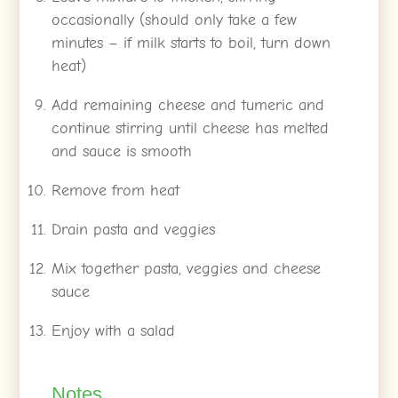
occasionally (should only take a few
minutes – if milk starts to boil, turn down
heat)
Add remaining cheese and tumeric and
continue stirring until cheese has melted
and sauce is smooth
Remove from heat
Drain pasta and veggies
Mix together pasta, veggies and cheese
sauce
Enjoy with a salad
Notes