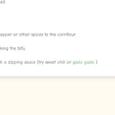
ned
epper or other spices to the cornflour.
ing the tofu.
th a dipping sauce (try sweet chili or
gado gado
).