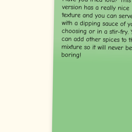
boring!