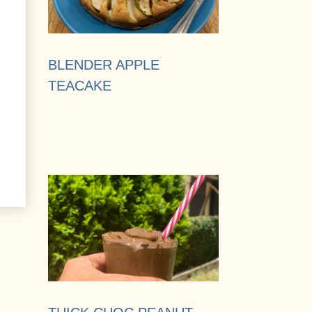
BLENDER APPLE
TEACAKE