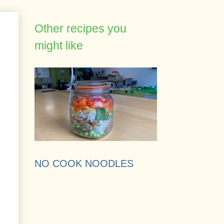
Other recipes you
might like
NO COOK NOODLES