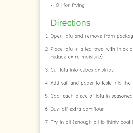
Oil for frying
Directions
Open tofu and remove from packagin
Place tofu in a tea towel with thick
reduce extra moisture)
Cut tofu into cubes or strips
Add salt and paper to taste into the
Coat each piece of tofu in seasoned
Dust off extra cornflour
Fry in oil (enough oil to thinly coa