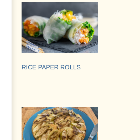
RICE PAPER ROLLS