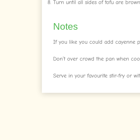
Turn until all sides of tofu are brow
Notes
If you like you could add cayenne p
Don’t over crowd the pan when cook
Serve in your favourite stir-fry or wi