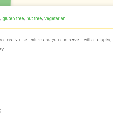
e
,
gluten free
,
nut free
,
vegetarian
s a really nice texture and you can serve it with a dipping
ry.
)