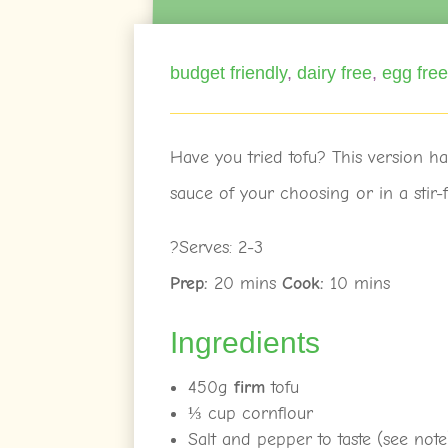
budget friendly
,
dairy free
,
egg fre
Have you tried tofu? This version ha
sauce of your choosing or in a stir-f
?Serves: 2-3
Prep:
20 mins
Cook:
10 mins
Ingredients
450g
firm
tofu
⅓ cup cornflour
Salt and pepper to taste (see note