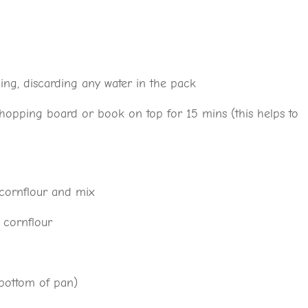
g, discarding any water in the pack
 chopping board or book on top for 15 mins (this helps to
 cornflour and mix
 cornflour
t bottom of pan)