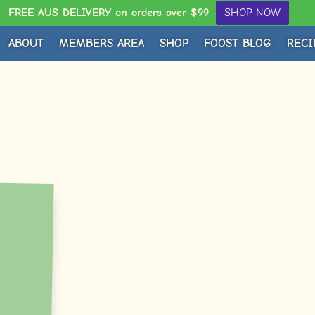
FREE AUS DELIVERY on orders over $99
SHOP NOW
ABOUT
MEMBERS AREA
SHOP
FOOST BLOG
RECI