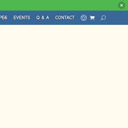
PES
EVENTS
Q & A
CONTACT