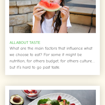
ALL ABOUT TASTE
What are the main factors that influence what
we choose to eat? For some it might be
nutrition, for others budget, for others culture…
but it’s hard to go past taste.