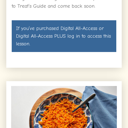
to Treat’s Guide and come back soon.
If you’ve purchased
Digital All-Access
or
Digital All-Access PLUS
log in
to access this
lesson.