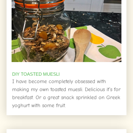
DIY TOASTED MUESLI
I have become completely obsessed with
making my own toasted muesli. Delicious it’s for
breakfast. Or a great snack sprinkled on Greek
yoghurt with some fruit.