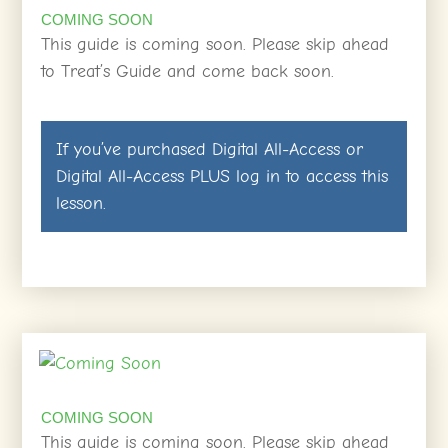
COMING SOON
This guide is coming soon. Please skip ahead
to Treat’s Guide and come back soon.
If you’ve purchased
Digital All-Access
or
Digital All-Access PLUS
log in
to access this
lesson.
COMING SOON
This guide is coming soon. Please skip ahead