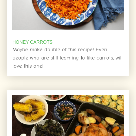
HONEY CARROTS
Maybe make double of this recipe! Even
people who are still learning to like carrots, will
love this one!