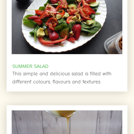
SUMMER SALAD
This simple and delicious salad is filled with
different colours, flavours and textures.