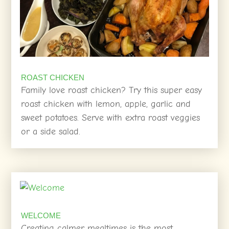
ROAST CHICKEN
Family love roast chicken? Try this super easy
roast chicken with lemon, apple, garlic and
sweet potatoes. Serve with extra roast veggies
or a side salad.
WELCOME
Creating calmer mealtimes is the most