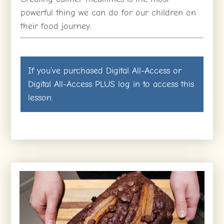
powerful thing we can do for our children on
their food journey.
If you’ve purchased
Digital All-Access
or
Digital All-Access PLUS
log in
to access this
lesson.