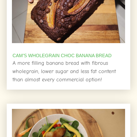
CAM’S WHOLEGRAIN CHOC BANANA BREAD
A more filling banana bread with fibrous
wholegrain, lower sugar and less fat content
than almost every commercial option!