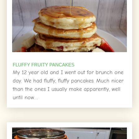
FLUFFY FRUITY PANCAKES
My 12 year old and I went out for brunch one
day. We had fluffy, fluffy pancakes. Much nicer
than the ones I usually make apparently, well
until now…