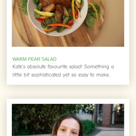
WARM PEAR SALAD
Kate’s absolute favourite salad! Something a
little bit sophisticated yet so easy to make.