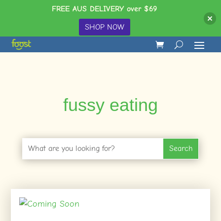
FREE AUS DELIVERY over $69
SHOP NOW
fussy eating