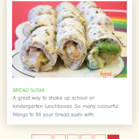
BREAD SUSHI
A great way to shake up school or
kindergarten lunchboxes. So many colourful
fillings to fill your bread sushi with.