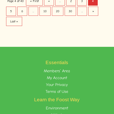
Page 4 of 40
« First
«
...
2
3
4
5
6
...
10
20
30
...
»
Last »
Essentials
Members’ Area
My Account
Your Privacy
Terms of Use
Learn the Foost Way
Environment