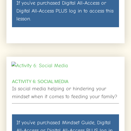
If you’ve purchased
Digital All-Access
or
Digital All-Access PLUS
log in
to access this
lesson.
ACTIVITY 6: SOCIAL MEDIA
Is social media helping or hindering your
mindset when it comes to feeding your family?
If you’ve purchased
Mindset Guide
,
Digital
All-Access
or
Digital All-Access PLUS
log in