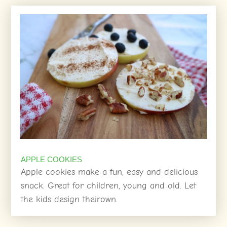
APPLE COOKIES
Apple cookies make a fun, easy and delicious
snack. Great for children, young and old. Let
the kids design theirown.