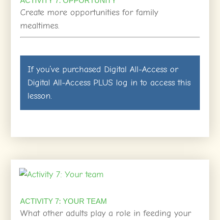
ACTIVITY 7: OPPORTUNITY
Create more opportunities for family
mealtimes.
If you’ve purchased
Digital All-Access
or
Digital All-Access PLUS
log in
to access this
lesson.
ACTIVITY 7: YOUR TEAM
What other adults play a role in feeding your