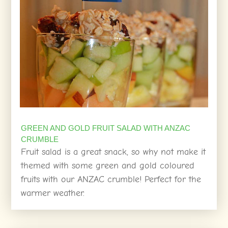
GREEN AND GOLD FRUIT SALAD WITH ANZAC
CRUMBLE
Fruit salad is a great snack, so why not make it
themed with some green and gold coloured
fruits with our ANZAC crumble! Perfect for the
warmer weather.