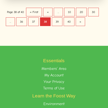
Page 38 of 40
« First
«
...
10
20
30
...
36
37
38
39
40
»
Essentials
Members’ Area
My Account
Your Privacy
Terms of Use
Learn the Foost Way
Environment