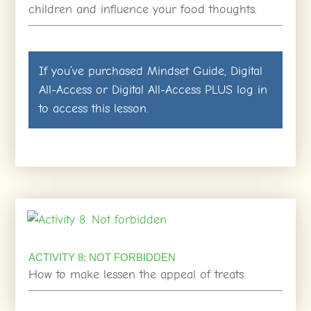
children and influence your food thoughts.
If you’ve purchased
Mindset Guide
,
Digital
All-Access
or
Digital All-Access PLUS
log in
to access this lesson.
ACTIVITY 8: NOT FORBIDDEN
How to make lessen the appeal of treats.