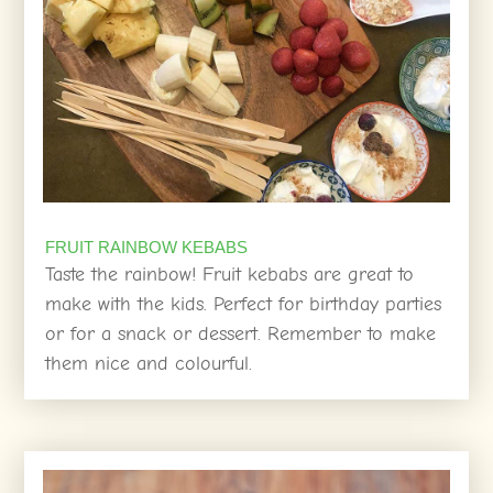
FRUIT RAINBOW KEBABS
Taste the rainbow! Fruit kebabs are great to
make with the kids. Perfect for birthday parties
or for a snack or dessert. Remember to make
them nice and colourful.