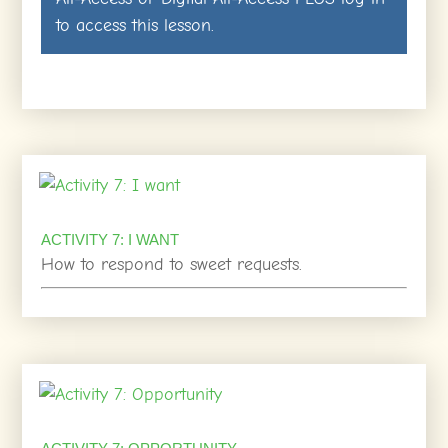
to access this lesson.
ACTIVITY 7: I WANT
How to respond to sweet requests.