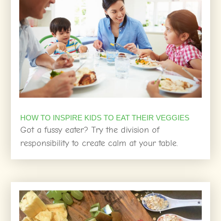
HOW TO INSPIRE KIDS TO EAT THEIR VEGGIES
Got a fussy eater? Try the division of
responsibility to create calm at your table.