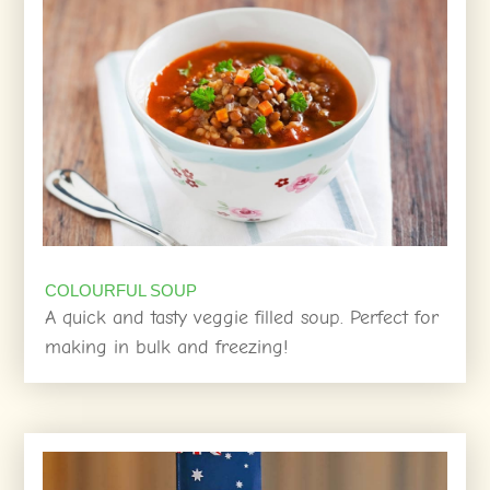
COLOURFUL SOUP
A quick and tasty veggie filled soup. Perfect for
making in bulk and freezing!