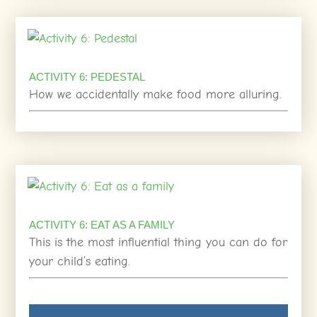
ACTIVITY 6: PEDESTAL
How we accidentally make food more alluring.
ACTIVITY 6: EAT AS A FAMILY
This is the most influential thing you can do for
your child’s eating.