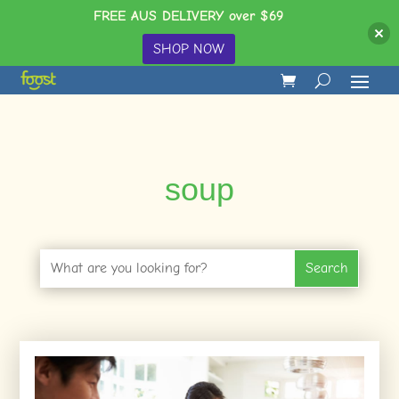
FREE AUS DELIVERY over $69
SHOP NOW
soup