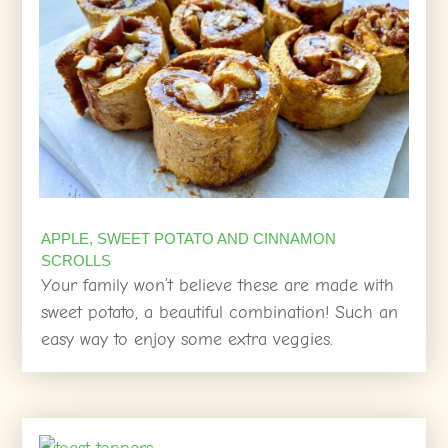
APPLE, SWEET POTATO AND CINNAMON
SCROLLS
Your family won’t believe these are made with
sweet potato, a beautiful combination! Such an
easy way to enjoy some extra veggies.