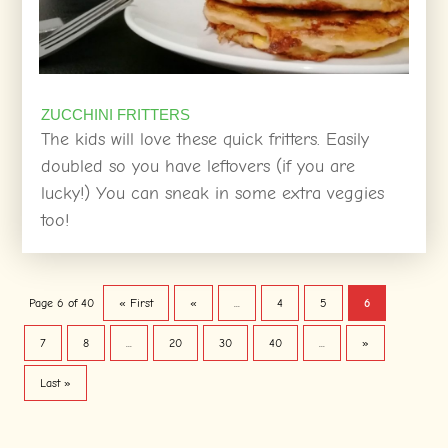
ZUCCHINI FRITTERS
The kids will love these quick fritters. Easily
doubled so you have leftovers (if you are
lucky!) You can sneak in some extra veggies
too!
Page 6 of 40
« First
«
...
4
5
6
7
8
...
20
30
40
...
»
Last »