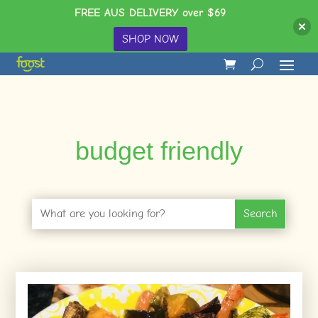
FREE AUS DELIVERY over $69
SHOP NOW
budget friendly