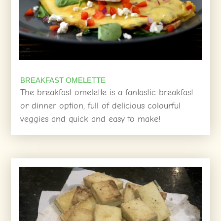
BREAKFAST OMELETTE
The breakfast omelette is a fantastic breakfast
or dinner option, full of delicious colourful
veggies and quick and easy to make!