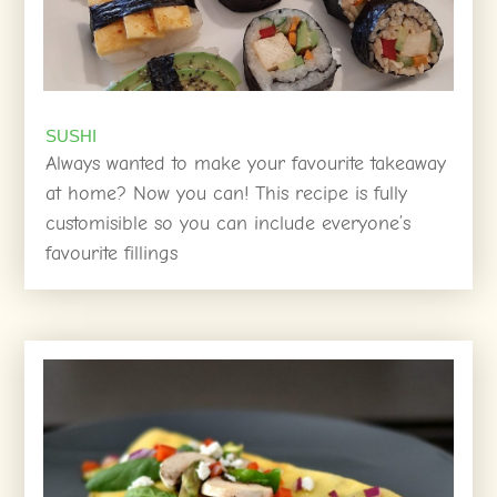
SUSHI
Always wanted to make your favourite takeaway
at home? Now you can! This recipe is fully
customisible so you can include everyone’s
favourite fillings