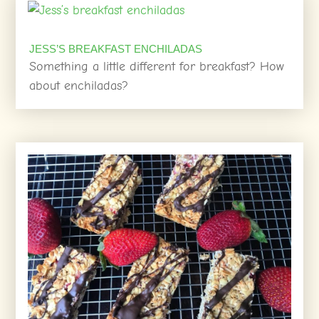
JESS’S BREAKFAST ENCHILADAS
Something a little different for breakfast? How
about enchiladas?