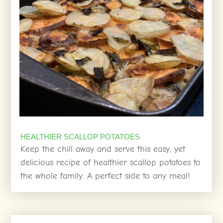
HEALTHIER SCALLOP POTATOES
Keep the chill away and serve this easy, yet
delicious recipe of healthier scallop potatoes to
the whole family. A perfect side to any meal!