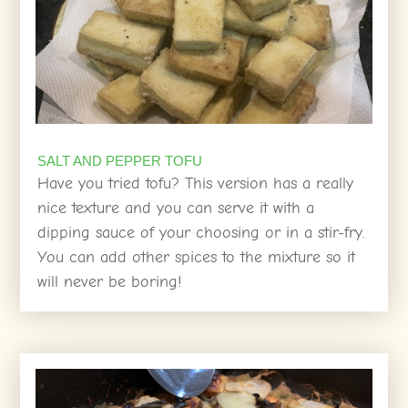
SALT AND PEPPER TOFU
Have you tried tofu? This version has a really
nice texture and you can serve it with a
dipping sauce of your choosing or in a stir-fry.
You can add other spices to the mixture so it
will never be boring!