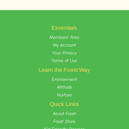
Essentials
Members’ Area
My Account
Your Privacy
Terms of Use
Learn the Foost Way
Environment
Attitude
Nurture
Quick Links
About Foost
Foost Store