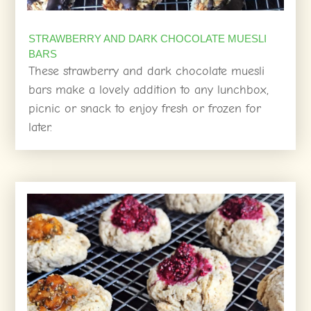
STRAWBERRY AND DARK CHOCOLATE MUESLI
BARS
These strawberry and dark chocolate muesli
bars make a lovely addition to any lunchbox,
picnic or snack to enjoy fresh or frozen for
later.