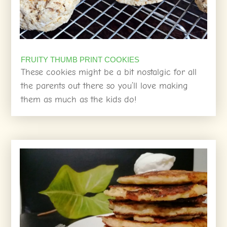
FRUITY THUMB PRINT COOKIES
These cookies might be a bit nostalgic for all
the parents out there so you’ll love making
them as much as the kids do!