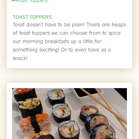
TOAST TOPPERS
Toast doesn’t have to be plain! There are heaps
of toast toppers we can choose from to spice
our morning breakfasts up a little for
something exciting! Or to even have as a
snack!