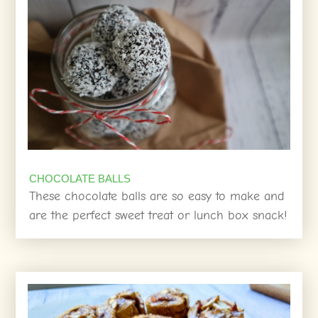
CHOCOLATE BALLS
These chocolate balls are so easy to make and
are the perfect sweet treat or lunch box snack!