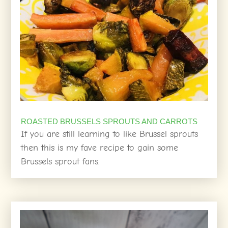
ROASTED BRUSSELS SPROUTS AND CARROTS
If you are still learning to like Brussel sprouts
then this is my fave recipe to gain some
Brussels sprout fans.